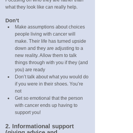
what they look like can really help.
Don’t
Make assumptions about choices 
people living with cancer will 
make. Their life has turned upside 
down and they are adjusting to a 
new reality. Allow them to talk 
things through with you if they (and 
you) are ready
Don’t talk about what you would do 
if you were in their shoes. You’re 
not
Get so emotional that the person 
with cancer ends up having to 
support you!
2. Informational support 
(giving advice and 