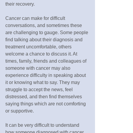
their recovery.
Cancer can make for difficult 
conversations, and sometimes these 
are challenging to gauge. Some people 
find talking about their diagnosis and 
treatment uncomfortable, others 
welcome a chance to discuss it. At 
times, family, friends and colleagues of 
someone with cancer may also 
experience difficulty in speaking about 
it or knowing what to say. They may 
struggle to accept the news, feel 
distressed, and then find themselves 
saying things which are not comforting 
or supportive.
It can be very difficult to understand 
how someone diagnosed with cancer 