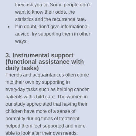
they ask you to. Some people don’t 
want to know their odds, the 
statistics and the recurrence rate.
If in doubt, don’t give informational 
advice, try supporting them in other 
ways.
3. Instrumental support 
(functional assistance with 
daily tasks)
Friends and acquaintances often come 
into their own by supporting in 
everyday tasks such as helping cancer 
patients with child care. The women in 
our study appreciated that having their 
children have more of a sense of 
normality during times of treatment 
helped them feel supported and more 
able to look after their own needs.