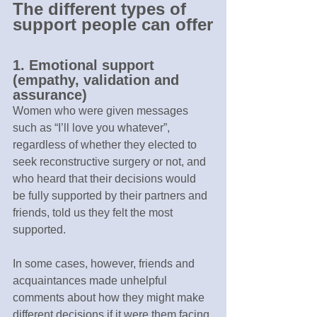
The different types of 
support people can offer
1. Emotional support 
(empathy, validation and 
assurance)
Women who were given messages 
such as “I’ll love you whatever”, 
regardless of whether they elected to 
seek reconstructive surgery or not, and 
who heard that their decisions would 
be fully supported by their partners and 
friends, told us they felt the most 
supported.
In some cases, however, friends and 
acquaintances made unhelpful 
comments about how they might make 
different decisions if it were them facing 