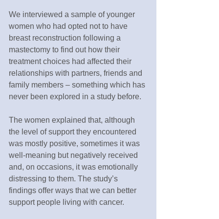
We interviewed a sample of younger 
women who had opted not to have 
breast reconstruction following a 
mastectomy to find out how their 
treatment choices had affected their 
relationships with partners, friends and 
family members – something which has 
never been explored in a study before.
The women explained that, although 
the level of support they encountered 
was mostly positive, sometimes it was 
well-meaning but negatively received 
and, on occasions, it was emotionally 
distressing to them. The study’s 
findings offer ways that we can better 
support people living with cancer.