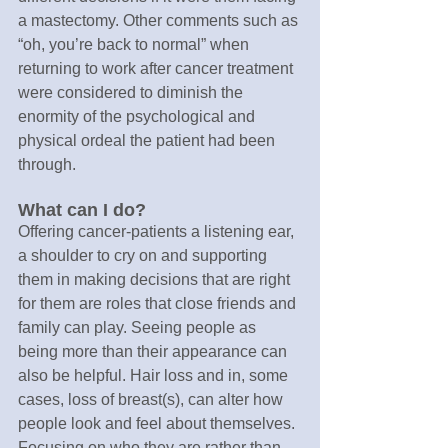
a mastectomy. Other comments such as 
“oh, you’re back to normal” when 
returning to work after cancer treatment 
were considered to diminish the 
enormity of the psychological and 
physical ordeal the patient had been 
through.
What can I do?
Offering cancer-patients a listening ear, 
a shoulder to cry on and supporting 
them in making decisions that are right 
for them are roles that close friends and 
family can play. Seeing people as 
being more than their appearance can 
also be helpful. Hair loss and in, some 
cases, loss of breast(s), can alter how 
people look and feel about themselves. 
Focusing on who they are rather than 