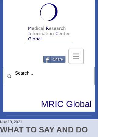
Share
MRIC Global
Nov 19, 2021
WHAT TO SAY AND DO