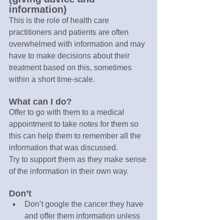
information)
This is the role of health care 
practitioners and patients are often 
overwhelmed with information and may 
have to make decisions about their 
treatment based on this, sometimes 
within a short time-scale.
What can I do?
Offer to go with them to a medical 
appointment to take notes for them so 
this can help them to remember all the 
information that was discussed.
Try to support them as they make sense 
of the information in their own way.
Don’t
Don’t google the cancer they have 
and offer them information unless 