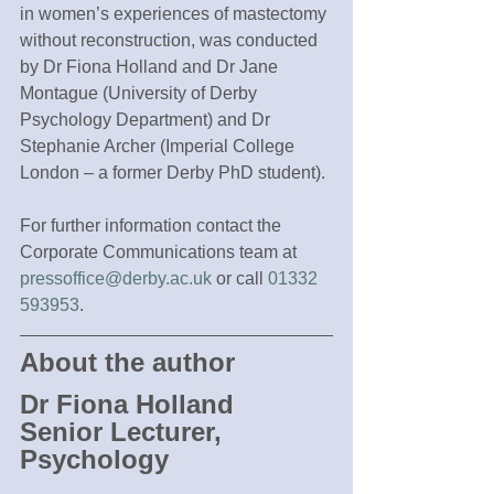
in women’s experiences of mastectomy 
without reconstruction, was conducted 
by Dr Fiona Holland and Dr Jane 
Montague (University of Derby 
Psychology Department) and Dr 
Stephanie Archer (Imperial College 
London – a former Derby PhD student).
For further information contact the 
Corporate Communications team at 
pressoffice@derby.ac.uk
 or call 
01332 
593953
.
About the author
Dr Fiona Holland
Senior Lecturer, 
Psychology