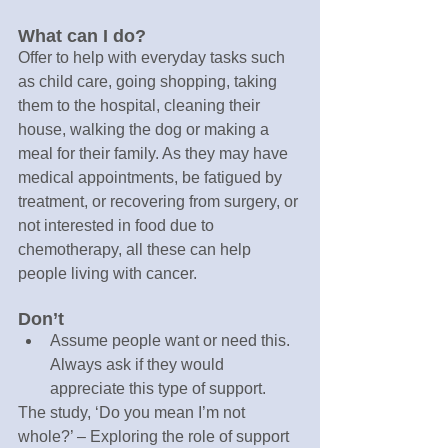
What can I do?
Offer to help with everyday tasks such 
as child care, going shopping, taking 
them to the hospital, cleaning their 
house, walking the dog or making a 
meal for their family. As they may have 
medical appointments, be fatigued by 
treatment, or recovering from surgery, or 
not interested in food due to 
chemotherapy, all these can help 
people living with cancer.
Don’t
Assume people want or need this. 
Always ask if they would 
appreciate this type of support.
The study, ‘Do you mean I’m not 
whole?’ – Exploring the role of support 