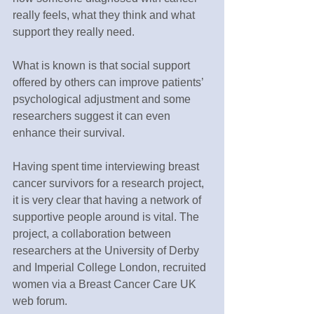
really feels, what they think and what 
support they really need.
What is known is that social support 
offered by others can improve patients’ 
psychological adjustment and some 
researchers suggest it can even 
enhance their survival.
Having spent time interviewing breast 
cancer survivors for a research project, 
it is very clear that having a network of 
supportive people around is vital. The 
project, a collaboration between 
researchers at the University of Derby 
and Imperial College London, recruited 
women via a Breast Cancer Care UK 
web forum.