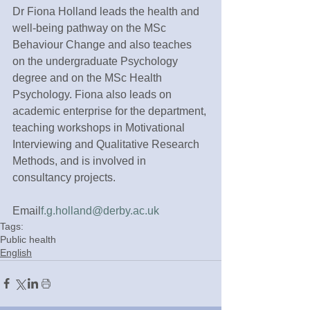
Dr Fiona Holland leads the health and 
well-being pathway on the MSc 
Behaviour Change and also teaches 
on the undergraduate Psychology 
degree and on the MSc Health 
Psychology. Fiona also leads on 
academic enterprise for the department, 
teaching workshops in Motivational 
Interviewing and Qualitative Research 
Methods, and is involved in 
consultancy projects.
Email
f.g.holland@derby.ac.uk
Tags:
Public health
English