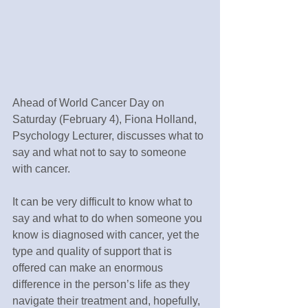
Ahead of World Cancer Day on 
Saturday (February 4), Fiona Holland, 
Psychology Lecturer, discusses what to 
say and what not to say to someone 
with cancer.
It can be very difficult to know what to 
say and what to do when someone you 
know is diagnosed with cancer, yet the 
type and quality of support that is 
offered can make an enormous 
difference in the person’s life as they 
navigate their treatment and, hopefully, 