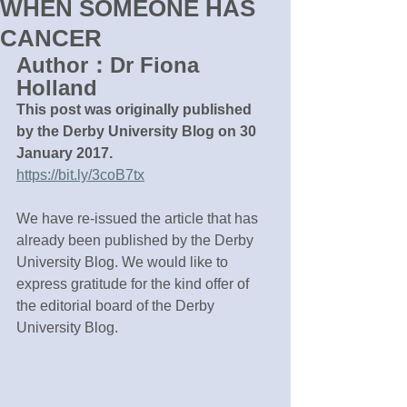
WHEN SOMEONE HAS
CANCER
Author：Dr Fiona 
Holland
This post was originally published 
by the Derby University Blog on 30 
January 2017.
https://bit.ly/3coB7tx
We have re-issued the article that has 
already been published by the Derby 
University Blog. We would like to 
express gratitude for the kind offer of 
the editorial board of the Derby 
University Blog.