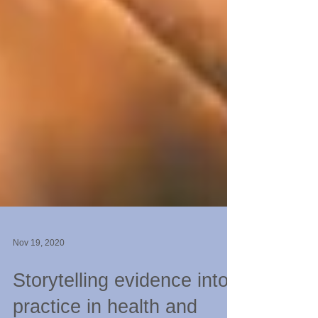
Nov 19, 2020