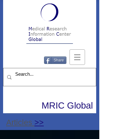
Share
MRIC Global
Articles
>>