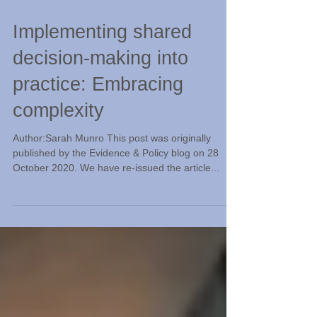
Nov 26, 2020
Implementing shared
decision-making into
practice: Embracing
complexity
Author:Sarah Munro This post was originally
published by the Evidence & Policy blog on 28
October 2020. We have re-issued the article...