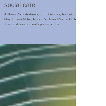
Storytelling evidence into
practice in health and
social care
Authors: Nick Andrews, John Gabbay, Andreé Le-
May, Emma Miller, Alison Petch and Martin O’Neill.
This post was originally published by...