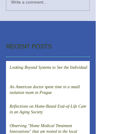
Write a comment...
RECENT POSTS
Looking Beyond Systems to See the Individual
An American doctor spent time in a small
isolation room in Prague
Reflections on Home-Based End-of-Life Care
in an Aging Society
Observing "Home Medical Treatment
Innovations" that are rooted in the local