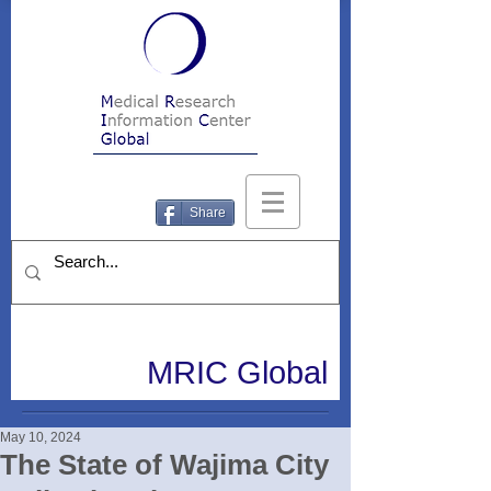
Share
MRIC Global
May 10, 2024
The State of Wajima City