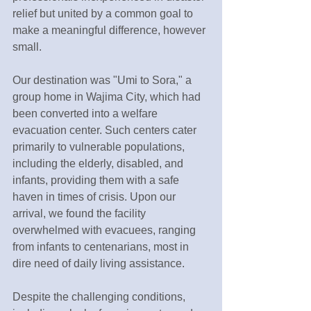
relief but united by a common goal to 
make a meaningful difference, however 
small.
Our destination was "Umi to Sora," a 
group home in Wajima City, which had 
been converted into a welfare 
evacuation center. Such centers cater 
primarily to vulnerable populations, 
including the elderly, disabled, and 
infants, providing them with a safe 
haven in times of crisis. Upon our 
arrival, we found the facility 
overwhelmed with evacuees, ranging 
from infants to centenarians, most in 
dire need of daily living assistance.
Despite the challenging conditions, 