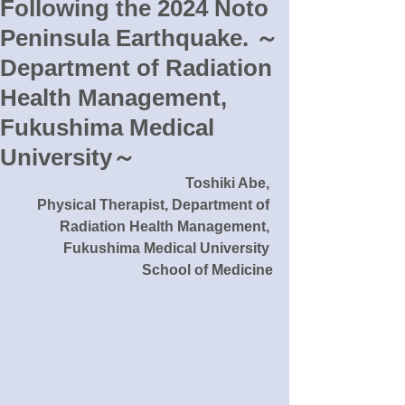
Following the 2024 Noto
Peninsula Earthquake. ～
Department of Radiation
Health Management,
Fukushima Medical
University～
Toshiki Abe, 
Physical Therapist, Department of 
Radiation Health Management, 
Fukushima Medical University 
School of Medicine