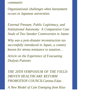
community
Organizational challenges when harassment
occurs in Japanese universities
External Pressure, Public Legitimacy, and
Institutional Autonomy: A Comparative Case
Study of Two Speaker Controversies in Japan
Why was a post-disaster reconstruction tax
successfully introduced in Japan, a country
known for strong resistance to taxation,
following the Great East Japan Earthquake?
Article on the Experience of Evacuating
Dialysis Patients
THE 20TH SYMPOSIUM OF THE FIELD-
DRIVEN HEALTHCARE REFORM
PROMOTION COUNCILCutting-Edge
Clinical Research and DevelopmentIslet
A New Model of Care Emerging from Kita-
Transplantation for the Radical Cure of
Yoshima, Fukushima
Diabetes
ARCHIVES