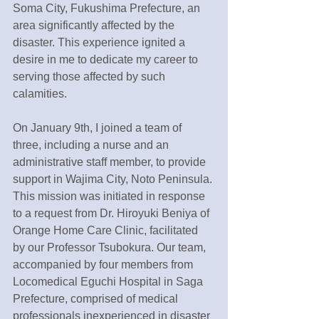
Soma City, Fukushima Prefecture, an 
area significantly affected by the 
disaster. This experience ignited a 
desire in me to dedicate my career to 
serving those affected by such 
calamities.
On January 9th, I joined a team of 
three, including a nurse and an 
administrative staff member, to provide 
support in Wajima City, Noto Peninsula. 
This mission was initiated in response 
to a request from Dr. Hiroyuki Beniya of 
Orange Home Care Clinic, facilitated 
by our Professor Tsubokura. Our team, 
accompanied by four members from 
Locomedical Eguchi Hospital in Saga 
Prefecture, comprised of medical 
professionals inexperienced in disaster 