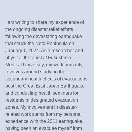
I am writing to share my experience of 
the ongoing disaster relief efforts 
following the devastating earthquake 
that struck the Noto Peninsula on 
January 1, 2024. As a researcher and 
physical therapist at Fukushima 
Medical University, my work primarily 
revolves around studying the 
secondary health effects of evacuations 
post the Great East Japan Earthquake 
and conducting health seminars for 
residents in designated evacuation 
zones. My involvement in disaster-
related work stems from my personal 
experience with the 2011 earthquake, 
having been an evacuee myself from 