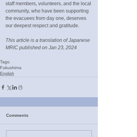
staff members, volunteers, and the local 
community, who have been supporting 
the evacuees from day one, deserves 
our deepest respect and gratitude.
This article is a translation of Japanese 
MRIC published on Jan 23, 2024
Tags:
Fukushima
English
Comments