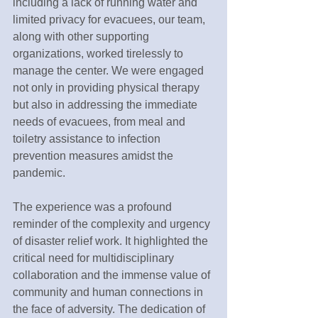
including a lack of running water and 
limited privacy for evacuees, our team, 
along with other supporting 
organizations, worked tirelessly to 
manage the center. We were engaged 
not only in providing physical therapy 
but also in addressing the immediate 
needs of evacuees, from meal and 
toiletry assistance to infection 
prevention measures amidst the 
pandemic.
The experience was a profound 
reminder of the complexity and urgency 
of disaster relief work. It highlighted the 
critical need for multidisciplinary 
collaboration and the immense value of 
community and human connections in 
the face of adversity. The dedication of 