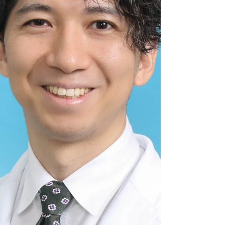
Aging Society in Home Care I am currently in my
fourth year as a physician, working at the Orange