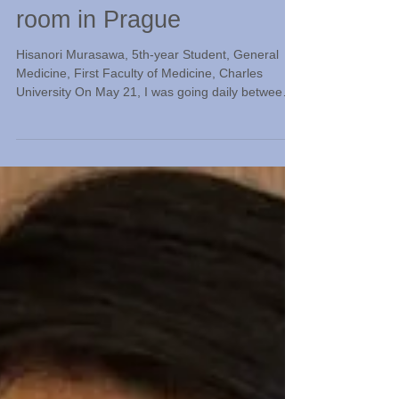
Jul 24
An American doctor spent
time in a small isolation
room in Prague
Hisanori Murasawa, 5th-year Student, General
Medicine, First Faculty of Medicine, Charles
University On May 21, I was going daily between
the university's affiliated hospital for surgical
rotations. After lectures and practical exercises
held during the day, I had studied with classmates
to prepare for the last final exam of the year.
Amidst all this, there was a moment when
everyone's hands paused. This is because news
broke that an American doctor suspected of being
infecte