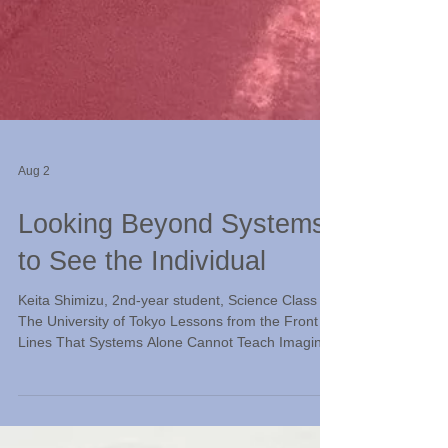
Aug 2
Looking Beyond Systems
to See the Individual
Keita Shimizu, 2nd-year student, Science Class III,
The University of Tokyo Lessons from the Front
Lines That Systems Alone Cannot Teach Imagine