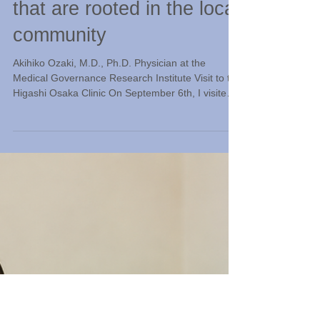
Jul 11
Observing "Home Medical
Treatment Innovations"
that are rooted in the local
community
Akihiko Ozaki, M.D., Ph.D. Physician at the
Medical Governance Research Institute Visit to the
Higashi Osaka Clinic On September 6th, I visited
Okamoto Internal Medicine Clinic in Higashiosaka
City. The clinic's director, Dr. Masayuki Okamoto,
graduated from Nada High School and went on to