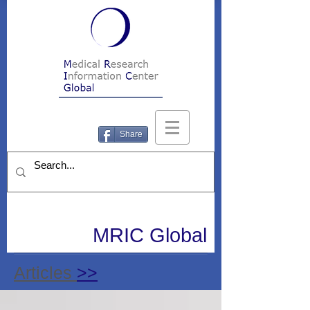
Share
MRIC Global
Articles
>>