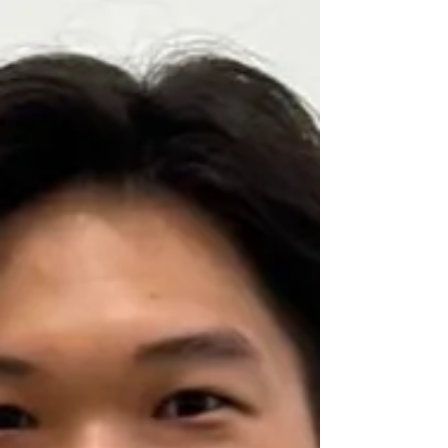
a child with limited mobility racing a wheelchair
around a relatively small room. Most people would
probably react in a familiar way. They might think,
"If the child crashes, it could be dangerous," or
"There are other children in the room. Someone
could get hurt." Yet in the setting I visited, that
conventional way of thinking simpl