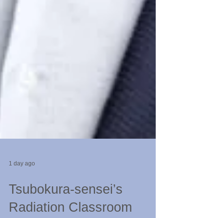
1 day ago
Tsubokura-sensei’s