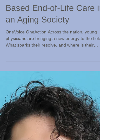
Jul 19
Reflections on Home-
Based End-of-Life Care in
an Aging Society
OneVoice OneAction Across the nation, young
physicians are bringing a new energy to the field.
What sparks their resolve, and where is their
journey leading them? Here, we pause to capture
the heart and soul behind their mission. Makoto
Kosaka, M.D., Physician, Orange Home Care
Clinic; currently Director, Kokoiruyo Clinic (“I’m
Here With You” Clinic) Feeling the Pulse of Our