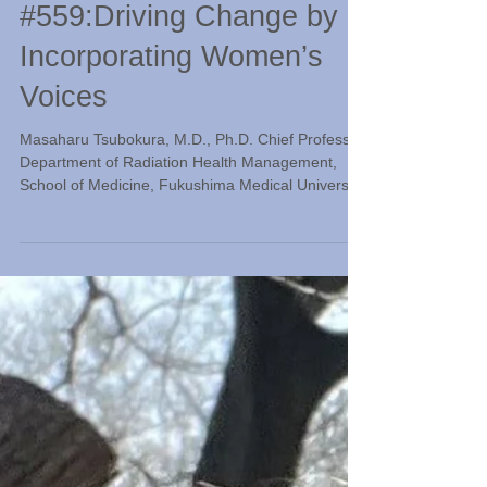
Radiation Classroom
#559:Driving Change by
Incorporating Women’s
Voices
Masaharu Tsubokura, M.D., Ph.D. Chief Professor,
Department of Radiation Health Management,
School of Medicine, Fukushima Medical University
Following the Great East Japan Earthquake and
the accident at the Fukushima Daiichi Nuclear
Power Plant operated by Tokyo Electric Power
Company, the way evacuation shelters are
organized has undergone significant review.
During this process, many accounts of the
inconveniences and anxieties experienced by
women were recorded, serving a