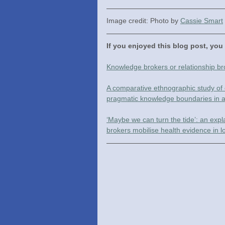
Image credit: Photo by 
Cassie Smart
If you enjoyed this blog post, you
Knowledge brokers or relationship b
A comparative ethnographic study of 
pragmatic knowledge boundaries in a
‘Maybe we can turn the tide’: an ex
brokers mobilise health evidence in 