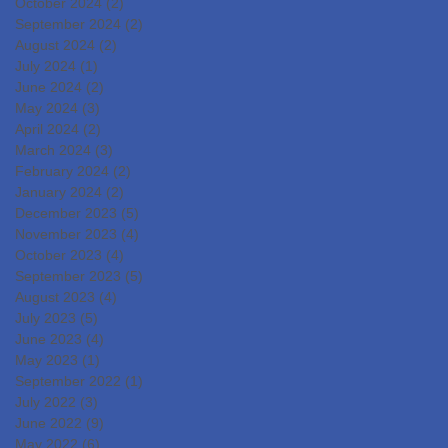
October 2024
(2)
2 posts
September 2024
(2)
2 posts
August 2024
(2)
2 posts
July 2024
(1)
1 post
June 2024
(2)
2 posts
May 2024
(3)
3 posts
April 2024
(2)
2 posts
March 2024
(3)
3 posts
February 2024
(2)
2 posts
January 2024
(2)
2 posts
December 2023
(5)
5 posts
November 2023
(4)
4 posts
October 2023
(4)
4 posts
September 2023
(5)
5 posts
August 2023
(4)
4 posts
July 2023
(5)
5 posts
June 2023
(4)
4 posts
May 2023
(1)
1 post
September 2022
(1)
1 post
July 2022
(3)
3 posts
June 2022
(9)
9 posts
May 2022
(6)
6 posts