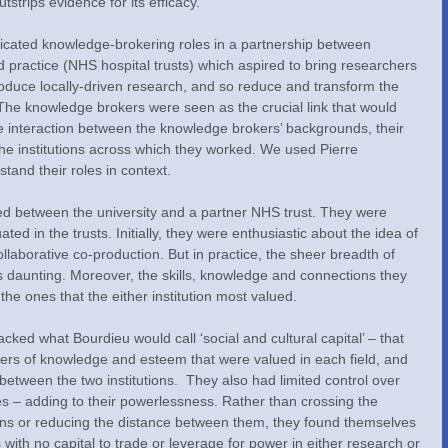
tstrips evidence for its efficacy.
icated knowledge-brokering roles in a partnership between 
d practice (NHS hospital trusts) which aspired to bring researchers 
oduce locally-driven research, and so reduce and transform the 
The knowledge brokers were seen as the crucial link that would 
 interaction between the knowledge brokers’ backgrounds, their 
 the institutions across which they worked. We used Pierre 
stand their roles in context.
d between the university and a partner NHS trust. They were 
ed in the trusts. Initially, they were enthusiastic about the idea of 
llaborative co-production. But in practice, the sheer breadth of 
s daunting. Moreover, the skills, knowledge and connections they 
the ones that the either institution most valued.
acked what Bourdieu would call ‘social and cultural capital’ – that 
kers of knowledge and esteem that were valued in each field, and 
etween the two institutions.  They also had limited control over 
es – adding to their powerlessness. Rather than crossing the 
ons or reducing the distance between them, they found themselves 
with no capital to trade or leverage for power in either research or 