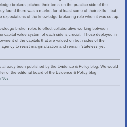
ledge brokers ‘pitched their tents’ on the practice side of the 
y found there was a market for at least some of their skills – but 
tive expectations of the knowledge-brokering role when it was set up.
wledge broker roles to effect collaborative working between 
the capital value system of each side is crucial.  Those deployed in 
owment of the capitals that are valued on both sides of the 
gency to resist marginalization and remain ‘stateless’ yet 
as already been published by the Evidence & Policy blog. We would 
ffer of the editorial board of the Evidence & Policy blog. 
VVN6s