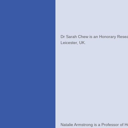
Dr Sarah Chew is an Honorary Researc
Leicester, UK.
Natalie Armstrong is a Professor of 