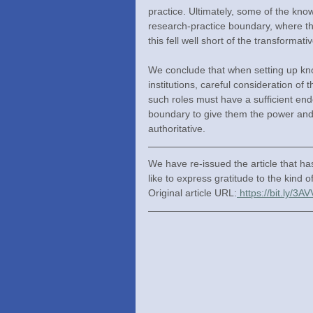
practice. Ultimately, some of the know
research-practice boundary, where the
this fell well short of the transforma
We conclude that when setting up kno
institutions, careful consideration of 
such roles must have a sufficient end
boundary to give them the power and a
authoritative.
We have re-issued the article that h
like to express gratitude to the kind o
Original article URL:
https://bit.ly/3A