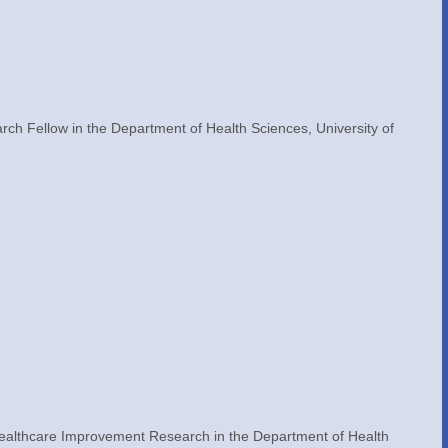
h Fellow in the Department of Health Sciences, University of 
Healthcare Improvement Research in the Department of Health 