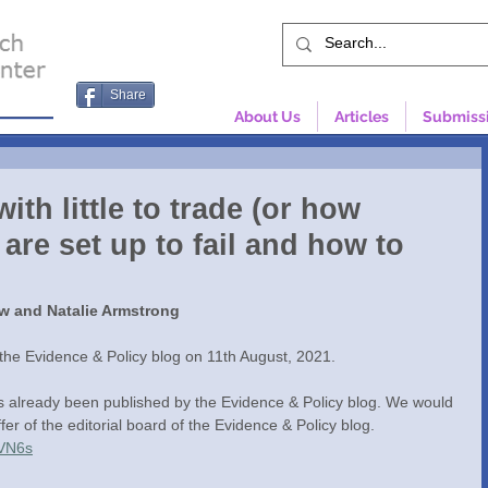
Share
About Us
Articles
Submiss
ith little to trade (or how
re set up to fail and how to
w and Natalie Armstrong
 the Evidence & Policy blog on 11th August, 2021. 
as already been published by the Evidence & Policy blog. We would 
ffer of the editorial board of the Evidence & Policy blog. 
VVN6s