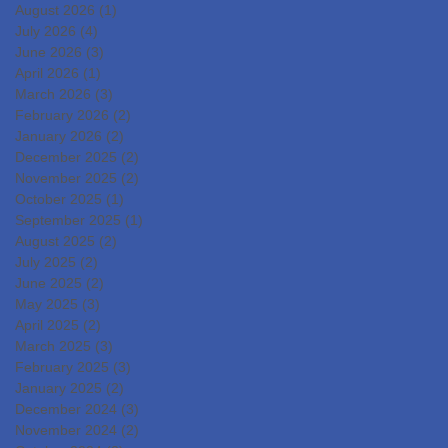
DevelopmentIslet
August 2026
(1)
1 post
Transplantation for the
July 2026
(4)
4 posts
June 2026
(3)
3 posts
Radical Cure of Diabetes
April 2026
(1)
1 post
March 2026
(3)
3 posts
February 2026
(2)
2 posts
January 2026
(2)
2 posts
December 2025
(2)
2 posts
November 2025
(2)
2 posts
October 2025
(1)
1 post
September 2025
(1)
1 post
August 2025
(2)
2 posts
July 2025
(2)
2 posts
June 2025
(2)
2 posts
May 2025
(3)
3 posts
April 2025
(2)
2 posts
March 2025
(3)
3 posts
February 2025
(3)
3 posts
January 2025
(2)
2 posts
December 2024
(3)
3 posts
November 2024
(2)
2 posts