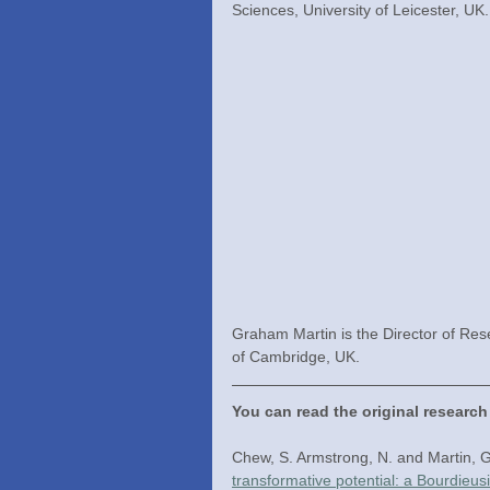
Sciences, University of Leicester, UK.
Graham Martin is the Director of Res
of Cambridge, UK.
You can read the original research
Chew, S. Armstrong, N. and Martin, G
transformative potential: a Bourdieus