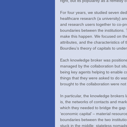
right, but its popularity as a remedy ou
For four years, we studied seven ded
healthcare research (a university) an
and research users together to co-pr
boundaries between the institutions. 
make this happen. We focused on the
attributes, and the characteristics of
Bourdieu’s theory of capitals to under
Each knowledge broker was positione
managed by the collaboration but situat
being key agents helping to enable co
things that they were asked to do wa
brought to the collaboration were not 
In particular, the knowledge brokers l
is, the networks of contacts and mar
which they needed to bridge the gap b
‘economic capital’ – material resourc
boundaries between the two instituti
stuck in the middle: stateless nomads 