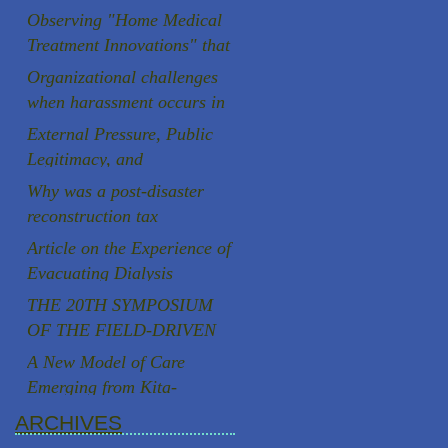
Aging Society
Observing "Home Medical
Treatment Innovations" that
are rooted in the local
Organizational challenges
community
when harassment occurs in
Japanese universities
External Pressure, Public
Legitimacy, and
Institutional Autonomy: A
Why was a post-disaster
Comparative Case Study of
reconstruction tax
Two Speaker Controversies
successfully introduced in
Article on the Experience of
in Japan
Japan, a country known for
Evacuating Dialysis
strong resistance to
Patients
THE 20TH SYMPOSIUM
taxation, following the
OF THE FIELD-DRIVEN
Great East Japan
HEALTHCARE REFORM
A New Model of Care
Earthquake?
PROMOTION
Emerging from Kita-
COUNCILCutting-Edge
Yoshima, Fukushima
ARCHIVES
Clinical Research and