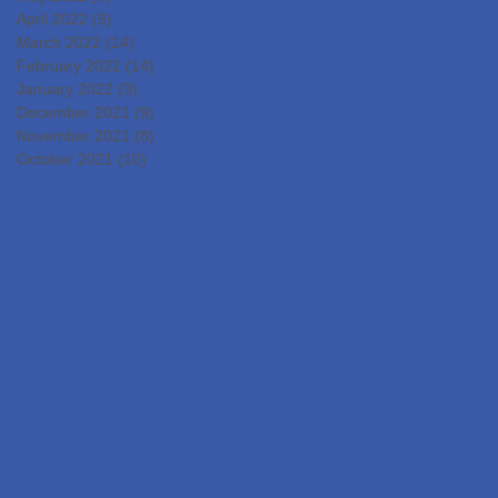
April 2022
(9)
9 posts
March 2022
(14)
14 posts
February 2022
(14)
14 posts
January 2022
(3)
3 posts
December 2021
(9)
9 posts
November 2021
(8)
8 posts
October 2021
(10)
10 posts