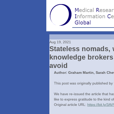
Aug 19, 2021
Stateless nomads, w
knowledge brokers a
avoid
Author: Graham Martin, Sarah Che
This post was originally published by
We have re-issued the article that h
like to express gratitude to the kind o
Original article URL: 
https://bit.ly/3A