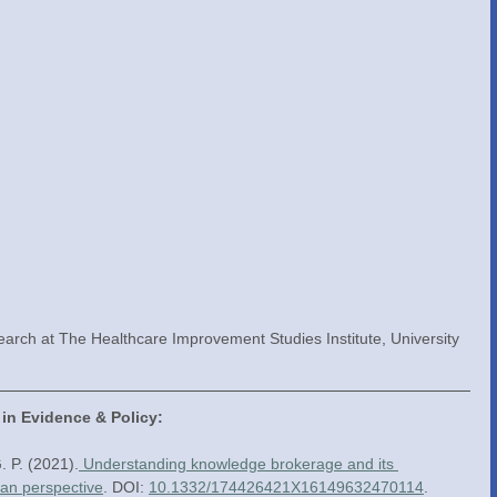
earch at The Healthcare Improvement Studies Institute, University 
 in Evidence & Policy:
. P. (2021).
 Understanding knowledge brokerage and its 
ian perspective
. DOI: 
10.1332/174426421X16149632470114
.