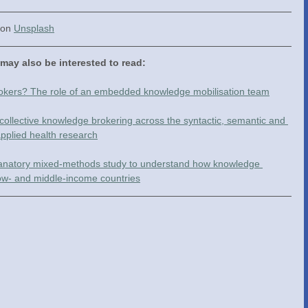
 on 
Unsplash
 may also be interested to read:
rokers? The role of an embedded knowledge mobilisation team
collective knowledge brokering across the syntactic, semantic and 
pplied health research
planatory mixed-methods study to understand how knowledge 
low- and middle-income countries