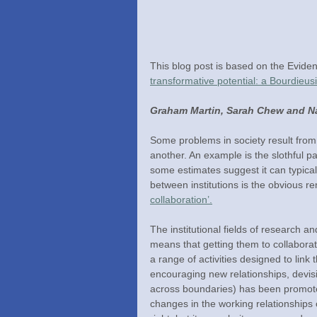
This blog post is based on the Evidenc
transformative potential: a Bourdieus
Graham Martin, Sarah Chew and Na
Some problems in society result from i
another. An example is the slothful p
some estimates suggest it can typical
between institutions is the obvious r
collaboration’.
The institutional fields of research a
means that getting them to collabora
a range of activities designed to lin
encouraging new relationships, devi
across boundaries) has been promote
changes in the working relationships 