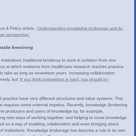
e & Policy article, 
‘Understanding knowledge brokerage and its 
ian perspective‘.
talie Armstrong
nstitutions’ traditional tendency to work in isolation from one 
ace at which evidence from healthcare research reaches practice:  
ly take as long as seventeen years. Increasing collaboration 
emedy, but 
‘If you think competition is hard, you should try 
nd practice have very different structures and value systems. This 
te requires some external impetus. Recently, knowledge (brokering 
k the producers and users of knowledge by, for example, 
sing new ways of working together, and helping to move knowledge 
d as a way of enabling collaboration and even bringing about 
of institutions. Knowledge brokerage has become a role in its own 