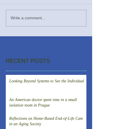
Write a comment...
RECENT POSTS
Looking Beyond Systems to See the Individual
An American doctor spent time in a small
isolation room in Prague
Reflections on Home-Based End-of-Life Care
in an Aging Society