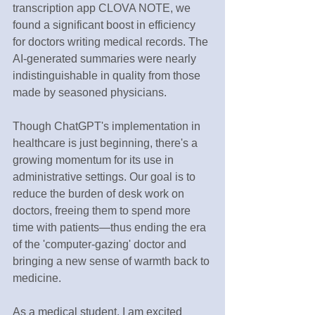
transcription app CLOVA NOTE, we 
found a significant boost in efficiency 
for doctors writing medical records. The 
AI-generated summaries were nearly 
indistinguishable in quality from those 
made by seasoned physicians.
Though ChatGPT's implementation in 
healthcare is just beginning, there's a 
growing momentum for its use in 
administrative settings. Our goal is to 
reduce the burden of desk work on 
doctors, freeing them to spend more 
time with patients—thus ending the era 
of the 'computer-gazing' doctor and 
bringing a new sense of warmth back to 
medicine.
As a medical student, I am excited 