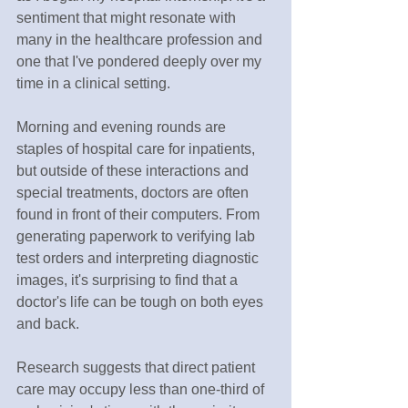
sentiment that might resonate with 
many in the healthcare profession and 
one that I've pondered deeply over my 
time in a clinical setting.
Morning and evening rounds are 
staples of hospital care for inpatients, 
but outside of these interactions and 
special treatments, doctors are often 
found in front of their computers. From 
generating paperwork to verifying lab 
test orders and interpreting diagnostic 
images, it's surprising to find that a 
doctor's life can be tough on both eyes 
and back.
Research suggests that direct patient 
care may occupy less than one-third of 