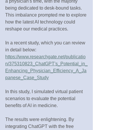
a physician's time, with the majority 
being dedicated to desk-bound tasks. 
This imbalance prompted me to explore 
how the latest AI technology could 
reshape our medical practices. 
In a recent study, which you can review 
in detail below: 
https://www.researchgate.net/publicatio
n/375310823_ChatGPT's_Potential_in_
Enhancing_Physician_Efficiency_A_Ja
panese_Case_Study
In this study, I simulated virtual patient 
scenarios to evaluate the potential 
benefits of AI in medicine.
The results were enlightening. By 
integrating ChatGPT with the free 