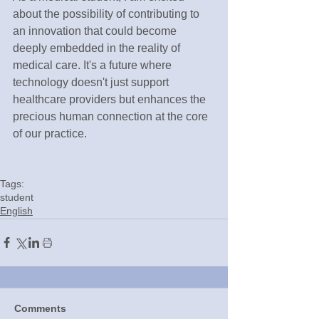
about the possibility of contributing to 
an innovation that could become 
deeply embedded in the reality of 
medical care. It's a future where 
technology doesn't just support 
healthcare providers but enhances the 
precious human connection at the core 
of our practice.
Tags:
student
English
Comments