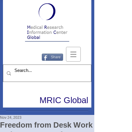
Share
MRIC Global
Nov 24, 2023
Freedom from Desk Work