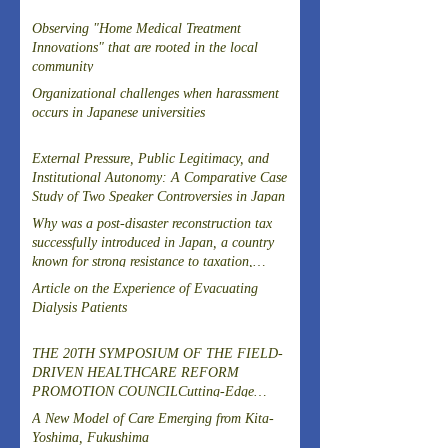
Observing "Home Medical Treatment
Innovations" that are rooted in the local
community
Organizational challenges when harassment
occurs in Japanese universities
External Pressure, Public Legitimacy, and
Institutional Autonomy: A Comparative Case
Study of Two Speaker Controversies in Japan
Why was a post-disaster reconstruction tax
successfully introduced in Japan, a country
known for strong resistance to taxation,
following the Great East Japan Earthquake?
Article on the Experience of Evacuating
Dialysis Patients
THE 20TH SYMPOSIUM OF THE FIELD-
DRIVEN HEALTHCARE REFORM
PROMOTION COUNCILCutting-Edge
Clinical Research and DevelopmentIslet
A New Model of Care Emerging from Kita-
Transplantation for the Radical Cure of
Yoshima, Fukushima