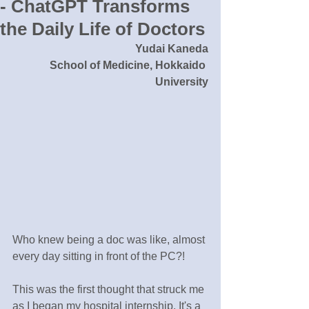
- ChatGPT Transforms
the Daily Life of Doctors
Yudai Kaneda
School of Medicine, Hokkaido 
University
Who knew being a doc was like, almost 
every day sitting in front of the PC?!
This was the first thought that struck me 
as I began my hospital internship. It's a 