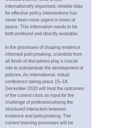
internationally organised, reliable data 
for effective policy interventions has 
never been more urgent in times of 
peace. This information needs to be 
both profound and directly available.
In the processes of shaping evidence 
informed policymaking, scientists from 
all kinds of disciplines play a crucial 
role to substantiate the development of 
policies. An international, virtual 
conference taking place 15–18 
December 2020 will treat the outcomes 
of the current crisis as input for the 
challenge of professionalising the 
structured interaction between 
evidence and policymaking. The 
current learning processes will be 