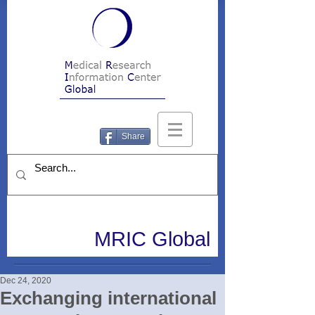
Share
MRIC Global
Dec 24, 2020
Exchanging international