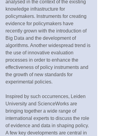
analysed in the context of the existing 
knowledge infrastructure for 
policymakers. Instruments for creating 
evidence for policymakers have 
recently grown with the introduction of 
Big Data and the development of 
algorithms. Another widespread trend is 
the use of innovative evaluation 
processes in order to enhance the 
effectiveness of policy instruments and 
the growth of new standards for 
experimental policies.
Inspired by such occurrences, Leiden 
University and ScienceWorks are 
bringing together a wide range of 
international experts to discuss the role 
of evidence and data in shaping policy. 
A few key developments are central in 