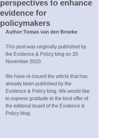
perspectives to enhance
evidence for
policymakers
Author:Tomas van den Broeke
This post was originally published by 
the Evidence & Policy blog on 20 
November 2020.
We have re-issued the article that has 
already been published by the 
Evidence & Policy blog. We would like 
to express gratitude to the kind offer of 
the editorial board of the Evidence & 
Policy blog. 