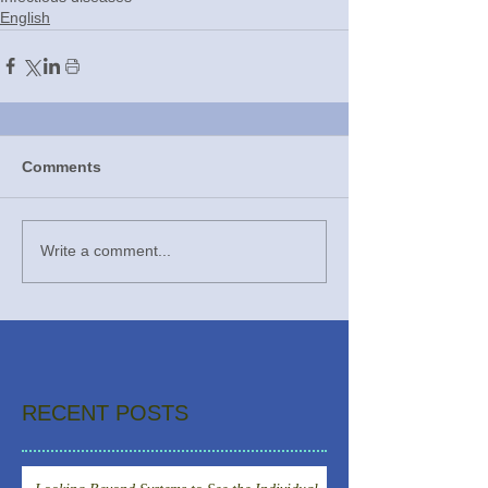
English
Comments
Write a comment...
RECENT POSTS