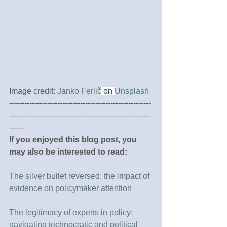
Image credit: 
Janko Ferlič
 on 
Unsplash
--------------------------------------------------------
--------------------------------------------------------
------
If you enjoyed this blog post, you 
may also be interested to read:
The silver bullet reversed: the impact of 
evidence on policymaker attention
The legitimacy of experts in policy: 
navigating technocratic and political 