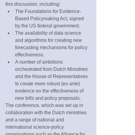
this discussion, including:
The Foundations for Evidence-
Based Policymaking Act, signed 
by the US federal government.
The availability of data science 
and algorithms for creating new 
forecasting mechanisms for policy 
effectiveness.
A number of ambitions 
orchestrated from Dutch Ministries 
and the House of Representatives 
to create more robust (ex-ante) 
evidence on the effectiveness of 
new bills and policy proposals.
The conference, which was set up in 
collaboration with the Dutch ministries 
and a range of national and 
international science-policy 
organisations such as the Alliance for 