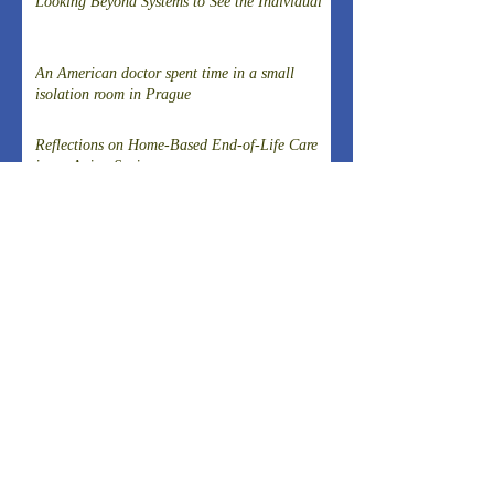
Looking Beyond Systems to See the Individual
An American doctor spent time in a small
isolation room in Prague
Reflections on Home-Based End-of-Life Care
in an Aging Society
Observing "Home Medical Treatment
Innovations" that are rooted in the local
community
Organizational challenges when harassment
occurs in Japanese universities
External Pressure, Public Legitimacy, and
Institutional Autonomy: A Comparative Case
Study of Two Speaker Controversies in Japan
Why was a post-disaster reconstruction tax
successfully introduced in Japan, a country
known for strong resistance to taxation,