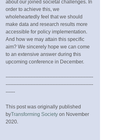
about our joined societal challenges. In 
order to achieve this, we 
wholeheartedly feel that we should 
make data and research results more 
accessible for policy implementation. 
And how we may attain this specific 
aim? We sincerely hope we can come 
to an extensive answer during this 
upcoming conference in December.
--------------------------------------------------------
--------------------------------------------------------
------
This post was originally published 
by
Transforming Society
 on November 
2020.