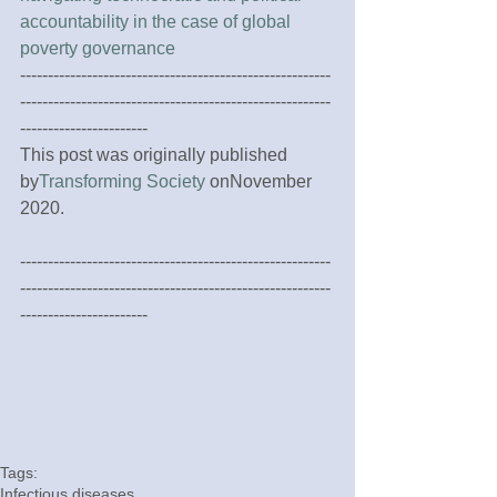
accountability in the case of global 
poverty governance
--------------------------------------------------------
--------------------------------------------------------
-----------------------
This post was originally published 
by
Transforming Society
 onNovember 
2020.
--------------------------------------------------------
--------------------------------------------------------
-----------------------
Tags:
Infectious diseases