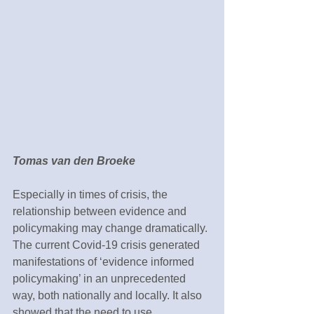
Tomas van den Broeke
Especially in times of crisis, the 
relationship between evidence and 
policymaking may change dramatically. 
The current Covid-19 crisis generated 
manifestations of ‘evidence informed 
policymaking’ in an unprecedented 
way, both nationally and locally. It also 
showed that the need to use 