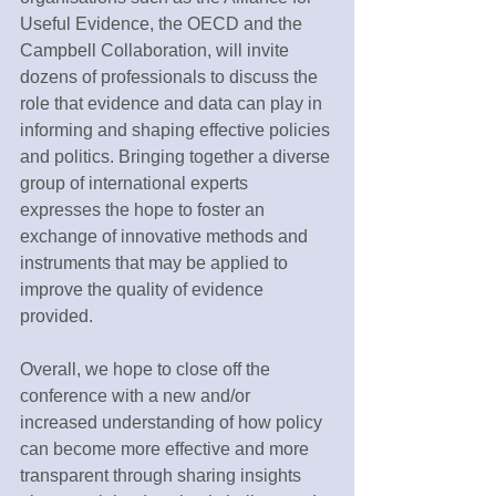
Useful Evidence, the OECD and the 
Campbell Collaboration, will invite 
dozens of professionals to discuss the 
role that evidence and data can play in 
informing and shaping effective policies 
and politics. Bringing together a diverse 
group of international experts 
expresses the hope to foster an 
exchange of innovative methods and 
instruments that may be applied to 
improve the quality of evidence 
provided.
Overall, we hope to close off the 
conference with a new and/or 
increased understanding of how policy 
can become more effective and more 
transparent through sharing insights 