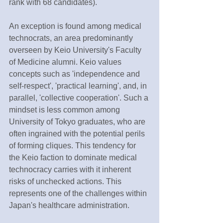
rank with 68 candidates).
An exception is found among medical 
technocrats, an area predominantly 
overseen by Keio University's Faculty 
of Medicine alumni. Keio values 
concepts such as 'independence and 
self-respect', 'practical learning', and, in 
parallel, 'collective cooperation'. Such a 
mindset is less common among 
University of Tokyo graduates, who are 
often ingrained with the potential perils 
of forming cliques. This tendency for 
the Keio faction to dominate medical 
technocracy carries with it inherent 
risks of unchecked actions. This 
represents one of the challenges within 
Japan's healthcare administration.