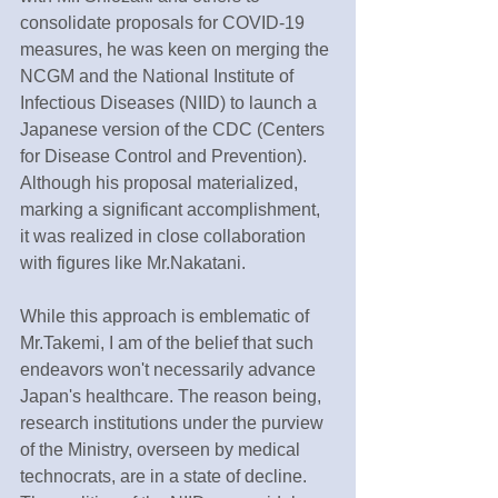
consolidate proposals for COVID-19 
measures, he was keen on merging the 
NCGM and the National Institute of 
Infectious Diseases (NIID) to launch a 
Japanese version of the CDC (Centers 
for Disease Control and Prevention). 
Although his proposal materialized, 
marking a significant accomplishment, 
it was realized in close collaboration 
with figures like Mr.Nakatani.
While this approach is emblematic of 
Mr.Takemi, I am of the belief that such 
endeavors won't necessarily advance 
Japan's healthcare. The reason being, 
research institutions under the purview 
of the Ministry, overseen by medical 
technocrats, are in a state of decline. 