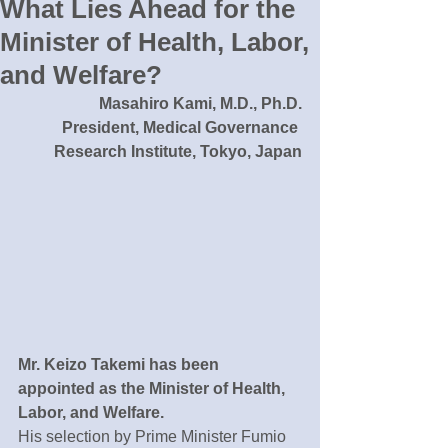
What Lies Ahead for the
Minister of Health, Labor,
and Welfare?
Masahiro Kami, M.D., Ph.D.
President, Medical Governance 
Research Institute, Tokyo, Japan
Mr. Keizo Takemi has been 
appointed as the Minister of Health, 
Labor, and Welfare.
His selection by Prime Minister Fumio 