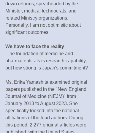
down reforms, spearheaded by the 
Minister, medical technocrats, and 
related Ministry organizations. 
Personally, I am not optimistic about 
significant outcomes.
We have to face the reality
 The foundation of medicine and 
pharmaceuticals is research capability, 
but how strong is Japan's commitment?
Ms. Erika Yamashita examined original 
papers published in the "New England 
Journal of Medicine (NEJM)" from 
January 2013 to August 2023. She 
specifically looked into the national 
affiliations of the lead authors. During 
this period, 2,277 original articles were 
published, with the United States 