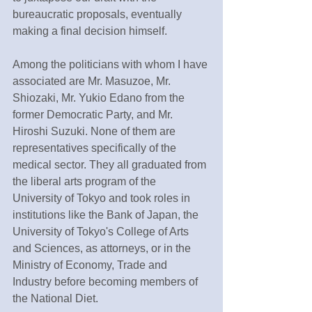
bureaucratic proposals, eventually 
making a final decision himself.
Among the politicians with whom I have 
associated are Mr. Masuzoe, Mr. 
Shiozaki, Mr. Yukio Edano from the 
former Democratic Party, and Mr. 
Hiroshi Suzuki. None of them are 
representatives specifically of the 
medical sector. They all graduated from 
the liberal arts program of the 
University of Tokyo and took roles in 
institutions like the Bank of Japan, the 
University of Tokyo's College of Arts 
and Sciences, as attorneys, or in the 
Ministry of Economy, Trade and 
Industry before becoming members of 
the National Diet.