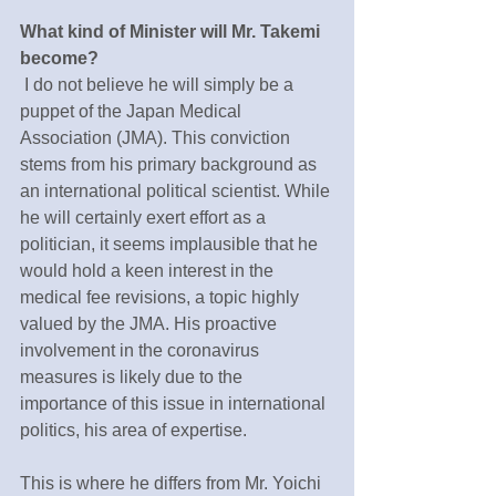
What kind of Minister will Mr. Takemi 
become?
 I do not believe he will simply be a 
puppet of the Japan Medical 
Association (JMA). This conviction 
stems from his primary background as 
an international political scientist. While 
he will certainly exert effort as a 
politician, it seems implausible that he 
would hold a keen interest in the 
medical fee revisions, a topic highly 
valued by the JMA. His proactive 
involvement in the coronavirus 
measures is likely due to the 
importance of this issue in international 
politics, his area of expertise.
This is where he differs from Mr. Yoichi 