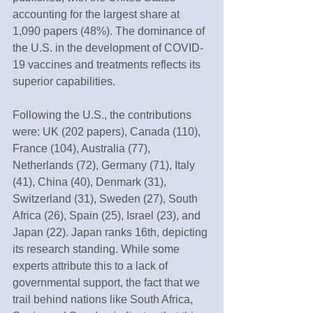
accounting for the largest share at 
1,090 papers (48%). The dominance of 
the U.S. in the development of COVID-
19 vaccines and treatments reflects its 
superior capabilities.
Following the U.S., the contributions 
were: UK (202 papers), Canada (110), 
France (104), Australia (77), 
Netherlands (72), Germany (71), Italy 
(41), China (40), Denmark (31), 
Switzerland (31), Sweden (27), South 
Africa (26), Spain (25), Israel (23), and 
Japan (22). Japan ranks 16th, depicting 
its research standing. While some 
experts attribute this to a lack of 
governmental support, the fact that we 
trail behind nations like South Africa, 