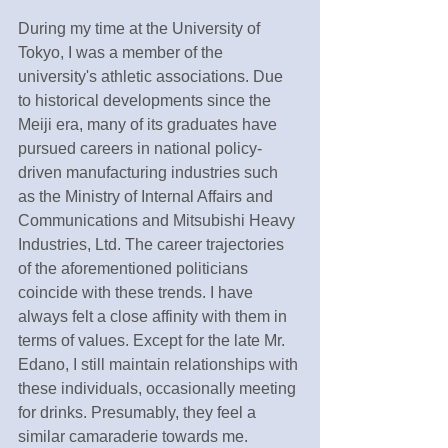
During my time at the University of 
Tokyo, I was a member of the 
university's athletic associations. Due 
to historical developments since the 
Meiji era, many of its graduates have 
pursued careers in national policy-
driven manufacturing industries such 
as the Ministry of Internal Affairs and 
Communications and Mitsubishi Heavy 
Industries, Ltd. The career trajectories 
of the aforementioned politicians 
coincide with these trends. I have 
always felt a close affinity with them in 
terms of values. Except for the late Mr. 
Edano, I still maintain relationships with 
these individuals, occasionally meeting 
for drinks. Presumably, they feel a 
similar camaraderie towards me.