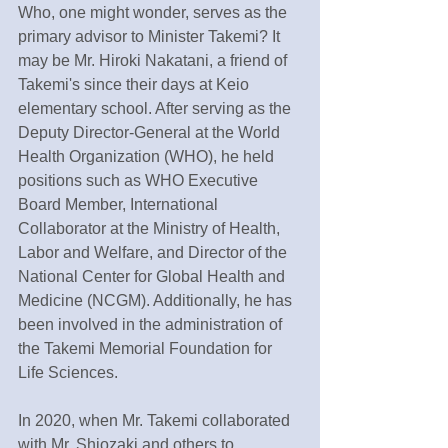
Who, one might wonder, serves as the 
primary advisor to Minister Takemi? It 
may be Mr. Hiroki Nakatani, a friend of 
Takemi's since their days at Keio 
elementary school. After serving as the 
Deputy Director-General at the World 
Health Organization (WHO), he held 
positions such as WHO Executive 
Board Member, International 
Collaborator at the Ministry of Health, 
Labor and Welfare, and Director of the 
National Center for Global Health and 
Medicine (NCGM). Additionally, he has 
been involved in the administration of 
the Takemi Memorial Foundation for 
Life Sciences.
In 2020, when Mr. Takemi collaborated 
with Mr. Shiozaki and others to 