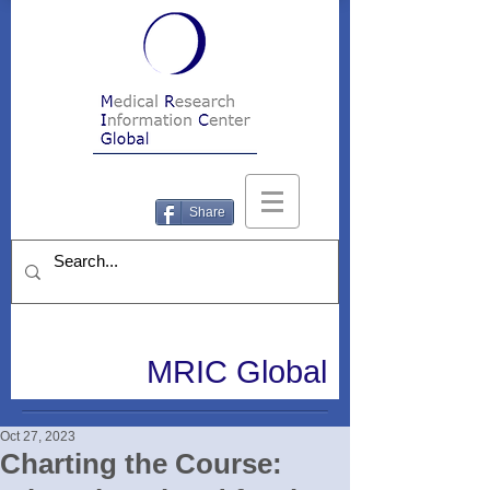
Share
MRIC Global
Oct 27, 2023
Charting the Course: