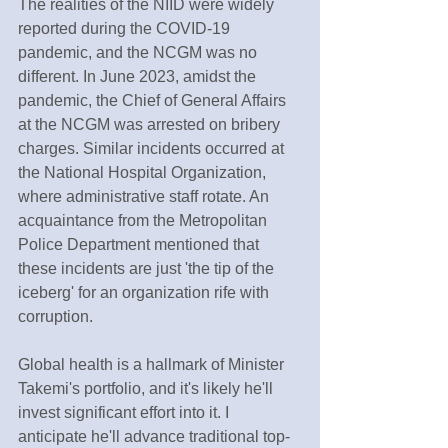
The realities of the NIID were widely 
reported during the COVID-19 
pandemic, and the NCGM was no 
different. In June 2023, amidst the 
pandemic, the Chief of General Affairs 
at the NCGM was arrested on bribery 
charges. Similar incidents occurred at 
the National Hospital Organization, 
where administrative staff rotate. An 
acquaintance from the Metropolitan 
Police Department mentioned that 
these incidents are just 'the tip of the 
iceberg' for an organization rife with 
corruption.
Global health is a hallmark of Minister 
Takemi's portfolio, and it's likely he'll 
invest significant effort into it. I 
anticipate he'll advance traditional top-