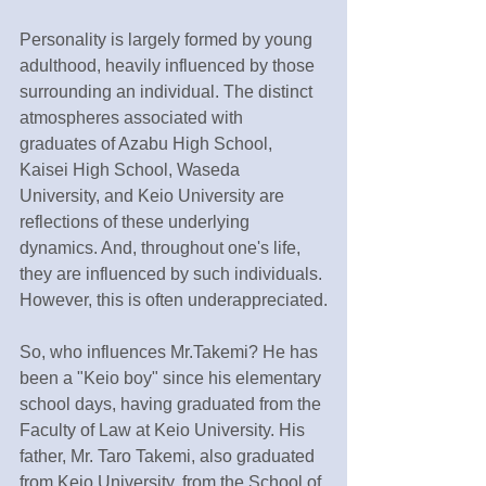
Personality is largely formed by young 
adulthood, heavily influenced by those 
surrounding an individual. The distinct 
atmospheres associated with 
graduates of Azabu High School, 
Kaisei High School, Waseda 
University, and Keio University are 
reflections of these underlying 
dynamics. And, throughout one's life, 
they are influenced by such individuals. 
However, this is often underappreciated.
So, who influences Mr.Takemi? He has 
been a "Keio boy" since his elementary 
school days, having graduated from the 
Faculty of Law at Keio University. His 
father, Mr. Taro Takemi, also graduated 
from Keio University, from the School of 