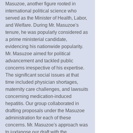
Masuzoe, another figure rooted in 
international political science who 
served as the Minister of Health, Labor, 
and Welfare. During Mr. Masuzoe's 
tenure, he was popularly considered as 
a prime ministerial candidate, 
evidencing his nationwide popularity. 
Mr. Masuzoe aimed for political 
advancement and tackled public 
concerns irrespective of his expertise. 
The significant social issues at that 
time included physician shortages, 
maternity care challenges, and lawsuits 
concerning medication-induced 
hepatitis. Our group collaborated in 
drafting proposals under the Masuzoe 
administration for each of these 
concerns. Mr. Masuzoe's approach was 
to juxtapose our draft with the 