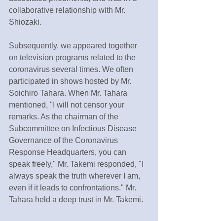
collaborative relationship with Mr. 
Shiozaki.
Subsequently, we appeared together 
on television programs related to the 
coronavirus several times. We often 
participated in shows hosted by Mr. 
Soichiro Tahara. When Mr. Tahara 
mentioned, "I will not censor your 
remarks. As the chairman of the 
Subcommittee on Infectious Disease 
Governance of the Coronavirus 
Response Headquarters, you can 
speak freely," Mr. Takemi responded, "I 
always speak the truth wherever I am, 
even if it leads to confrontations." Mr. 
Tahara held a deep trust in Mr. Takemi.