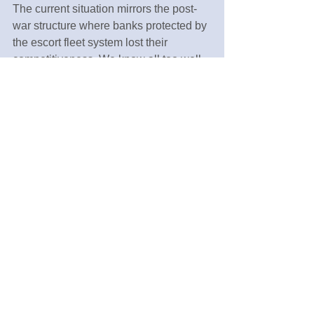
The current situation mirrors the post-
war structure where banks protected by 
the escort fleet system lost their 
competitiveness. We know all too well 
what subsequently befell those 
financial institutions.
Then what should we do? Rather than 
placing hopes in a new Health Minister 
or making petitions, we need to 
embrace the spirit of Yukichi 
Fukuzawa's philosophy: 
"Independence of the individual leads 
to the independence of a nation."
Originally published in Japanese in 
Iyakukeizai (Pharmaceuticals and 
Economics), Oct 1, 2023