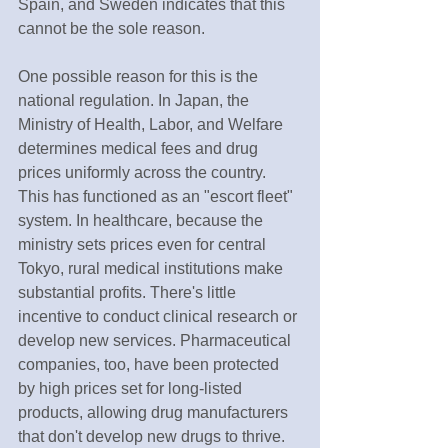
Spain, and Sweden indicates that this 
cannot be the sole reason.
One possible reason for this is the 
national regulation. In Japan, the 
Ministry of Health, Labor, and Welfare 
determines medical fees and drug 
prices uniformly across the country. 
This has functioned as an "escort fleet" 
system. In healthcare, because the 
ministry sets prices even for central 
Tokyo, rural medical institutions make 
substantial profits. There's little 
incentive to conduct clinical research or 
develop new services. Pharmaceutical 
companies, too, have been protected 
by high prices set for long-listed 
products, allowing drug manufacturers 
that don't develop new drugs to thrive. 