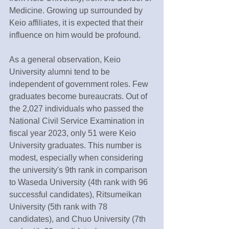
Medicine. Growing up surrounded by 
Keio affiliates, it is expected that their 
influence on him would be profound.
As a general observation, Keio 
University alumni tend to be 
independent of government roles. Few 
graduates become bureaucrats. Out of 
the 2,027 individuals who passed the 
National Civil Service Examination in 
fiscal year 2023, only 51 were Keio 
University graduates. This number is 
modest, especially when considering 
the university's 9th rank in comparison 
to Waseda University (4th rank with 96 
successful candidates), Ritsumeikan 
University (5th rank with 78 
candidates), and Chuo University (7th 