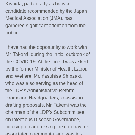
Kishida, particularly as he is a 
candidate recommended by the Japan 
Medical Association (JMA), has 
garnered significant attention from the 
public.
I have had the opportunity to work with 
Mr. Takemi, during the initial outbreak of 
the COVID-19. At the time, I was asked 
by the former Minister of Health, Labor, 
and Welfare, Mr. Yasuhisa Shiozaki, 
who was also serving as the head of 
the LDP's Administrative Reform 
Promotion Headquarters, to assist in 
drafting proposals. Mr. Takemi was the 
chairman of the LDP's Subcommittee 
on Infectious Disease Governance, 
focusing on addressing the coronavirus-
associated pneumonia, and was in a 