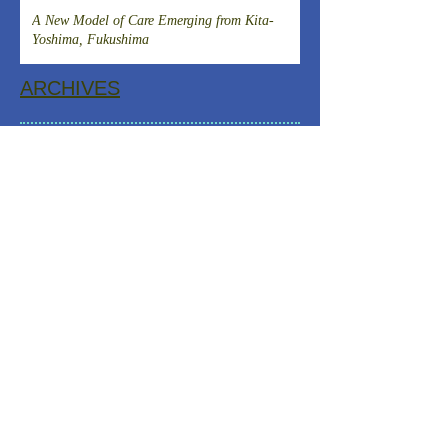
Clinical Research and DevelopmentIslet
A New Model of Care Emerging from Kita-
Transplantation for the Radical Cure of
Yoshima, Fukushima
Diabetes
ARCHIVES
August 2026
(1)
1 post
July 2026
(4)
4 posts
June 2026
(3)
3 posts
April 2026
(1)
1 post
March 2026
(3)
3 posts
February 2026
(2)
2 posts
January 2026
(2)
2 posts
December 2025
(2)
2 posts
November 2025
(2)
2 posts
October 2025
(1)
1 post
September 2025
(1)
1 post
August 2025
(2)
2 posts
July 2025
(2)
2 posts
June 2025
(2)
2 posts
May 2025
(3)
3 posts