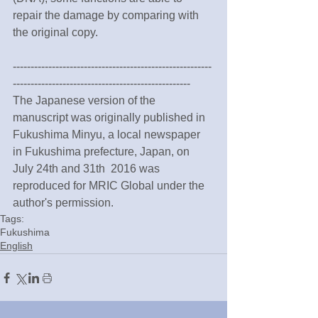
repair the damage by comparing with 
the original copy.
--------------------------------------------------------
--------------------------------------------------
The Japanese version of the 
manuscript was originally published in 
Fukushima Minyu, a local newspaper 
in Fukushima prefecture, Japan, on 
July 24th and 31th  2016 was 
reproduced for MRIC Global under the 
author's permission.
Tags:
Fukushima
English