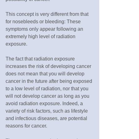
This concept is very different from that 
for nosebleeds or bleeding: These 
symptoms only appear following an 
extremely high level of radiation 
exposure.
The fact that radiation exposure 
increases the risk of developing cancer 
does not mean that you will develop 
cancer in the future after being exposed 
to a low level of radiation, nor that you 
will not develop cancer as long as you 
avoid radiation exposure. Indeed, a 
variety of risk factors, such as lifestyle 
and infectious diseases, are potential 
reasons for cancer.