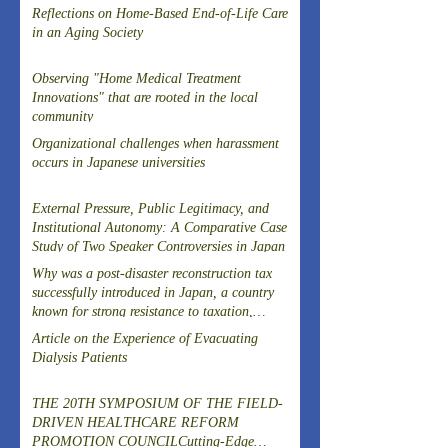
Reflections on Home-Based End-of-Life Care
in an Aging Society
Observing "Home Medical Treatment
Innovations" that are rooted in the local
community
Organizational challenges when harassment
occurs in Japanese universities
External Pressure, Public Legitimacy, and
Institutional Autonomy: A Comparative Case
Study of Two Speaker Controversies in Japan
Why was a post-disaster reconstruction tax
successfully introduced in Japan, a country
known for strong resistance to taxation,
following the Great East Japan Earthquake?
Article on the Experience of Evacuating
Dialysis Patients
THE 20TH SYMPOSIUM OF THE FIELD-
DRIVEN HEALTHCARE REFORM
PROMOTION COUNCILCutting-Edge