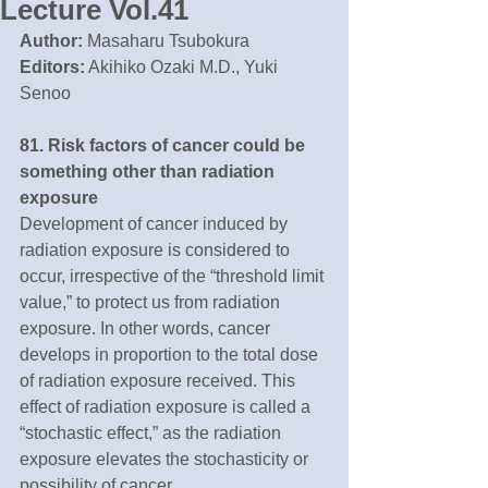
Lecture Vol.41
Author:
 Masaharu Tsubokura
Editors:
 Akihiko Ozaki M.D., Yuki 
Senoo
81. Risk factors of cancer could be 
something other than radiation 
exposure
Development of cancer induced by 
radiation exposure is considered to 
occur, irrespective of the “threshold limit 
value,” to protect us from radiation 
exposure. In other words, cancer 
develops in proportion to the total dose 
of radiation exposure received. This 
effect of radiation exposure is called a 
“stochastic effect,” as the radiation 
exposure elevates the stochasticity or 
possibility of cancer.