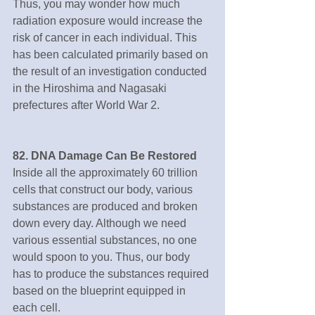
Thus, you may wonder how much 
radiation exposure would increase the 
risk of cancer in each individual. This 
has been calculated primarily based on 
the result of an investigation conducted 
in the Hiroshima and Nagasaki 
prefectures after World War 2.
82. DNA Damage Can Be Restored
Inside all the approximately 60 trillion 
cells that construct our body, various 
substances are produced and broken 
down every day. Although we need 
various essential substances, no one 
would spoon to you. Thus, our body 
has to produce the substances required 
based on the blueprint equipped in 
each cell.