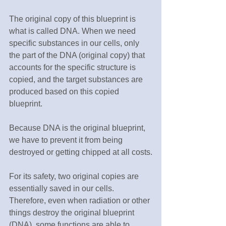
The original copy of this blueprint is 
what is called DNA. When we need 
specific substances in our cells, only 
the part of the DNA (original copy) that 
accounts for the specific structure is 
copied, and the target substances are 
produced based on this copied 
blueprint.
Because DNA is the original blueprint, 
we have to prevent it from being 
destroyed or getting chipped at all costs.
For its safety, two original copies are 
essentially saved in our cells. 
Therefore, even when radiation or other 
things destroy the original blueprint 
(DNA), some functions are able to 