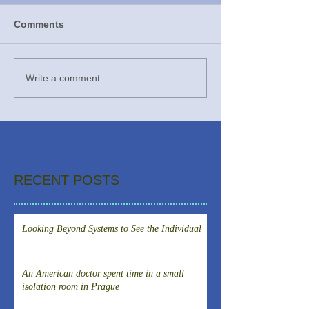
Comments
Write a comment...
RECENT POSTS
Looking Beyond Systems to See the Individual
An American doctor spent time in a small
isolation room in Prague