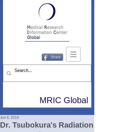
Share
MRIC Global
Jun 6, 2019
Dr. Tsubokura's Radiation