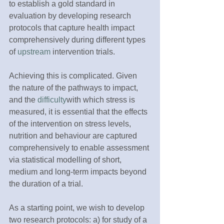
to establish a gold standard in 
evaluation by developing research 
protocols that capture health impact 
comprehensively during different types 
of 
upstream
 intervention trials.
Achieving this is complicated. Given 
the nature of the pathways to impact, 
and the 
difficulty
with which stress is 
measured, it is essential that the effects 
of the intervention on stress levels, 
nutrition and behaviour are captured 
comprehensively to enable assessment 
via statistical modelling of short, 
medium and long-term impacts beyond 
the duration of a trial.
As a starting point, we wish to develop 
two research protocols: a) for study of a 