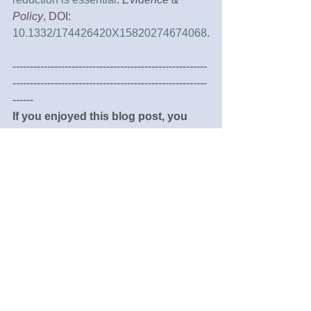
Policy
, DOI: 
10.1332/174426420X15820274674068
.
--------------------------------------------------------
--------------------------------------------------------
------
If you enjoyed this blog post, you 
may also be interested to read:
What evidence is being used to inform 
municipal strategic planning for health 
and wellbeing? Victoria, Australia, a 
case study
Creating and implementing local health 
and wellbeing policy: networks, 
interactions and collective knowledge 
creation amongst public sector 