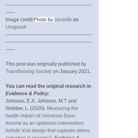
--------------------------------------------------------
------ 
Image credit:
Photo by 
Javardh
 on 
Unsplash
--------------------------------------------------------
--------------------------------------------------------
------
This post was originally published by 
Transforming Society
 on January 2021.
You can read the original research in 
Evidence & Policy
:
Johnson, E.A. Johnson, M.T and 
Webber, L. (2020). 
Measuring the 
health impact of Universal Basic 
Income as an upstream intervention: 
holistic trial design that captures stress 
reduction is essential
. 
Evidence & 