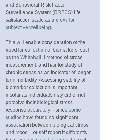
and Behavioral Risk Factor 
Surveillance System (
BRFSS
) life 
satisfaction scale as a 
proxy for 
subjective wellbeing
.
This will enable consideration of the 
need for collection of biomarkers, such 
as the 
Whitehall II
 method of stress 
measurement, and hair for study of 
chronic stress as an indicator of longer-
term morbidity. Assessing viability of 
biomarker collection is important 
insofar as individuals may either not 
perceive their biological stress 
response 
accurately
 – since 
some 
studies
 have found no significant 
association between biological stress 
and mood – or self-report it differently 
for a range of 
social reasons
. Formal 