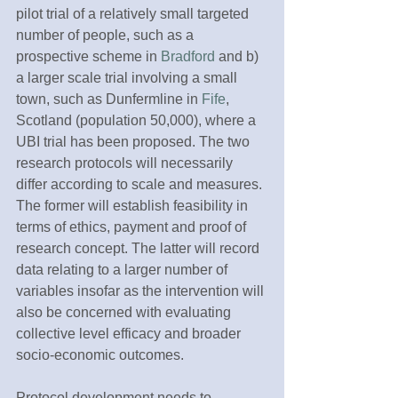
pilot trial of a relatively small targeted 
number of people, such as a 
prospective scheme in 
Bradford
 and b) 
a larger scale trial involving a small 
town, such as Dunfermline in 
Fife
, 
Scotland (population 50,000), where a 
UBI trial has been proposed. The two 
research protocols will necessarily 
differ according to scale and measures. 
The former will establish feasibility in 
terms of ethics, payment and proof of 
research concept. The latter will record 
data relating to a larger number of 
variables insofar as the intervention will 
also be concerned with evaluating 
collective level efficacy and broader 
socio-economic outcomes.
Protocol development needs to 