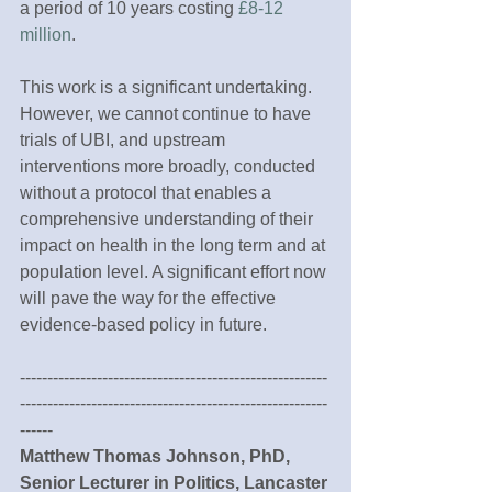
a period of 10 years costing 
£8-12 
million
.
This work is a significant undertaking. 
However, we cannot continue to have 
trials of UBI, and upstream 
interventions more broadly, conducted 
without a protocol that enables a 
comprehensive understanding of their 
impact on health in the long term and at 
population level. A significant effort now 
will pave the way for the effective 
evidence-based policy in future.
--------------------------------------------------------
--------------------------------------------------------
------
Matthew Thomas Johnson, PhD, 
Senior Lecturer in Politics, Lancaster 