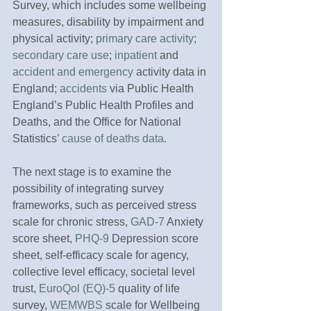
Survey, which includes some wellbeing 
measures, disability by impairment and 
physical activity; 
primary care activity
; 
secondary care use
; 
inpatient
 and 
accident and emergency
 activity data in 
England; 
accidents
 via Public Health 
England’s Public Health Profiles and 
Deaths, and the Office for National 
Statistics’ 
cause of deaths data
.
The next stage is to examine the 
possibility of integrating survey 
frameworks, such as perceived stress 
scale for chronic stress, 
GAD-7
 Anxiety 
score sheet, 
PHQ-9
 Depression score 
sheet, self-efficacy scale for agency, 
collective level efficacy, societal level 
trust, 
EuroQol (EQ)-5
 quality of life 
survey, 
WEMWBS
 scale for Wellbeing 