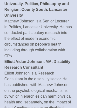
University. Politics, Philosophy and 
Religion, County South, Lancaster 
University
Matthew Johnson is a Senior Lecturer 
in Politics, Lancaster University. He has 
conducted participatory research into 
the effect of modern economic 
circumstances on people’s health, 
including through collaboration with 
GPs.
Elliott Aidan Johnson, MA, Disability 
Research Consultant
Elliott Johnson is a Research 
Consultant in the disability sector. He 
has published, with Matthew Johnson, 
on the psychobiological mechanisms 
by which hierarchies can harm physical 
health and, separately, on the impact of 
the UK welfare system on disabled 