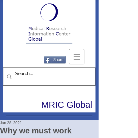
Share
MRIC Global
Jan 28, 2021
Why we must work