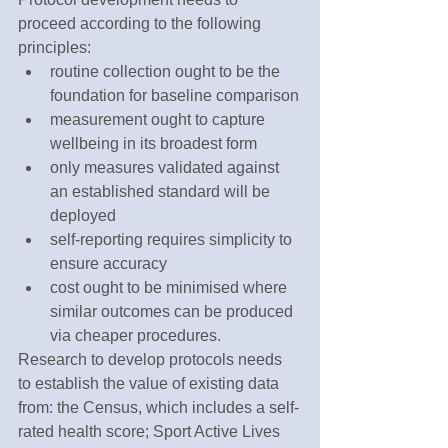
proceed according to the following 
principles:
routine collection ought to be the 
foundation for baseline comparison
measurement ought to capture 
wellbeing in its broadest form
only measures validated against 
an established standard will be 
deployed
self-reporting requires simplicity to 
ensure accuracy
cost ought to be minimised where 
similar outcomes can be produced 
via cheaper procedures.
Research to develop protocols needs 
to establish the value of existing data 
from: the Census, which includes a self-
rated health score; Sport Active Lives 