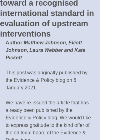
toward a recognised
international standard in
evaluation of upstream
interventions
Author:
Matthew Johnson, Elliott 
Johnson, Laura Webber and Kate 
Pickett
This post was originally published by 
the Evidence & Policy blog on 6 
January 2021.
We have re-issued the article that has 
already been published by the 
Evidence & Policy blog. We would like 
to express gratitude to the kind offer of 
the editorial board of the Evidence & 