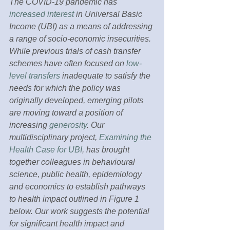
The COVID-19 pandemic has 
increased interest
 in Universal Basic 
Income (UBI) as a means of addressing 
a range of socio-economic insecurities. 
While previous trials of cash transfer 
schemes have often focused on 
low-
level transfers
 inadequate to satisfy the 
needs for which the policy was 
originally developed, emerging pilots 
are moving toward a position of 
increasing 
generosity
. Our 
multidisciplinary project, 
Examining the 
Health Case for UBI
, has brought 
together colleagues in behavioural 
science, public health, epidemiology 
and economics to establish pathways 
to health impact outlined in Figure 1 
below. Our work suggests the potential 
for significant health impact and 