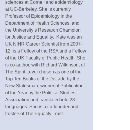
sciences at Cornell and epidemiology 
at UC-Berkeley. She is currently 
Professor of Epidemiology in the 
Department of Health Sciences, and 
the University’s Research Champion 
for Justice and Equality.  Kate was an 
UK NIHR Career Scientist from 2007-
12, is a Fellow of the RSA and a Fellow 
of the UK Faculty of Public Health. She 
is co-author, with Richard Wilkinson, of 
The Spirit Level chosen as one of the 
Top Ten Books of the Decade by the 
New Statesman, winner of Publication 
of the Year by the Political Studies 
Association and translated into 23 
languages. She is a co-founder and 
trustee of The Equality Trust.
--------------------------------------------------------