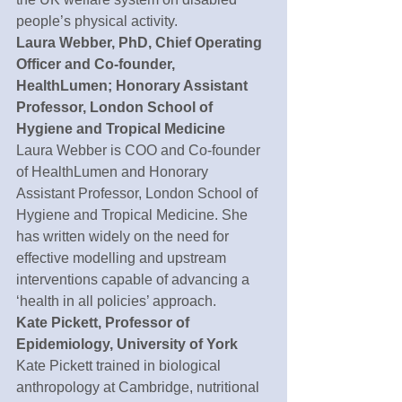
people’s physical activity.
Laura Webber, PhD, Chief Operating 
Officer and Co-founder, 
HealthLumen; Honorary Assistant 
Professor, London School of 
Hygiene and Tropical Medicine
Laura Webber is COO and Co-founder 
of HealthLumen and Honorary 
Assistant Professor, London School of 
Hygiene and Tropical Medicine. She 
has written widely on the need for 
effective modelling and upstream 
interventions capable of advancing a 
‘health in all policies’ approach.
Kate Pickett, Professor of 
Epidemiology, University of York
Kate Pickett trained in biological 
anthropology at Cambridge, nutritional 