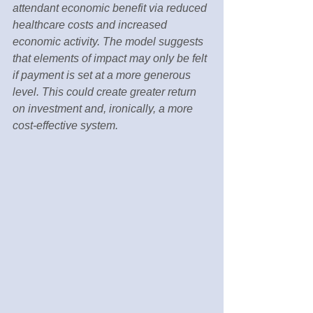
attendant economic benefit via reduced 
healthcare costs and increased 
economic activity. The model suggests 
that elements of impact may only be felt 
if payment is set at a more generous 
level. This could create greater return 
on investment and, ironically, a more 
cost-effective system.