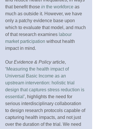
that benefit those 
in
 the workforce
 as 
much as outside it. However, we have 
only a patchy evidence base upon 
which to evaluate that model, and much 
of that research examines 
labour 
market participation
 without health 
impact in mind.
Our 
Evidence & Policy
 article, 
‘
Measuring the health impact of 
Universal Basic Income as an 
upstream intervention: holistic trial 
design that captures stress reduction is 
essential
’, highlights the need for 
serious interdisciplinary collaboration 
to design research protocols capable of 
capturing health impacts, and not just 
over the duration of the trial. We need 