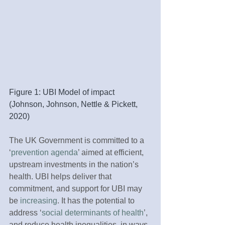
Figure 1: UBI Model of impact 
(Johnson, Johnson, Nettle & Pickett, 
2020)
The UK Government is committed to a 
‘
prevention agenda
’ aimed at efficient, 
upstream investments in the nation’s 
health. UBI helps deliver that 
commitment, and support for UBI may 
be 
increasing
. It has the potential to 
address ‘
social determinants of health
’, 
and reduce health inequalities, in ways 