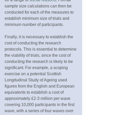
sample size calculations can then be 
conducted for each of the measures to 
establish minimum size of trials and 
minimum number of participants.
Finally, it is necessary to establish the 
cost of conducting the research 
protocols. This is essential to determine 
the viability of trials, since the cost of 
conducting the research is likely to be 
significant. For example, a scoping 
exercise on a potential Scottish 
Longitudinal Study of Ageing used 
figures from the English and European 
equivalents to establish a cost of 
approximately £2-3 million per wave 
covering 10,000 participants in the first 
wave, with a series of four waves over 