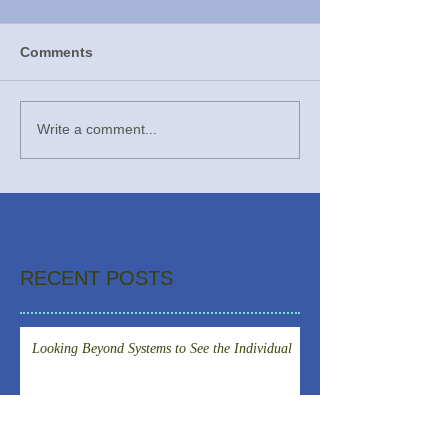
Comments
Write a comment...
RECENT POSTS
Looking Beyond Systems to See the Individual
An American doctor spent time in a small
isolation room in Prague