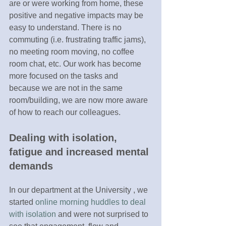
are or were working from home, these 
positive and negative impacts may be 
easy to understand. There is no 
commuting (i.e. frustrating traffic jams), 
no meeting room moving, no coffee 
room chat, etc. Our work has become 
more focused on the tasks and 
because we are not in the same 
room/building, we are now more aware 
of how to reach our colleagues. 
Dealing with isolation, 
fatigue and increased mental 
demands
In our department at the University , we 
started 
online morning huddles to deal 
with isolation
 and were not surprised to 