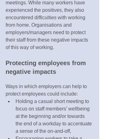
meetings. While many workers have 
experienced the positives, they also 
encountered difficulties with working 
from home. Organisations and 
employers/managers need to protect 
their staff from these negative impacts 
of this way of working.
Protecting employees from 
negative impacts 
Ways in which employers can help to 
protect employees could include:
Holding a casual short meeting to 
focus on staff members’ wellbeing 
at the beginning and/or towards 
the end of a workday to accentuate 
a sense of the on-and-off,
Encouraging workers to take a 