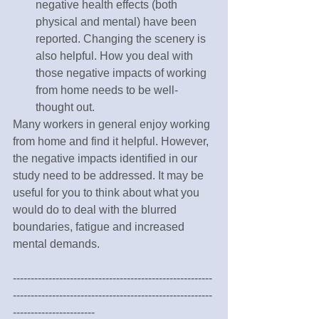
negative health effects (both 
physical and mental) have been 
reported. Changing the scenery is 
also helpful. How you deal with 
those negative impacts of working 
from home needs to be well-
thought out. 
Many workers in general enjoy working 
from home and find it helpful. However, 
the negative impacts identified in our 
study need to be addressed. It may be 
useful for you to think about what you 
would do to deal with the blurred 
boundaries, fatigue and increased 
mental demands.
--------------------------------------------------------
--------------------------------------------------------
-----------------------