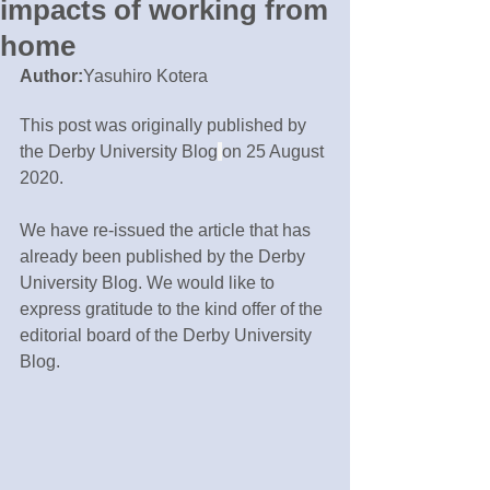
impacts of working from
home
Author:
Yasuhiro Kotera
This post was originally published by 
the Derby University Blog
on 25 August 
2020.
We have re-issued the article that has 
already been published by the Derby 
University Blog. We would like to 
express gratitude to the kind offer of the 
editorial board of the Derby University 
Blog.