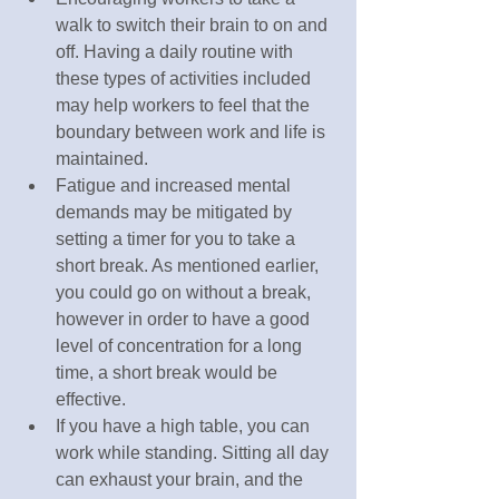
walk to switch their brain to on and 
off. Having a daily routine with 
these types of activities included 
may help workers to feel that the 
boundary between work and life is 
maintained. 
Fatigue and increased mental 
demands may be mitigated by 
setting a timer for you to take a 
short break. As mentioned earlier, 
you could go on without a break, 
however in order to have a good 
level of concentration for a long 
time, a short break would be 
effective.
If you have a high table, you can 
work while standing. Sitting all day 
can exhaust your brain, and the 