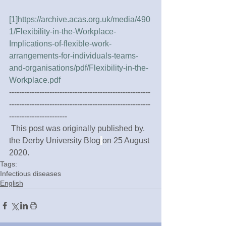
[1]
https://archive.acas.org.uk/media/490
1/Flexibility-in-the-Workplace-
Implications-of-flexible-work-
arrangements-for-individuals-teams-
and-organisations/pdf/Flexibility-in-the-
Workplace.pdf
--------------------------------------------------------
--------------------------------------------------------
-----------------------
 This post was originally published by. 
the Derby University Blog
on 25 August 
2020.
Tags:
Infectious diseases
English