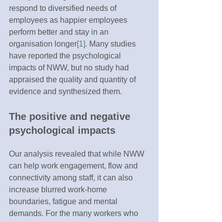
respond to diversified needs of 
employees as happier employees 
perform better and stay in an 
organisation longer
[1]
. Many studies 
have reported the psychological 
impacts of NWW, but no study had 
appraised the quality and quantity of 
evidence and synthesized them.
The positive and negative 
psychological impacts 
Our analysis revealed that while NWW 
can help work engagement, flow and 
connectivity among staff, it can also 
increase blurred work-home 
boundaries, fatigue and mental 
demands. For the many workers who 