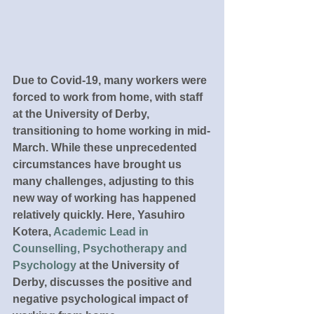
Due to Covid-19, many workers were 
forced to work from home, with staff 
at the University of Derby, 
transitioning to home working in mid-
March. While these unprecedented 
circumstances have brought us 
many challenges, adjusting to this 
new way of working has happened 
relatively quickly. Here, Yasuhiro 
Kotera, 
Academic Lead in 
Counselling, Psychotherapy and 
Psychology
 at the University of 
Derby, discusses the positive and 
negative psychological impact of 