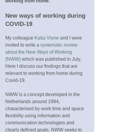
working from home. 
New ways of working during 
COVID-19
My colleague 
Katia Vione
 and I were 
invited to write a 
systematic review 
about the New Ways of Working 
(NWW)
 which was published in July. 
Here I discuss our findings that are 
relevant to working from home during 
Covid-19. 
NWW is a concept developed in the 
Netherlands around 1994, 
characterised by work time and space 
flexibility using information and 
communication technologies and 
clearly defined goals. NWW seeks to 