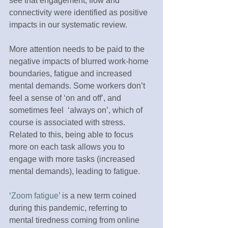
see that engagement, flow and 
connectivity were identified as positive 
impacts in our systematic review. 
More attention needs to be paid to the 
negative impacts of blurred work-home 
boundaries, fatigue and increased 
mental demands. Some workers don’t 
feel a sense of ‘on and off’, and 
sometimes feel  ‘always on’, which of 
course is associated with stress. 
Related to this, being able to focus 
more on each task allows you to 
engage with more tasks (increased 
mental demands), leading to fatigue. 
‘
Zoom fatigue
’ is a new term coined 
during this pandemic, referring to 
mental tiredness coming from online 