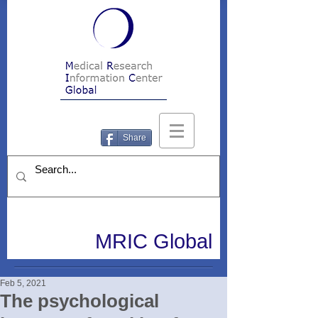
Share
MRIC Global
Feb 5, 2021
The psychological