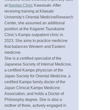
at 
Navitas Clinic
 Kawasaki. After 
receiving training at Kitasato 
University's Oriental MedicineResearch 
Center, she assumed an additional 
position at the Koganei Tsurukame 
Clinic's Kampo outpatient clinic in 
2023. She aims to practice medicine 
that balances Western and Eastern 
medicine.
She is a certified specialist of the 
Japanese Society of Internal Medicine, 
a certified Kampo physician of the 
Japan Society for Oriental Medicine, a 
certified Kampo family doctor of the 
Japan Clinical Kampo Medicine 
Association, and holds a Doctor of 
Philosophy degree. She is also a 
mother of three, actively engaged in 