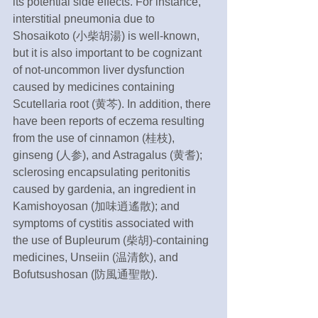
its potential side effects. For instance, 
interstitial pneumonia due to 
Shosaikoto (小柴胡湯) is well-known, 
but it is also important to be cognizant 
of not-uncommon liver dysfunction 
caused by medicines containing 
Scutellaria root (黄芩). In addition, there 
have been reports of eczema resulting 
from the use of cinnamon (桂枝), 
ginseng (人参), and Astragalus (黄耆); 
sclerosing encapsulating peritonitis 
caused by gardenia, an ingredient in 
Kamishoyosan (加味逍遙散); and 
symptoms of cystitis associated with 
the use of Bupleurum (柴胡)-containing 
medicines, Unseiin (温清飲), and 
Bofutsushosan (防風通聖散).