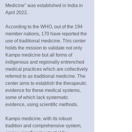
Medicine" was established in India in 
April 2022.
According to the WHO, out of the 194 
member nations, 170 have reported the 
use of traditional medicine. This center 
holds the mission to validate not only 
Kampo medicine but all forms of 
indigenous and regionally entrenched 
medical practices which are collectively 
referred to as traditional medicine. The 
center aims to establish the therapeutic 
evidence for these medical systems, 
some of which lack systematic 
evidence, using scientific methods.
Kampo medicine, with its robust 
tradition and comprehensive system, 