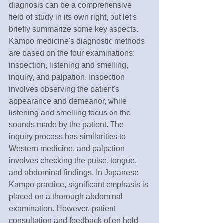
diagnosis can be a comprehensive 
field of study in its own right, but let's 
briefly summarize some key aspects. 
Kampo medicine's diagnostic methods 
are based on the four examinations: 
inspection, listening and smelling, 
inquiry, and palpation. Inspection 
involves observing the patient's 
appearance and demeanor, while 
listening and smelling focus on the 
sounds made by the patient. The 
inquiry process has similarities to 
Western medicine, and palpation 
involves checking the pulse, tongue, 
and abdominal findings. In Japanese 
Kampo practice, significant emphasis is 
placed on a thorough abdominal 
examination. However, patient 
consultation and feedback often hold 