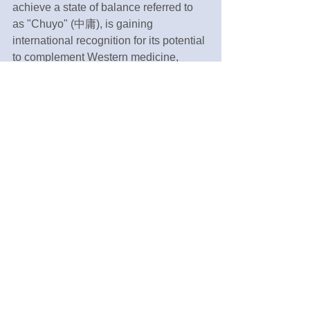
achieve a state of balance referred to 
as "Chuyo" (中庸), is gaining 
international recognition for its potential 
to complement Western medicine, 
which excels in addressing the 
biological mechanisms of disease.
In an endeavor to contribute to the 
application and further development of 
Kampo medicine, a legacy inherited 
from our ancestors, in modern 
healthcare, I am committed to making 
even the smallest contributions.
Tags:
Public health
Navitas Clinic
English