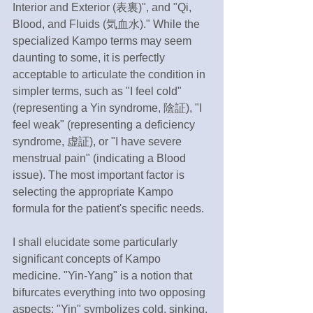
Interior and Exterior (表裏)", and "Qi, 
Blood, and Fluids (気血水)." While the 
specialized Kampo terms may seem 
daunting to some, it is perfectly 
acceptable to articulate the condition in 
simpler terms, such as "I feel cold" 
(representing a Yin syndrome, 陰証), "I 
feel weak" (representing a deficiency 
syndrome, 虚証), or "I have severe 
menstrual pain" (indicating a Blood 
issue). The most important factor is 
selecting the appropriate Kampo 
formula for the patient's specific needs.
I shall elucidate some particularly 
significant concepts of Kampo 
medicine. "Yin-Yang" is a notion that 
bifurcates everything into two opposing 
aspects; "Yin" symbolizes cold, sinking, 