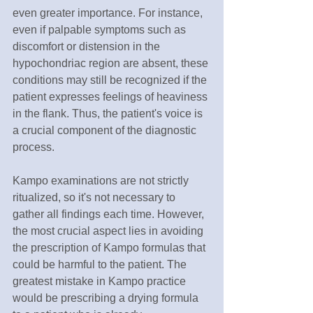
even greater importance. For instance, 
even if palpable symptoms such as 
discomfort or distension in the 
hypochondriac region are absent, these 
conditions may still be recognized if the 
patient expresses feelings of heaviness 
in the flank. Thus, the patient's voice is 
a crucial component of the diagnostic 
process.
Kampo examinations are not strictly 
ritualized, so it's not necessary to 
gather all findings each time. However, 
the most crucial aspect lies in avoiding 
the prescription of Kampo formulas that 
could be harmful to the patient. The 
greatest mistake in Kampo practice 
would be prescribing a drying formula 