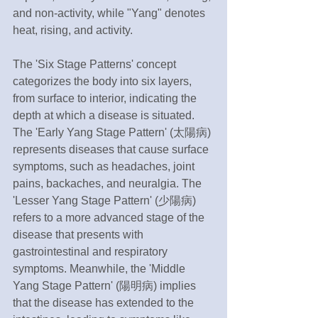
and non-activity, while "Yang" denotes 
heat, rising, and activity.
The 'Six Stage Patterns' concept 
categorizes the body into six layers, 
from surface to interior, indicating the 
depth at which a disease is situated. 
The 'Early Yang Stage Pattern' (太陽病) 
represents diseases that cause surface 
symptoms, such as headaches, joint 
pains, backaches, and neuralgia. The 
'Lesser Yang Stage Pattern' (少陽病) 
refers to a more advanced stage of the 
disease that presents with 
gastrointestinal and respiratory 
symptoms. Meanwhile, the 'Middle 
Yang Stage Pattern' (陽明病) implies 
that the disease has extended to the 