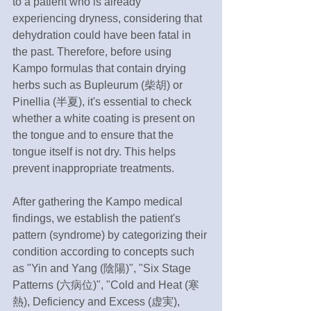
to a patient who is already 
experiencing dryness, considering that 
dehydration could have been fatal in 
the past. Therefore, before using 
Kampo formulas that contain drying 
herbs such as Bupleurum (柴胡) or 
Pinellia (半夏), it's essential to check 
whether a white coating is present on 
the tongue and to ensure that the 
tongue itself is not dry. This helps 
prevent inappropriate treatments.
After gathering the Kampo medical 
findings, we establish the patient's 
pattern (syndrome) by categorizing their 
condition according to concepts such 
as "Yin and Yang (陰陽)", "Six Stage 
Patterns (六病位)", "Cold and Heat (寒
熱), Deficiency and Excess (虚実), 