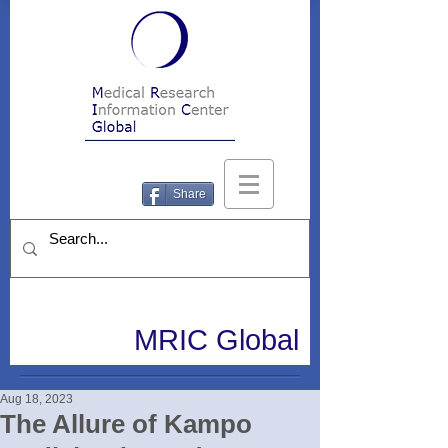
Share
MRIC Global
Aug 18, 2023
The Allure of Kampo