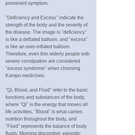
prominent symptom.
"Deficiency and Excess" indicate the 
strength of the body and the severity of 
the disease. The image is "deficiency" 
is like a deflated balloon, and "excess" 
is like an over-inflated balloon. 
Therefore, even thin elderly people with 
severe constipation are considered 
"excess syndrome" when choosing 
Kampo medicines.
"Qi, Blood, and Fluid" refer to the basic 
functions and substances of the body, 
where "Qi" is the energy that moves all 
life activities, "Blood" is what carries 
nutrition throughout the body, and 
"Fluid" represents the balance of body 
fluids. Morning discomfort, episodic 