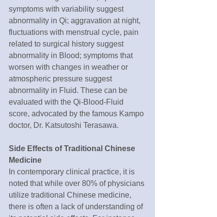
symptoms with variability suggest 
abnormality in Qi; aggravation at night, 
fluctuations with menstrual cycle, pain 
related to surgical history suggest 
abnormality in Blood; symptoms that 
worsen with changes in weather or 
atmospheric pressure suggest 
abnormality in Fluid. These can be 
evaluated with the Qi-Blood-Fluid 
score, advocated by the famous Kampo 
doctor, Dr. Katsutoshi Terasawa.
Side Effects of Traditional Chinese 
Medicine
In contemporary clinical practice, it is 
noted that while over 80% of physicians 
utilize traditional Chinese medicine, 
there is often a lack of understanding of 