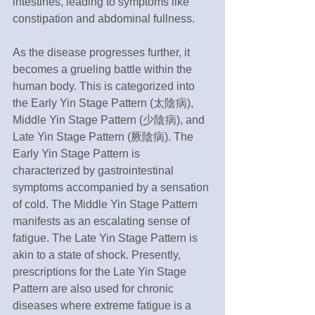
intestines, leading to symptoms like 
constipation and abdominal fullness.
As the disease progresses further, it 
becomes a grueling battle within the 
human body. This is categorized into 
the Early Yin Stage Pattern (太陰病), 
Middle Yin Stage Pattern (少陰病), and 
Late Yin Stage Pattern (厥陰病). The 
Early Yin Stage Pattern is 
characterized by gastrointestinal 
symptoms accompanied by a sensation 
of cold. The Middle Yin Stage Pattern 
manifests as an escalating sense of 
fatigue. The Late Yin Stage Pattern is 
akin to a state of shock. Presently, 
prescriptions for the Late Yin Stage 
Pattern are also used for chronic 
diseases where extreme fatigue is a 