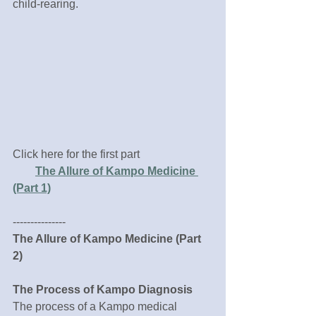
child-rearing.
Click here for the first part
The Allure of Kampo Medicine 
(Part 1)
---------------
The Allure of Kampo Medicine (Part 
2)
The Process of Kampo Diagnosis 
The process of a Kampo medical 