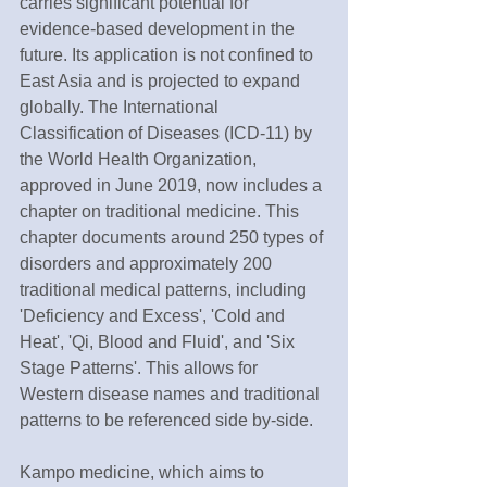
carries significant potential for 
evidence-based development in the 
future. Its application is not confined to 
East Asia and is projected to expand 
globally. The International 
Classification of Diseases (ICD-11) by 
the World Health Organization, 
approved in June 2019, now includes a 
chapter on traditional medicine. This 
chapter documents around 250 types of 
disorders and approximately 200 
traditional medical patterns, including 
'Deficiency and Excess', 'Cold and 
Heat', 'Qi, Blood and Fluid', and 'Six 
Stage Patterns'. This allows for 
Western disease names and traditional 
patterns to be referenced side by-side.
Kampo medicine, which aims to 