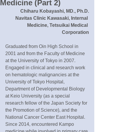
Medicine (Part 2)
Chiharu Kobayashi, MD., Ph.D.
Navitas Clinic Kawasaki, Internal 
Medicine, Tetsuikai Medical 
Corporation
Graduated from Oin High School in 
2001 and from the Faculty of Medicine 
at the University of Tokyo in 2007. 
Engaged in clinical and research work 
on hematologic malignancies at the 
University of Tokyo Hospital, 
Department of Developmental Biology 
at Keio University (as a special 
research fellow of the Japan Society for 
the Promotion of Science), and the 
National Cancer Center East Hospital. 
Since 2014, encountered Kampo 
medicine while involved in primary care 