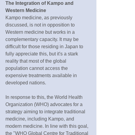
The Integration of Kampo and 
Western Medicine
Kampo medicine, as previously 
discussed, is not in opposition to 
Western medicine but works in a 
complementary capacity. It may be 
difficult for those residing in Japan to 
fully appreciate this, but it's a stark 
reality that most of the global 
population cannot access the 
expensive treatments available in 
developed nations.
In response to this, the World Health 
Organization (WHO) advocates for a 
strategy aiming to integrate traditional 
medicine, including Kampo, and 
modern medicine. In line with this goal, 
the "WHO Global Centre for Traditional 