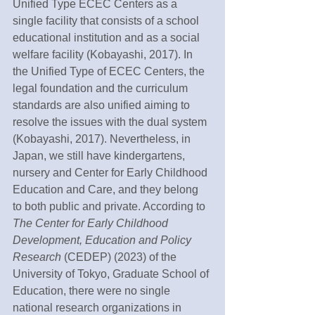
Unified Type ECEC Centers as a 
single facility that consists of a school 
educational institution and as a social 
welfare facility (Kobayashi, 2017). In 
the Unified Type of ECEC Centers, the 
legal foundation and the curriculum 
standards are also unified aiming to 
resolve the issues with the dual system 
(Kobayashi, 2017). Nevertheless, in 
Japan, we still have kindergartens, 
nursery and Center for Early Childhood 
Education and Care, and they belong 
to both public and private. According to 
The Center for Early Childhood 
Development, Education and Policy 
Research 
(CEDEP) (2023) of the 
University of Tokyo, Graduate School of 
Education, there were no single 
national research organizations in 