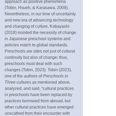
approach as positive phenomena 
(Tobin, Hsueh, & Karasawa, 2009). 
Nevertheless, in our time of uncertainty 
and new era of advancing technology 
and changing of culture, Kobayashi 
(2018) insisted the necessity of change 
in Japanese preschool systems and 
policies match to global standards. 
Preschools are sites not just of cultural 
continuity but also of change; thus, 
preschools must deal with such 
changes (Tobin, 2023). Tobin (2023), 
one of the authors of 
Preschools in 
Three cultures
 as mentioned above
,
analyzed, and said, “cultural practices 
in preschools have been replaced by 
practices borrowed from abroad, but 
other cultural practices have emerged 
unscathed from their encounter with 