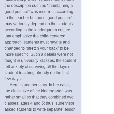
the description such as “maintaining a 
good posture” was incorrect according 
to the teacher because ‘good posture’ 
may variously depend on the students 
according to the kindergarten culture 
that emphasize the child-centered 
approach, students must rewrite and 
changed to “stretch your back” to be 
more specific. Such a details were not 
taught in university’ classes, the student 
felt anxiety of surviving all the days of 
student-teaching already on the first 
few days.
     Here is another story. In her case, 
the class size of the kindergarten was 
rather small so that they combined two 
classes: ages 4 and 5; thus, supervisor 
asked students to write separate lesson 