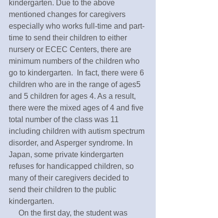
kindergarten. Due to the above 
mentioned changes for caregivers 
especially who works full-time and part-
time to send their children to either 
nursery or ECEC Centers, there are 
minimum numbers of the children who 
go to kindergarten.  In fact, there were 6 
children who are in the range of ages5 
and 5 children for ages 4. As a result, 
there were the mixed ages of 4 and five 
total number of the class was 11 
including children with autism spectrum 
disorder, and Asperger syndrome. In 
Japan, some private kindergarten 
refuses for handicapped children, so 
many of their caregivers decided to 
send their children to the public 
kindergarten. 
     On the first day, the student was 