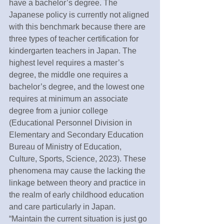
have a bachelor’s degree. The 
Japanese policy is currently not aligned 
with this benchmark because there are 
three types of teacher certification for 
kindergarten teachers in Japan. The 
highest level requires a master’s 
degree, the middle one requires a 
bachelor’s degree, and the lowest one 
requires at minimum an associate 
degree from a junior college 
(Educational Personnel Division in 
Elementary and Secondary Education 
Bureau of Ministry of Education, 
Culture, Sports, Science, 2023). These 
phenomena may cause the lacking the 
linkage between theory and practice in 
the realm of early childhood education 
and care particularly in Japan. 
“Maintain the current situation is just go 