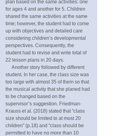
plan based on the same activities: one 
for ages 4 and another for 5. Children 
shared the same activities at the same 
time; however, the student had to come 
up with objectives and detailed care 
considering children’s developmental 
perspectives. Consequently, the 
student had to revise and write total of 
22 lesson plans in 20 days. 
     Another story followed by different 
student. In her case, the class size was 
too large with almost 35 of them so that 
the musical activity that she planed had 
to be changed based on the 
supervisor’s suggestion. Friedman-
Krauss et al. (2018) stated that “class 
size should be limited to at most 20 
children” (p.18) and “class should be 
permitted to have no more than 10 