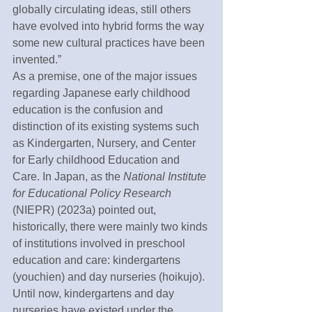
globally circulating ideas, still others 
have evolved into hybrid forms the way 
some new cultural practices have been 
invented.”
As a premise, one of the major issues 
regarding Japanese early childhood 
education is the confusion and 
distinction of its existing systems such 
as Kindergarten, Nursery, and Center 
for Early childhood Education and 
Care. In Japan, as the 
National Institute 
for Educational Policy Research 
(NIEPR) (2023a) pointed out, 
historically, there were mainly two kinds 
of institutions involved in preschool 
education and care: kindergartens 
(youchien) and day nurseries (hoikujo). 
Until now, kindergartens and day 
nurseries have existed under the 