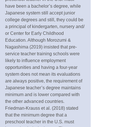
have been a bachelor’s degree, while 
Japanese system still accept junior 
college degrees and still, they could be 
a principal of kindergarten, nursery and/ 
or Center for Early Childhood 
Education. Although Morozumi & 
Nagashima (2019) insisted that pre-
service teacher training schools were 
likely to influence employment 
opportunities and having a four-year 
system does not mean its evaluations 
are always positive, the requirement of 
Japanese teacher’s degree maintains 
minimum and is lower compared with 
the other advanced countries. 
Friedman-Krauss et al. (2018) stated 
that the minimum degree that a 
preschool teacher in the U.S. must 