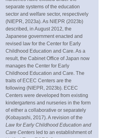
separate systems of the education 
sector and welfare sector, respectively 
(NIEPR, 2023a). As NIEPR (2023b) 
described, in August 2012, the 
Japanese government enacted and 
revised law for the Center for Early 
Childhood Education and Care. As a 
result, the Cabinet Office of Japan now 
manages the Center for Early 
Childhood Education and Care. The 
traits of ECEC Centers are the 
following (NIEPR, 2023b). ECEC 
Centers were developed from existing 
kindergartens and nurseries in the form 
of either a collaborative or separately 
(Kobayashi, 2017). A revision of the 
Law for Early Childhood Education and 
Care Centers 
led to an establishment of 