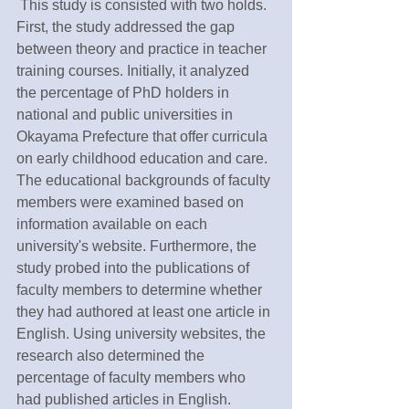
 This study is consisted with two holds. 
First, the study addressed the gap 
between theory and practice in teacher 
training courses. Initially, it analyzed 
the percentage of PhD holders in 
national and public universities in 
Okayama Prefecture that offer curricula 
on early childhood education and care. 
The educational backgrounds of faculty 
members were examined based on 
information available on each 
university's website. Furthermore, the 
study probed into the publications of 
faculty members to determine whether 
they had authored at least one article in 
English. Using university websites, the 
research also determined the 
percentage of faculty members who 
had published articles in English.