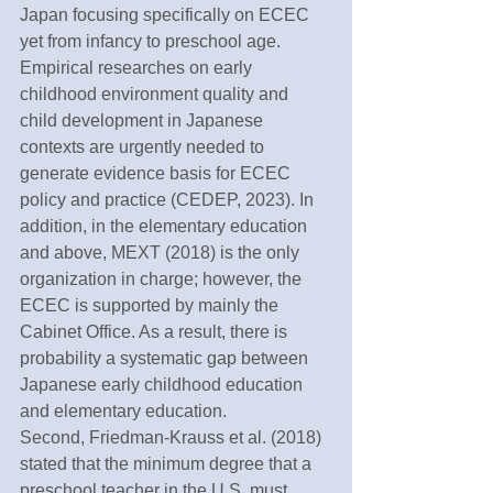
Japan focusing specifically on ECEC 
yet from infancy to preschool age. 
Empirical researches on early 
childhood environment quality and 
child development in Japanese 
contexts are urgently needed to 
generate evidence basis for ECEC 
policy and practice (CEDEP, 2023). In 
addition, in the elementary education 
and above, MEXT (2018) is the only 
organization in charge; however, the 
ECEC is supported by mainly the 
Cabinet Office. As a result, there is 
probability a systematic gap between 
Japanese early childhood education 
and elementary education. 
Second, Friedman-Krauss et al. (2018) 
stated that the minimum degree that a 
preschool teacher in the U.S. must 