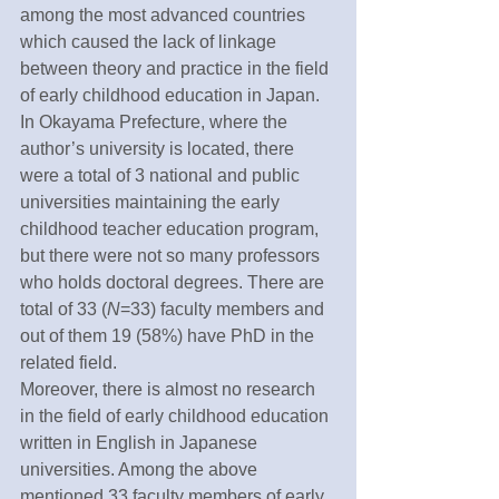
among the most advanced countries 
which caused the lack of linkage 
between theory and practice in the field 
of early childhood education in Japan. 
In Okayama Prefecture, where the 
author’s university is located, there 
were a total of 3 national and public 
universities maintaining the early 
childhood teacher education program, 
but there were not so many professors 
who holds doctoral degrees. There are 
total of 33 (
N
=33) faculty members and 
out of them 19 (58%) have PhD in the 
related field. 
Moreover, there is almost no research 
in the field of early childhood education 
written in English in Japanese 
universities. Among the above 
mentioned 33 faculty members of early 