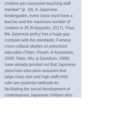
children per classroom teaching staff 
member” (p. 18). In Japanese 
kindergarten, every class must have a 
teacher and the maximum number of 
children is 35 (Kobayashi, 2017). Thus, 
the Japanese policy has a huge gap 
compare with the standards. Famous 
cross-cultural studies on preschool 
education (Tobin, Hsueh, & Karasawa, 
2009; Tobin, Wu, & Davidson, 1989) 
have already pointed out that Japanese 
preschool education assumes that 
large class size and high staff-child 
ratio are essential methods for 
facilitating the social development of 
contemporary Japanese children who 
are growing up in isolated 
environments. Nevertheless, this is the 
time that we need to consider changing 