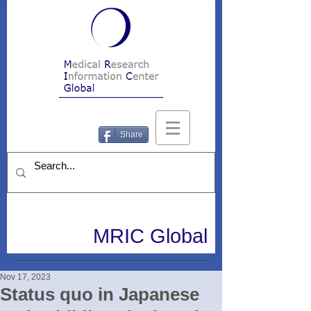
Share
MRIC Global
Nov 17, 2023
Status quo in Japanese