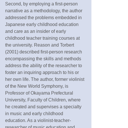
Second, by employing a first-person 
narrative as a methodology, the author 
addressed the problems embedded in 
Japanese early childhood education 
and care as an insider of early 
childhood teacher training courses at 
the university. Reason and Torbert 
(2001) described first-person research 
encompassing the skills and methods 
address the ability of the researcher to 
foster an inquiring approach to his or 
her own life. The author, former violinist 
of the New World Symphony, is 
Professor of Okayama Prefectural 
University, Faculty of Children, where 
he created and supervises a specialty 
in music and early childhood 
education. As a violinist-teacher-
researcher of music education and 