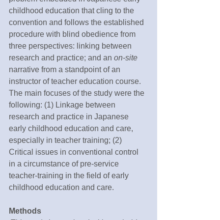
childhood education that cling to the 
convention and follows the established 
procedure with blind obedience from 
three perspectives: linking between 
research and practice; and an 
on-site
narrative from a standpoint of an 
instructor of teacher education course. 
The main focuses of the study were the 
following: (1) Linkage between 
research and practice in Japanese 
early childhood education and care, 
especially in teacher training; (2) 
Critical issues in conventional control 
in a circumstance of pre-service 
teacher-training in the field of early 
childhood education and care.
Methods