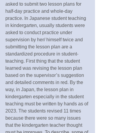
asked to submit two lesson plans for 
half-day practice and whole-day 
practice. In Japanese student teaching 
in kindergarten, usually students were 
asked to conduct practice under 
supervision by her/ himself twice and 
submitting the lesson plan are a 
standardized procedure in student-
teaching. First thing that the student 
learned was revising the lesson plan 
based on the supervisor’s suggestion 
and detailed comments in red. By the 
way, in Japan, the lesson plan in 
kindergarten especially in the student 
teaching must be written by hands as of 
2023. The students revised 11 times 
because there were so many issues 
that the kindergarten teacher thought 
must be improves. To describe, some of 