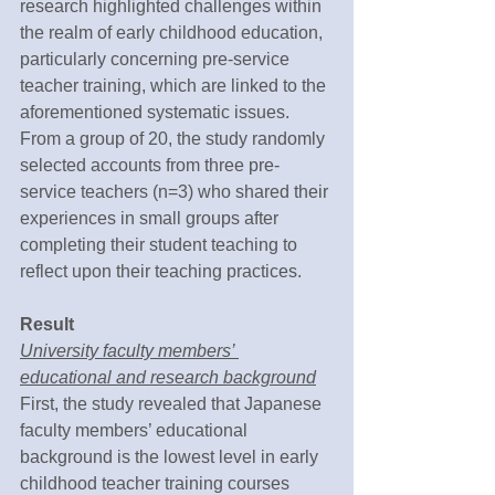
research highlighted challenges within 
the realm of early childhood education, 
particularly concerning pre-service 
teacher training, which are linked to the 
aforementioned systematic issues. 
From a group of 20, the study randomly 
selected accounts from three pre-
service teachers (n=3) who shared their 
experiences in small groups after 
completing their student teaching to 
reflect upon their teaching practices.
Result
University faculty members’ 
educational and research background
First, the study revealed that Japanese 
faculty members’ educational 
background is the lowest level in early 
childhood teacher training courses 