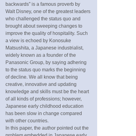
backwards” is a famous proverb by 
Walt Disney, one of the greatest leaders 
who challenged the status quo and 
brought about sweeping changes to 
improve the quality of hospitality. Such 
a view is echoed by Konosuke 
Matsushita, a Japanese industrialist, 
widely known as a founder of the 
Panasonic Group, by saying adhering 
to the status quo marks the beginning 
of decline. We all know that being 
creative, innovative and updating 
knowledge and skills must be the heart 
of all kinds of professions; however, 
Japanese early childhood education 
has been slow in change compared 
with other countries. 
In this paper, the author pointed out the 
problem embedded in Japanese early 