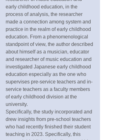
early childhood education, in the 
process of analysis, the researcher 
made a connection among system and 
practice in the realm of early childhood 
education. From a phenomenological 
standpoint of view, the author described 
about himself as a musician, educator 
and researcher of music education and 
investigated Japanese early childhood 
education especially as the one who 
supervises pre-service teachers and in-
service teachers as a faculty members 
of early childhood division at the 
university.
Specifically, the study incorporated and 
drew insights from pre-school teachers 
who had recently finished their student 
teaching in 2023. Specifically, this 