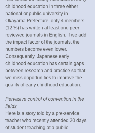
childhood education in three either 
national or public university in 
Okayama Prefecture, only 4 members 
(12 %) has written at least one peer 
reviewed journals in English. If we add 
the impact factor of the journals, the 
numbers become even lower. 
Consequently, Japanese early 
childhood education has certain gaps 
between research and practice so that 
we miss opportunities to improve the 
quality of early childhood education. 
Pervasive control of convention in the 
fields
Here is a story told by a pre-service 
teacher who recently attended 20 days 
of student-teaching at a public 