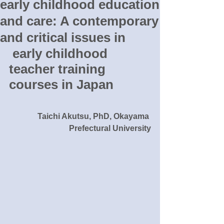
early childhood education
and care: A contemporary
and critical issues in
 early childhood 
teacher training 
courses in Japan
Taichi Akutsu, PhD, Okayama 
Prefectural University