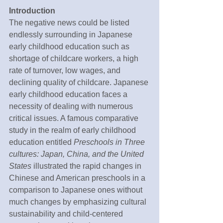
Introduction
The negative news could be listed 
endlessly surrounding in Japanese 
early childhood education such as 
shortage of childcare workers, a high 
rate of turnover, low wages, and 
declining quality of childcare. Japanese 
early childhood education faces a 
necessity of dealing with numerous 
critical issues. A famous comparative 
study in the realm of early childhood 
education entitled 
Preschools in Three 
cultures: Japan, China, and the United 
States 
illustrated the rapid changes in 
Chinese and American preschools in a 
comparison to Japanese ones without 
much changes by emphasizing cultural 
sustainability and child-centered 