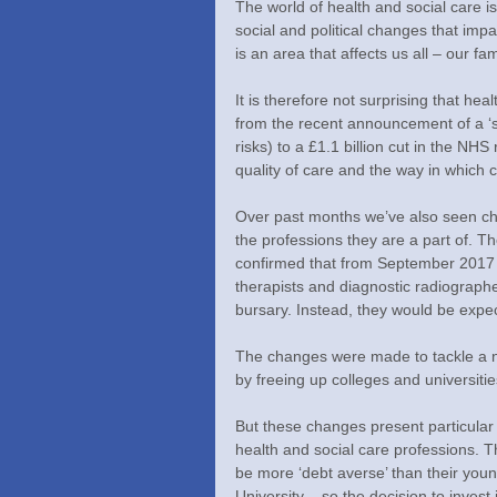
The world of health and social care 
social and political changes that imp
is an area that affects us all – our f
It is therefore not surprising that hea
from the recent announcement of a ‘su
risks) to a £1.1 billion cut in the NH
quality of care and the way in which c
Over past months we’ve also seen cha
the professions they are a part of
confirmed that from September 2017 n
therapists and diagnostic radiographer
bursary. Instead, they would be expec
The changes were made to tackle a nat
by freeing up colleges and universitie
But these changes present particular 
health and social care professions. T
be more ‘debt averse’ than their young
University – so the decision to invest