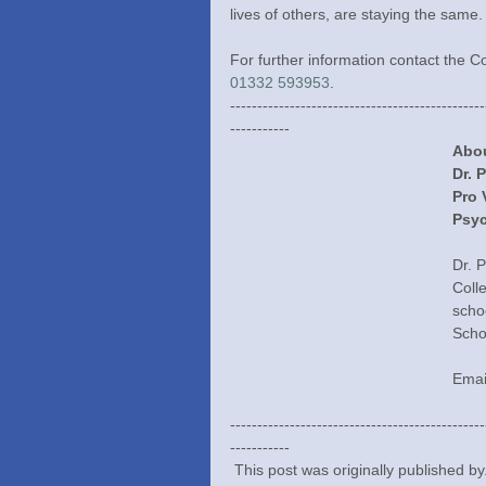
lives of others, are staying the same.
For further information contact the 
01332 593953
.
-----------------------------------------------
-----------
Abou
Dr. 
Pro 
Psyc
Dr. 
Coll
scho
Scho
Emai
-----------------------------------------------
-----------
 This post was originally published b