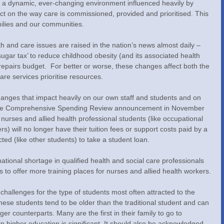
is a dynamic, ever-changing environment influenced heavily by 
act on the way care is commissioned, provided and prioritised. This 
amilies and our communities.
lth and care issues are raised in the nation’s news almost daily – 
gar tax’ to reduce childhood obesity (and its associated health 
S repairs budget.  For better or worse, these changes affect both the 
are services prioritise resources.
nges that impact heavily on our own staff and students and on 
. The Comprehensive Spending Review announcement in November 
urses and allied health professional students (like occupational 
s) will no longer have their tuition fees or support costs paid by a 
ted (like other students) to take a student loan.
ional shortage in qualified health and social care professionals 
s to offer more training places for nurses and allied health workers.
challenges for the type of students most often attracted to the 
hese students tend to be older than the traditional student and can 
er counterparts. Many are the first in their family to go to 
 in higher education is significant. It should also be acknowledged 