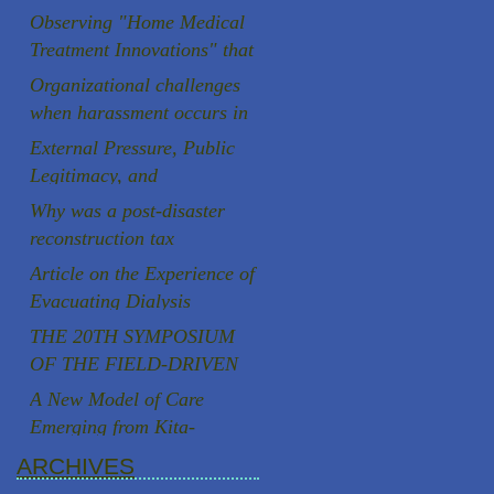
Aging Society
Observing "Home Medical
Treatment Innovations" that
are rooted in the local
Organizational challenges
community
when harassment occurs in
Japanese universities
External Pressure, Public
Legitimacy, and
Institutional Autonomy: A
Why was a post-disaster
Comparative Case Study of
reconstruction tax
Two Speaker Controversies
successfully introduced in
Article on the Experience of
in Japan
Japan, a country known for
Evacuating Dialysis
strong resistance to
Patients
THE 20TH SYMPOSIUM
taxation, following the
OF THE FIELD-DRIVEN
Great East Japan
HEALTHCARE REFORM
A New Model of Care
Earthquake?
PROMOTION
Emerging from Kita-
COUNCILCutting-Edge
Yoshima, Fukushima
ARCHIVES
Clinical Research and