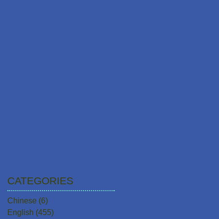
CATEGORIES
Chinese
(6)
6 posts
English
(455)
455 posts