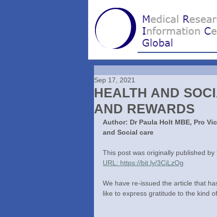
Sep 17, 2021
HEALTH AND SOC
AND REWARDS
Author: Dr Paula Holt MBE, Pro Vi
and Social care
This post was originally published b
URL: https://bit.ly/3CiLzOg
We have re-issued the article that h
like to express gratitude to the kind o