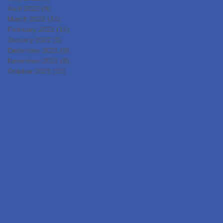
April 2022
(9)
9 posts
March 2022
(14)
14 posts
February 2022
(14)
14 posts
January 2022
(3)
3 posts
December 2021
(9)
9 posts
November 2021
(8)
8 posts
October 2021
(10)
10 posts