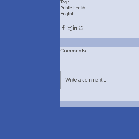
Tags:
Public health
English
Comments
Write a comment...