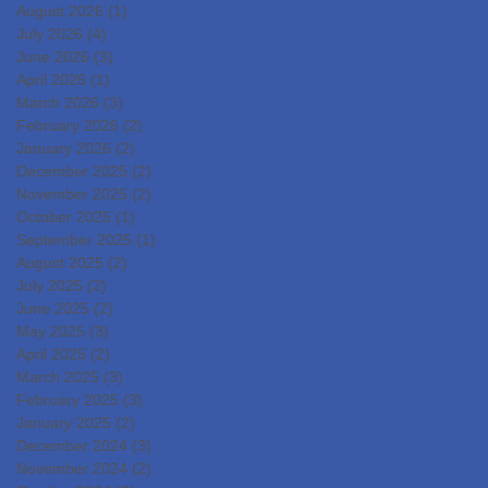
DevelopmentIslet
August 2026
(1)
1 post
Transplantation for the
July 2026
(4)
4 posts
June 2026
(3)
3 posts
Radical Cure of Diabetes
April 2026
(1)
1 post
March 2026
(3)
3 posts
February 2026
(2)
2 posts
January 2026
(2)
2 posts
December 2025
(2)
2 posts
November 2025
(2)
2 posts
October 2025
(1)
1 post
September 2025
(1)
1 post
August 2025
(2)
2 posts
July 2025
(2)
2 posts
June 2025
(2)
2 posts
May 2025
(3)
3 posts
April 2025
(2)
2 posts
March 2025
(3)
3 posts
February 2025
(3)
3 posts
January 2025
(2)
2 posts
December 2024
(3)
3 posts
November 2024
(2)
2 posts