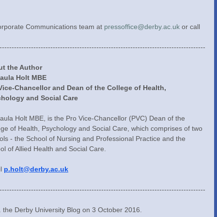
Corporate Communications team at 
pressoffice@derby.ac.uk
 or call 
-------------------------------------------------------------------------------------
t the Author
Paula Holt MBE
Vice-Chancellor and Dean of the College of Health, 
hology and Social Care
Paula Holt MBE, is the Pro Vice-Chancellor (PVC) Dean of the 
ege of Health, Psychology and Social Care, which comprises of two 
ols - the School of Nursing and Professional Practice and the 
ol of Allied Health and Social Care.
l 
p.holt@derby.ac.uk
-------------------------------------------------------------------------------------
y. the Derby University Blog on 3 October 2016.