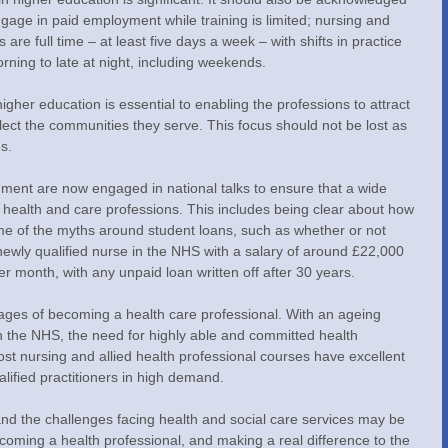
engage in paid employment while training is limited; nursing and 
are full time – at least five days a week – with shifts in practice 
ning to late at night, including weekends.
higher education is essential to enabling the professions to attract 
flect the communities they serve. This focus should not be lost as 
s.
ment are now engaged in national talks to ensure that a wide 
 health and care professions. This includes being clear about how 
me of the myths around student loans, such as whether or not 
newly qualified nurse in the NHS with a salary of around £22,000 
r month, with any unpaid loan written off after 30 years.
tages of becoming a health care professional. With an ageing 
 the NHS, the need for highly able and committed health 
Most nursing and allied health professional courses have excellent 
alified practitioners in high demand.
d the challenges facing health and social care services may be 
coming a health professional, and making a real difference to the 