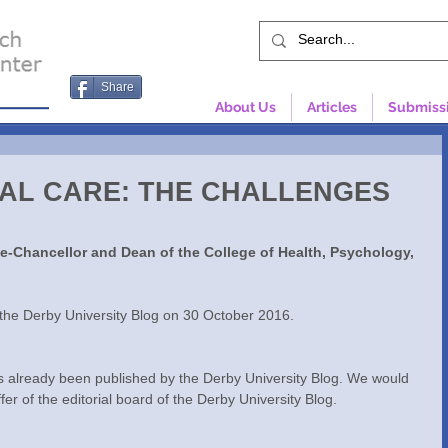
Share
About Us
Articles
Submiss
IAL CARE: THE CHALLENGES
ce-Chancellor and Dean of the College of Health, Psychology, 
y the Derby University Blog on 30 October 2016.
as already been published by the Derby University Blog. We would 
ffer of the editorial board of the Derby University Blog.