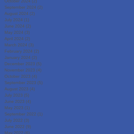
October 2024
(2)
2 posts
September 2024
(2)
2 posts
August 2024
(2)
2 posts
July 2024
(1)
1 post
June 2024
(2)
2 posts
May 2024
(3)
3 posts
April 2024
(2)
2 posts
March 2024
(3)
3 posts
February 2024
(2)
2 posts
January 2024
(2)
2 posts
December 2023
(5)
5 posts
November 2023
(4)
4 posts
October 2023
(4)
4 posts
September 2023
(5)
5 posts
August 2023
(4)
4 posts
July 2023
(5)
5 posts
June 2023
(4)
4 posts
May 2023
(1)
1 post
September 2022
(1)
1 post
July 2022
(3)
3 posts
June 2022
(9)
9 posts
May 2022
(6)
6 posts