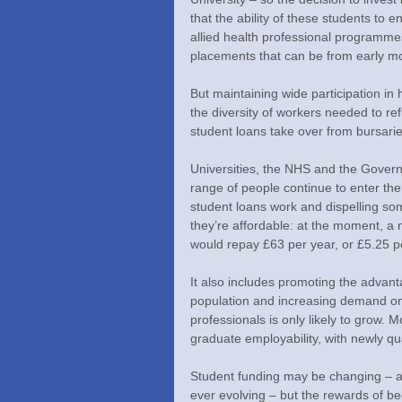
that the ability of these students to 
allied health professional programmes 
placements that can be from early mor
But maintaining wide participation in 
the diversity of workers needed to re
student loans take over from bursarie
Universities, the NHS and the Govern
range of people continue to enter the
student loans work and dispelling so
they’re affordable: at the moment, a 
would repay £63 per year, or £5.25 pe
It also includes promoting the advan
population and increasing demand on
professionals is only likely to grow. 
graduate employability, with newly qu
Student funding may be changing – an
ever evolving – but the rewards of be