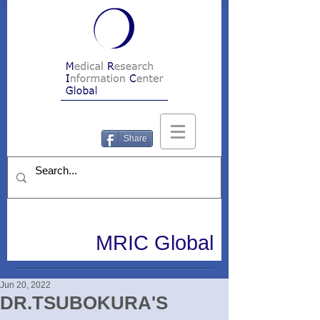
Share
MRIC Global
Jun 20, 2022
DR.TSUBOKURA'S