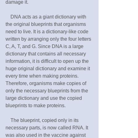
damage it.
　DNA acts as a giant dictionary with 
the original blueprints that organisms 
need to live. It is a dictionary-like code 
written by arranging only the four letters 
C, A, T, and G. Since DNA is a large 
dictionary that contains all necessary 
information, it is difficult to open up the 
huge original dictionary and examine it 
every time when making proteins. 
Therefore, organisms make copies of 
only the necessary blueprints from the 
large dictionary and use the copied 
blueprints to make proteins.
　The blueprint, copied only in its 
necessary parts, is now called RNA. It 
was also used in the vaccine against 