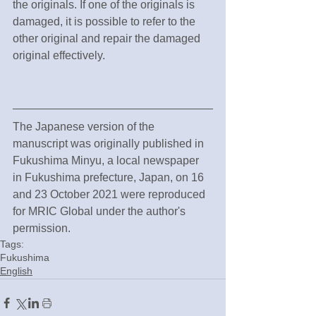
the originals. If one of the originals is 
damaged, it is possible to refer to the 
other original and repair the damaged 
original effectively.
The Japanese version of the 
manuscript was originally published in 
Fukushima Minyu, a local newspaper 
in Fukushima prefecture, Japan, on 16 
and 23 October 2021 were reproduced 
for MRIC Global under the author's 
permission.
Tags:
Fukushima
English