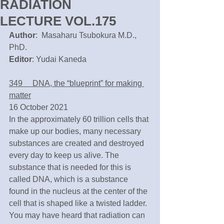
RADIATION
LECTURE VOL.175
Author
:  Masaharu Tsubokura M.D., 
PhD.
Editor
: Yudai Kaneda
349　 DNA, the “blueprint” for making 
matter
16 October 2021
In the approximately 60 trillion cells that 
make up our bodies, many necessary 
substances are created and destroyed 
every day to keep us alive. The 
substance that is needed for this is 
called DNA, which is a substance 
found in the nucleus at the center of the 
cell that is shaped like a twisted ladder. 
You may have heard that radiation can 