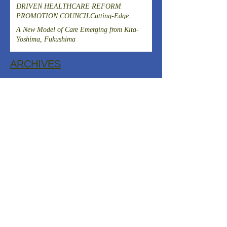
DRIVEN HEALTHCARE REFORM
PROMOTION COUNCILCutting-Edge
Clinical Research and DevelopmentIslet
A New Model of Care Emerging from Kita-
Transplantation for the Radical Cure of
Yoshima, Fukushima
Diabetes
ARCHIVES
August 2026
(1)
1 post
July 2026
(4)
4 posts
June 2026
(3)
3 posts
April 2026
(1)
1 post
March 2026
(3)
3 posts
February 2026
(2)
2 posts
January 2026
(2)
2 posts
December 2025
(2)
2 posts
November 2025
(2)
2 posts
October 2025
(1)
1 post
September 2025
(1)
1 post
August 2025
(2)
2 posts
July 2025
(2)
2 posts