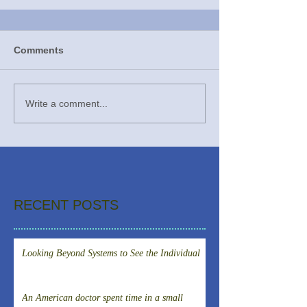
Comments
Write a comment...
RECENT POSTS
Looking Beyond Systems to See the Individual
An American doctor spent time in a small