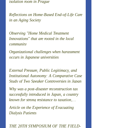
isolation room in Prague
Reflections on Home-Based End-of-Life Care
in an Aging Society
Observing "Home Medical Treatment
Innovations" that are rooted in the local
community
Organizational challenges when harassment
occurs in Japanese universities
External Pressure, Public Legitimacy, and
Institutional Autonomy: A Comparative Case
Study of Two Speaker Controversies in Japan
Why was a post-disaster reconstruction tax
successfully introduced in Japan, a country
known for strong resistance to taxation,
following the Great East Japan Earthquake?
Article on the Experience of Evacuating
Dialysis Patients
THE 20TH SYMPOSIUM OF THE FIELD-