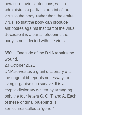
new coronavirus infections, which 
administers a partial blueprint of the 
virus to the body, rather than the entire 
virus, so that the body can produce 
antibodies against that part of the virus. 
Because it is a partial blueprint, the 
body is not infected with the virus.
350　 One side of the DNA repairs the 
wound.
23 October 2021
DNA serves as a giant dictionary of all 
the original blueprints necessary for 
living organisms to survive. It is a 
cryptic dictionary written by arranging 
only the four letters G, C, T, and A. Each 
of these original blueprints is 
sometimes called a “gene.”