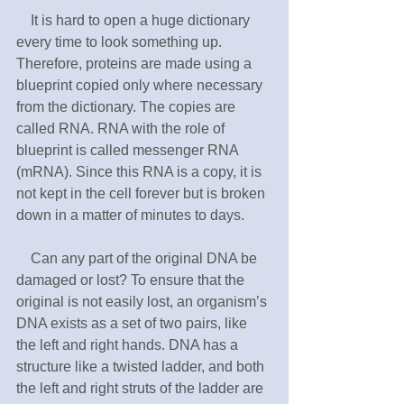
　It is hard to open a huge dictionary 
every time to look something up. 
Therefore, proteins are made using a 
blueprint copied only where necessary 
from the dictionary. The copies are 
called RNA. RNA with the role of 
blueprint is called messenger RNA 
(mRNA). Since this RNA is a copy, it is 
not kept in the cell forever but is broken 
down in a matter of minutes to days.
　Can any part of the original DNA be 
damaged or lost? To ensure that the 
original is not easily lost, an organism’s 
DNA exists as a set of two pairs, like 
the left and right hands. DNA has a 
structure like a twisted ladder, and both 
the left and right struts of the ladder are 