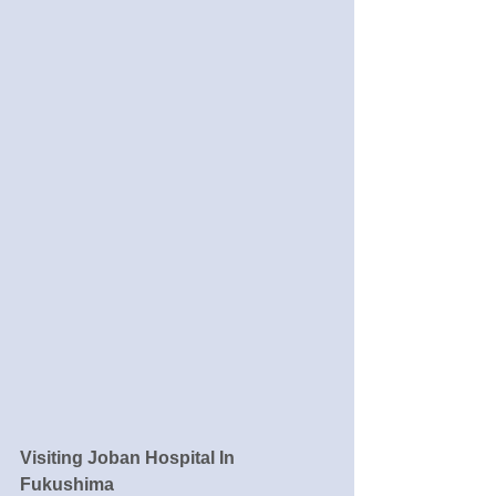
Visiting Joban Hospital In 
Fukushima