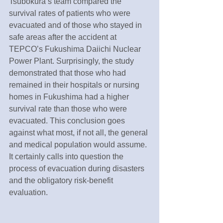
Tsubokura’s team compared the 
survival rates of patients who were 
evacuated and of those who stayed in 
safe areas after the accident at 
TEPCO’s Fukushima Daiichi Nuclear 
Power Plant. Surprisingly, the study 
demonstrated that those who had 
remained in their hospitals or nursing 
homes in Fukushima had a higher 
survival rate than those who were 
evacuated. This conclusion goes 
against what most, if not all, the general 
and medical population would assume. 
It certainly calls into question the 
process of evacuation during disasters 
and the obligatory risk-benefit 
evaluation.