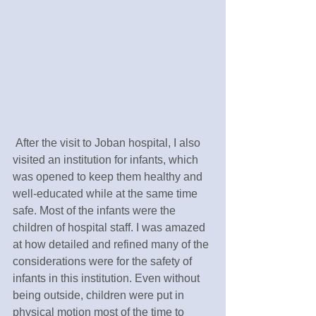
 After the visit to Joban hospital, I also 
visited an institution for infants, which 
was opened to keep them healthy and 
well-educated while at the same time 
safe. Most of the infants were the 
children of hospital staff. I was amazed 
at how detailed and refined many of the 
considerations were for the safety of 
infants in this institution. Even without 
being outside, children were put in 
physical motion most of the time to 