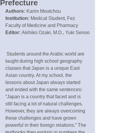
Prefecture
Authors:
 Karim Moutchou
Institution: 
Medical Student, Fez 
Faculty of Medicine and Pharmacy
Editor: 
Akihiko Ozaki, M.D., Yuki Senoo
 Students around the Arabic world are 
taught during high school geography 
classes that Japan is a unique East 
Asian country. At my school, the 
lessons about Japan always started 
and ended with the same sentences: 
“Japan is a country that faced and is 
still facing a lot of natural challenges. 
However, they are always overcoming 
these challenges and have grown 
powerful in their foreign relations.” The 
textbooks then explain in numbers the 