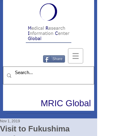
Share
MRIC Global
Nov 1, 2019
Visit to Fukushima