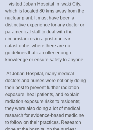
 I visited Joban Hospital in Iwaki City, 
which is located 80 kms away from the 
nuclear plant. It must have been a 
distinctive experience for any doctor or 
paramedical staff to deal with the 
circumstances in a post-nuclear 
catastrophe, where there are no 
guidelines that can offer enough 
knowledge or ensure safety to anyone.
 At Joban Hospital, many medical 
doctors and nurses were not only doing 
their best to prevent further radiation 
exposure, heal patients, and explain 
radiation exposure risks to residents; 
they were also doing a lot of medical 
research for evidence-based medicine 
to follow on their practices. Research 
done at the hospital on the nuclear 