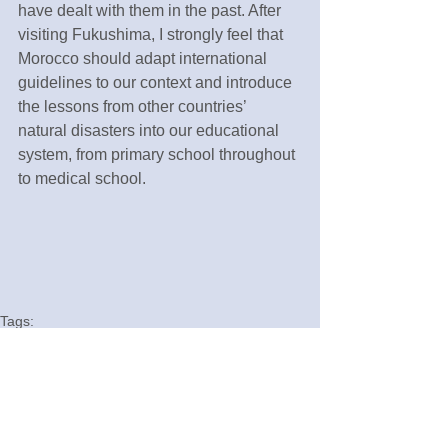
have dealt with them in the past. After 
visiting Fukushima, I strongly feel that 
Morocco should adapt international 
guidelines to our context and introduce 
the lessons from other countries’ 
natural disasters into our educational 
system, from primary school throughout 
to medical school.
Tags:
Fukushima
English