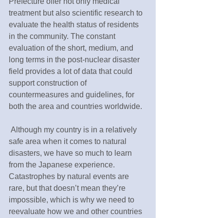
Prefecture offer not only medical 
treatment but also scientific research to 
evaluate the health status of residents 
in the community. The constant 
evaluation of the short, medium, and 
long terms in the post-nuclear disaster 
field provides a lot of data that could 
support construction of 
countermeasures and guidelines, for 
both the area and countries worldwide.
 Although my country is in a relatively 
safe area when it comes to natural 
disasters, we have so much to learn 
from the Japanese experience. 
Catastrophes by natural events are 
rare, but that doesn’t mean they’re 
impossible, which is why we need to 
reevaluate how we and other countries 