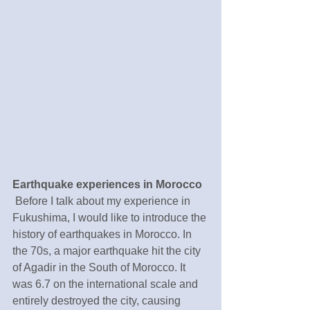
Earthquake experiences in Morocco 
 Before I talk about my experience in 
Fukushima, I would like to introduce the 
history of earthquakes in Morocco. In 
the 70s, a major earthquake hit the city 
of Agadir in the South of Morocco. It 
was 6.7 on the international scale and 
entirely destroyed the city, causing 