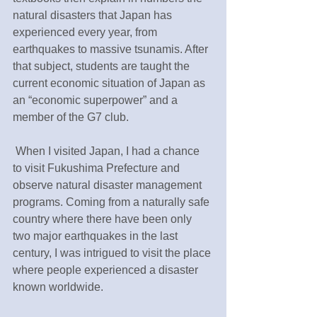
natural disasters that Japan has 
experienced every year, from 
earthquakes to massive tsunamis. After 
that subject, students are taught the 
current economic situation of Japan as 
an “economic superpower” and a 
member of the G7 club.
 When I visited Japan, I had a chance 
to visit Fukushima Prefecture and 
observe natural disaster management 
programs. Coming from a naturally safe 
country where there have been only 
two major earthquakes in the last 
century, I was intrigued to visit the place 
where people experienced a disaster 
known worldwide.