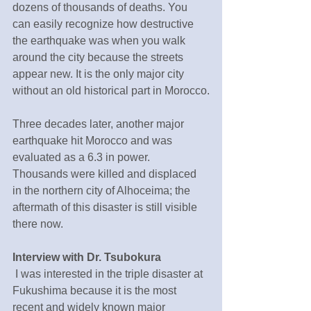
dozens of thousands of deaths. You 
can easily recognize how destructive 
the earthquake was when you walk 
around the city because the streets 
appear new. It is the only major city 
without an old historical part in Morocco.
Three decades later, another major 
earthquake hit Morocco and was 
evaluated as a 6.3 in power. 
Thousands were killed and displaced 
in the northern city of Alhoceima; the 
aftermath of this disaster is still visible 
there now.
Interview with Dr. Tsubokura
 I was interested in the triple disaster at 
Fukushima because it is the most 
recent and widely known major 