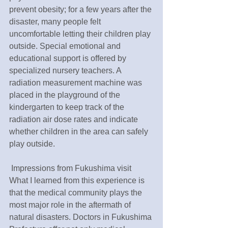
prevent obesity; for a few years after the 
disaster, many people felt 
uncomfortable letting their children play 
outside. Special emotional and 
educational support is offered by 
specialized nursery teachers. A 
radiation measurement machine was 
placed in the playground of the 
kindergarten to keep track of the 
radiation air dose rates and indicate 
whether children in the area can safely 
play outside.
 Impressions from Fukushima visit 
What I learned from this experience is 
that the medical community plays the 
most major role in the aftermath of 
natural disasters. Doctors in Fukushima 