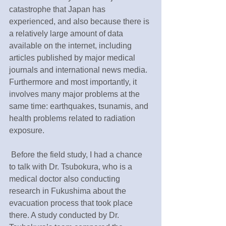
catastrophe that Japan has 
experienced, and also because there is 
a relatively large amount of data 
available on the internet, including 
articles published by major medical 
journals and international news media. 
Furthermore and most importantly, it 
involves many major problems at the 
same time: earthquakes, tsunamis, and 
health problems related to radiation 
exposure.
 Before the field study, I had a chance 
to talk with Dr. Tsubokura, who is a 
medical doctor also conducting 
research in Fukushima about the 
evacuation process that took place 
there. A study conducted by Dr. 