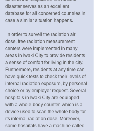
disaster serves as an excellent 
database for all concerned countries in 
case a similar situation happens.
 In order to surveil the radiation air 
dose, free radiation measurement 
centers were implemented in many 
areas in Iwaki City to provide residents 
a sense of comfort for living in the city. 
Furthermore, residents at any time can 
have quick tests to check their levels of 
internal radiation exposure, by personal 
choice or by employer request. Several 
hospitals in Iwaki City are equipped 
with a whole-body counter, which is a 
device used to scan the whole body for 
its internal radiation dose. Moreover, 
some hospitals have a machine called 