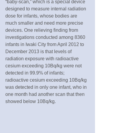
“baby-scan,” which is a special device 
designed to measure internal radiation 
dose for infants, whose bodies are 
much smaller and need more precise 
devices. One relieving finding from 
investigations conducted among 8360 
infants in Iwaki City from April 2012 to 
December 2013 is that levels of 
radiation exposure with radioactive 
cesium exceeding 10Bq/kg were not 
detected in 99.9% of infants; 
radioactive cesium exceeding 10Bq/kg 
was detected in only one infant, who in 
one month had another scan that then 
showed below 10Bq/kg.