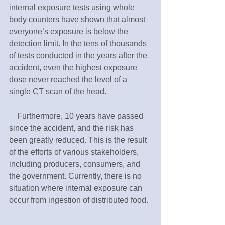
internal exposure tests using whole 
body counters have shown that almost 
everyone’s exposure is below the 
detection limit. In the tens of thousands 
of tests conducted in the years after the 
accident, even the highest exposure 
dose never reached the level of a 
single CT scan of the head.
　Furthermore, 10 years have passed 
since the accident, and the risk has 
been greatly reduced. This is the result 
of the efforts of various stakeholders, 
including producers, consumers, and 
the government. Currently, there is no 
situation where internal exposure can 
occur from ingestion of distributed food.