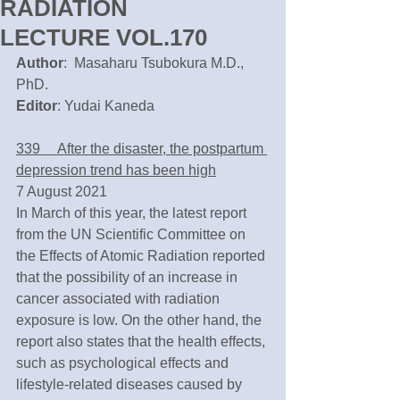
RADIATION
LECTURE VOL.170
Author
:  Masaharu Tsubokura M.D., 
PhD.
Editor
: Yudai Kaneda
339　 After the disaster, the postpartum 
depression trend has been high
7 August 2021
In March of this year, the latest report 
from the UN Scientific Committee on 
the Effects of Atomic Radiation reported 
that the possibility of an increase in 
cancer associated with radiation 
exposure is low. On the other hand, the 
report also states that the health effects, 
such as psychological effects and 
lifestyle-related diseases caused by 