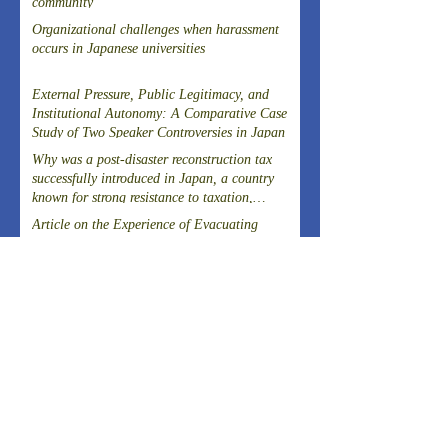
community
Organizational challenges when harassment
occurs in Japanese universities
External Pressure, Public Legitimacy, and
Institutional Autonomy: A Comparative Case
Study of Two Speaker Controversies in Japan
Why was a post-disaster reconstruction tax
successfully introduced in Japan, a country
known for strong resistance to taxation,
following the Great East Japan Earthquake?
Article on the Experience of Evacuating
Dialysis Patients
THE 20TH SYMPOSIUM OF THE FIELD-
DRIVEN HEALTHCARE REFORM
PROMOTION COUNCILCutting-Edge
Clinical Research and DevelopmentIslet
A New Model of Care Emerging from Kita-
Transplantation for the Radical Cure of
Yoshima, Fukushima
Diabetes
ARCHIVES