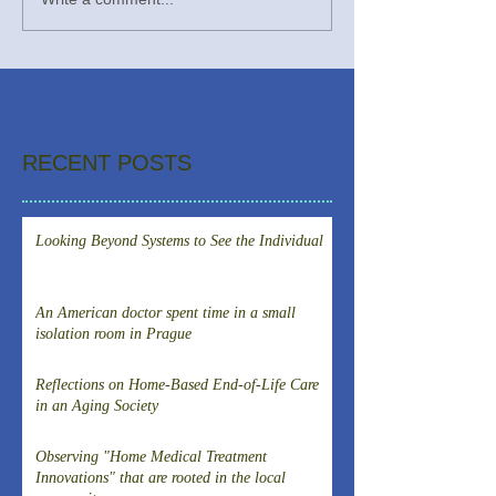
RECENT POSTS
Looking Beyond Systems to See the Individual
An American doctor spent time in a small
isolation room in Prague
Reflections on Home-Based End-of-Life Care
in an Aging Society
Observing "Home Medical Treatment
Innovations" that are rooted in the local