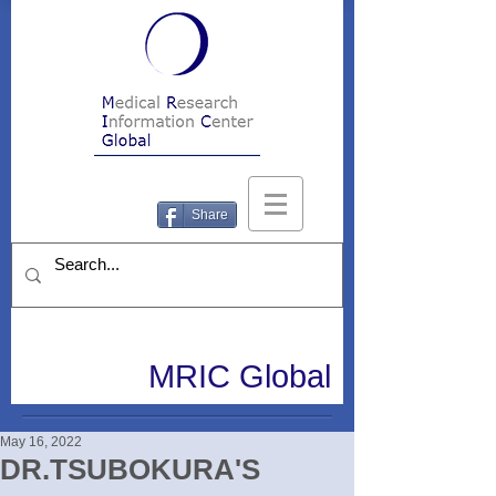
Share
MRIC Global
May 16, 2022
DR.TSUBOKURA'S