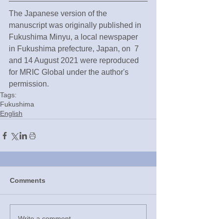
The Japanese version of the 
manuscript was originally published in 
Fukushima Minyu, a local newspaper 
in Fukushima prefecture, Japan, on  7 
and 14 August 2021 were reproduced 
for MRIC Global under the author's 
permission.
Tags:
Fukushima
English
Comments
Write a comment...