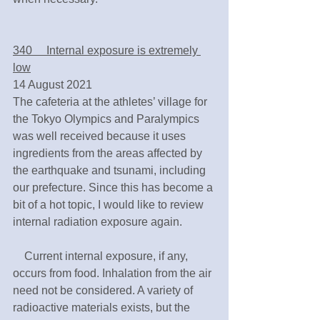
340　 Internal exposure is extremely 
low
14 August 2021
The cafeteria at the athletes’ village for 
the Tokyo Olympics and Paralympics 
was well received because it uses 
ingredients from the areas affected by 
the earthquake and tsunami, including 
our prefecture. Since this has become a 
bit of a hot topic, I would like to review 
internal radiation exposure again.
　Current internal exposure, if any, 
occurs from food. Inhalation from the air 
need not be considered. A variety of 
radioactive materials exists, but the 