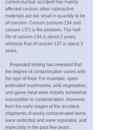
current nuclear accident has mainly 
affected cesium; other radioactive 
materials are too small in quantity to be 
of concern. Cesium (cesium-134 and 
cesium-137) is the problem. The half-
life of cesium-134 is about 2 years, 
whereas that of cesium-137 is about 3 
years. 
　Repeated testing has revealed that 
the degree of contamination varies with 
the type of food. For example, open-
pollinated mushrooms, wild vegetables, 
and game meat were initially somewhat 
susceptible to contamination. However, 
from the early stages of the accident, 
shipments of easily contaminated items 
were restricted and were regulated, and 
especially in the past few years, 