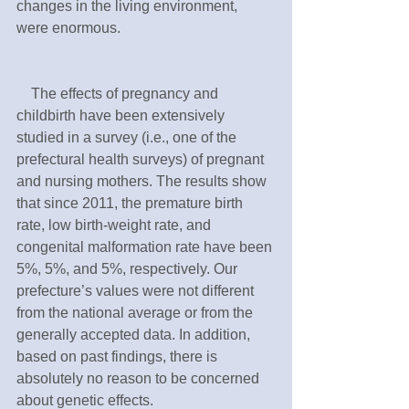
changes in the living environment, 
were enormous.
　The effects of pregnancy and 
childbirth have been extensively 
studied in a survey (i.e., one of the 
prefectural health surveys) of pregnant 
and nursing mothers. The results show 
that since 2011, the premature birth 
rate, low birth-weight rate, and 
congenital malformation rate have been 
5%, 5%, and 5%, respectively. Our 
prefecture’s values were not different 
from the national average or from the 
generally accepted data. In addition, 
based on past findings, there is 
absolutely no reason to be concerned 
about genetic effects.