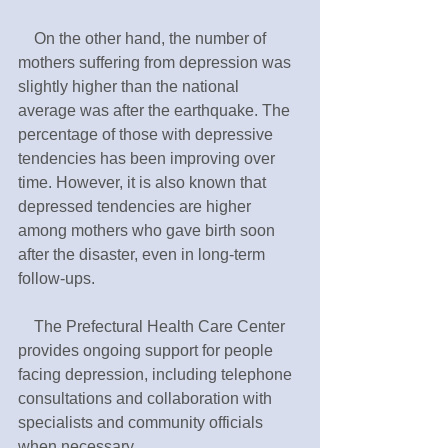
　On the other hand, the number of 
mothers suffering from depression was 
slightly higher than the national 
average was after the earthquake. The 
percentage of those with depressive 
tendencies has been improving over 
time. However, it is also known that 
depressed tendencies are higher 
among mothers who gave birth soon 
after the disaster, even in long-term 
follow-ups.
　The Prefectural Health Care Center 
provides ongoing support for people 
facing depression, including telephone 
consultations and collaboration with 
specialists and community officials 
when necessary.