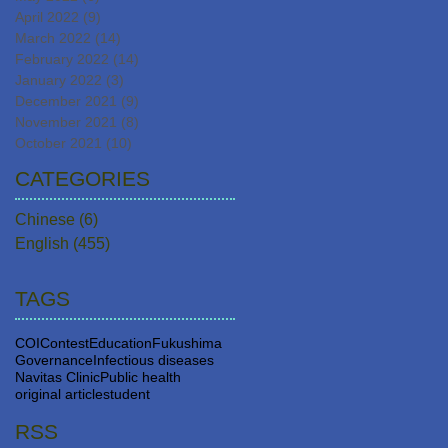
April 2022
(9)
9 posts
March 2022
(14)
14 posts
February 2022
(14)
14 posts
January 2022
(3)
3 posts
December 2021
(9)
9 posts
November 2021
(8)
8 posts
October 2021
(10)
10 posts
CATEGORIES
Chinese
(6)
6 posts
English
(455)
455 posts
TAGS
COI
Contest
Education
Fukushima
Governance
Infectious diseases
Navitas Clinic
Public health
original article
student
RSS