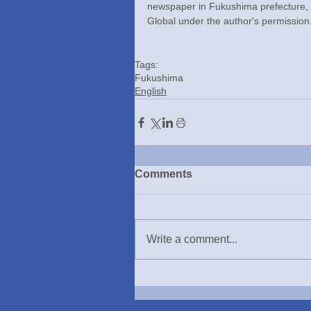
newspaper in Fukushima prefecture,
Global under the author's permission
Tags:
Fukushima
English
Comments
Write a comment...