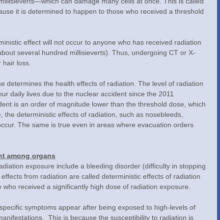
llisieverts—which can damage many cells at once. This is called 
ecause it is determined to happen to those who received a threshold 
bout several hundred millisieverts). Thus, undergoing CT or X-
 hair loss.
r daily lives due to the nuclear accident since the 2011 
nt is an order of magnitude lower than the threshold dose, which 
e, the deterministic effects of radiation, such as nosebleeds, 
ot occur. The same is true even in areas where evacuation orders 
rent among organs
ffects from radiation are called deterministic effects of radiation 
e who received a significantly high dose of radiation exposure.
ifestations.  This is because the susceptibility to radiation is 