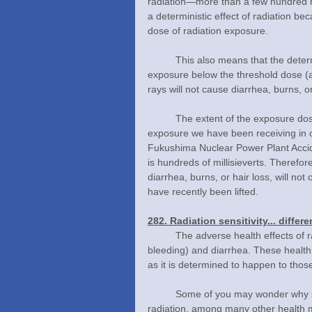
radiation—more than a few hundred mi
a deterministic effect of radiation b
dose of radiation exposure.
	This also means that the deterministic effect will not occur to anyone who has received radiation 
exposure below the threshold dose (a
rays will not cause diarrhea, burns, or
	The extent of the exposure dose determines the health effects of radiation. The level of radiation 
exposure we have been receiving in ou
Fukushima Nuclear Power Plant Accide
is hundreds of millisieverts. Therefor
diarrhea, burns, or hair loss, will n
have recently been lifted.
282. Radiation sensitivity... diffe
	The adverse health effects of radiation exposure include a bleeding disorder (difficulty in stopping 
bleeding) and diarrhea. These health e
as it is determined to happen to thos
	Some of you may wonder why specific symptoms appear after being exposed to high-levels of 
radiation, among many other health man