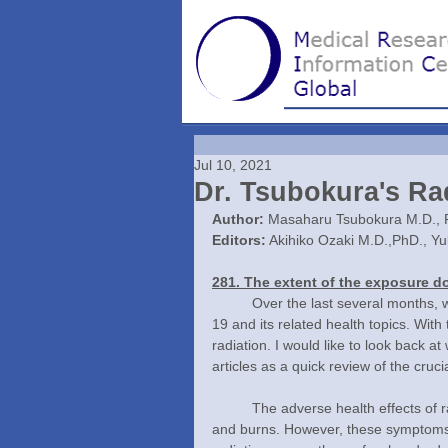
Jul 10, 2021
Dr. Tsubokura's Ra
Author:
 Masaharu Tsubokura M.D., 
Editors:
 Akihiko Ozaki M.D.,PhD., Y
281. The extent of the exposure do
	Over the last several months, we have discussed the current circumstances surrounding COVID-
19 and its related health topics. With t
radiation. I would like to look back at
articles as a quick review of the cruci
	The adverse health effects of radiation exposure include hair loss, bleeding disorders, diarrhea, 
and burns. However, these symptoms o