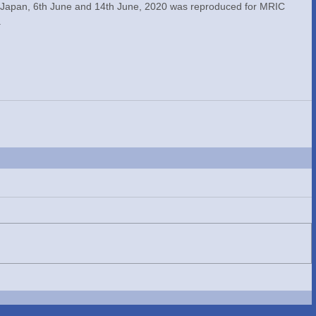
 Japan, 6th June and 14th June, 2020 was reproduced for MRIC 
.