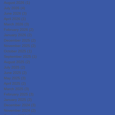
DevelopmentIslet
August 2026
(1)
1 post
Transplantation for the
July 2026
(4)
4 posts
June 2026
(3)
3 posts
Radical Cure of Diabetes
April 2026
(1)
1 post
March 2026
(3)
3 posts
February 2026
(2)
2 posts
January 2026
(2)
2 posts
December 2025
(2)
2 posts
November 2025
(2)
2 posts
October 2025
(1)
1 post
September 2025
(1)
1 post
August 2025
(2)
2 posts
July 2025
(2)
2 posts
June 2025
(2)
2 posts
May 2025
(3)
3 posts
April 2025
(2)
2 posts
March 2025
(3)
3 posts
February 2025
(3)
3 posts
January 2025
(2)
2 posts
December 2024
(3)
3 posts
November 2024
(2)
2 posts