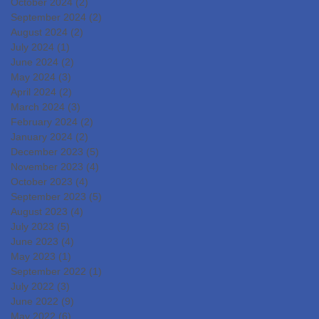
October 2024
(2)
2 posts
September 2024
(2)
2 posts
August 2024
(2)
2 posts
July 2024
(1)
1 post
June 2024
(2)
2 posts
May 2024
(3)
3 posts
April 2024
(2)
2 posts
March 2024
(3)
3 posts
February 2024
(2)
2 posts
January 2024
(2)
2 posts
December 2023
(5)
5 posts
November 2023
(4)
4 posts
October 2023
(4)
4 posts
September 2023
(5)
5 posts
August 2023
(4)
4 posts
July 2023
(5)
5 posts
June 2023
(4)
4 posts
May 2023
(1)
1 post
September 2022
(1)
1 post
July 2022
(3)
3 posts
June 2022
(9)
9 posts
May 2022
(6)
6 posts