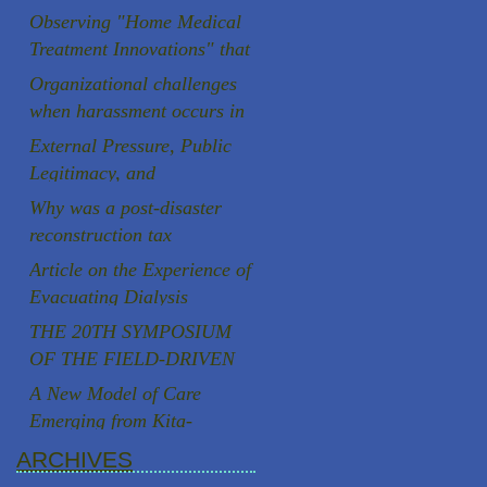
Aging Society
Observing "Home Medical
Treatment Innovations" that
are rooted in the local
Organizational challenges
community
when harassment occurs in
Japanese universities
External Pressure, Public
Legitimacy, and
Institutional Autonomy: A
Why was a post-disaster
Comparative Case Study of
reconstruction tax
Two Speaker Controversies
successfully introduced in
Article on the Experience of
in Japan
Japan, a country known for
Evacuating Dialysis
strong resistance to
Patients
THE 20TH SYMPOSIUM
taxation, following the
OF THE FIELD-DRIVEN
Great East Japan
HEALTHCARE REFORM
A New Model of Care
Earthquake?
PROMOTION
Emerging from Kita-
COUNCILCutting-Edge
Yoshima, Fukushima
ARCHIVES
Clinical Research and