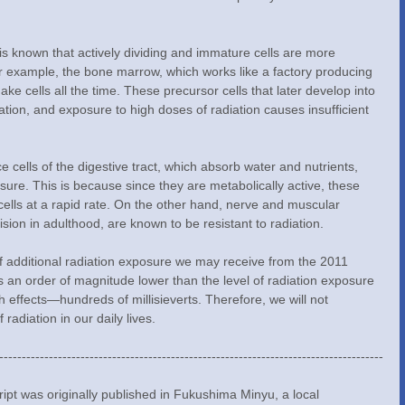
or example, the bone marrow, which works like a factory producing 
make cells all the time. These precursor cells that later develop into 
iation, and exposure to high doses of radiation causes insufficient 
sure. This is because since they are metabolically active, these 
cells at a rapid rate. On the other hand, nerve and muscular 
ision in adulthood, are known to be resistant to radiation.
 an order of magnitude lower than the level of radiation exposure 
effects—hundreds of millisieverts. Therefore, we will not 
 radiation in our daily lives.
-------------------------------------------------------------------------------------
pt was originally published in Fukushima Minyu, a local 