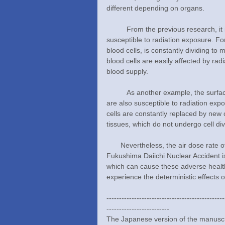
different depending on organs.
	From the previous research, it is known that actively dividing and immature cells are more 
susceptible to radiation exposure. F
blood cells, is constantly dividing to 
blood cells are easily affected by rad
blood supply.
	As another example, the surface cells of the digestive tract, which absorb water and nutrients, 
are also susceptible to radiation expo
cells are constantly replaced by new 
tissues, which do not undergo cell div
       Nevertheless, the air dose rate of additional radiation exposure we may receive from the 2011 
Fukushima Daiichi Nuclear Accident is
which can cause these adverse health 
experience the deterministic effects of
-----------------------------------------------
-------------------------
The Japanese version of the manuscri