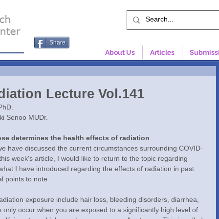
Share
About Us
Articles
Submiss
diation Lecture Vol.141
PhD.
uki Senoo MUDr.
se determines the health effects of radiation
his week's article, I would like to return to the topic regarding 
 what I have introduced regarding the effects of radiation in past 
al points to note.
nly occur when you are exposed to a significantly high level of 