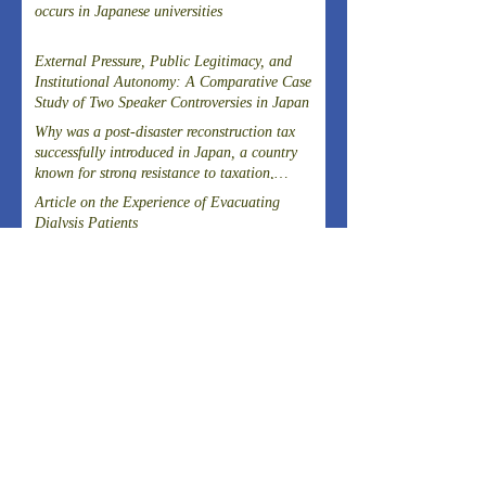
occurs in Japanese universities
External Pressure, Public Legitimacy, and
Institutional Autonomy: A Comparative Case
Study of Two Speaker Controversies in Japan
Why was a post-disaster reconstruction tax
successfully introduced in Japan, a country
known for strong resistance to taxation,
following the Great East Japan Earthquake?
Article on the Experience of Evacuating
Dialysis Patients
THE 20TH SYMPOSIUM OF THE FIELD-
DRIVEN HEALTHCARE REFORM
PROMOTION COUNCILCutting-Edge
Clinical Research and DevelopmentIslet
A New Model of Care Emerging from Kita-
Transplantation for the Radical Cure of
Yoshima, Fukushima
Diabetes
ARCHIVES
August 2026
(1)
1 post