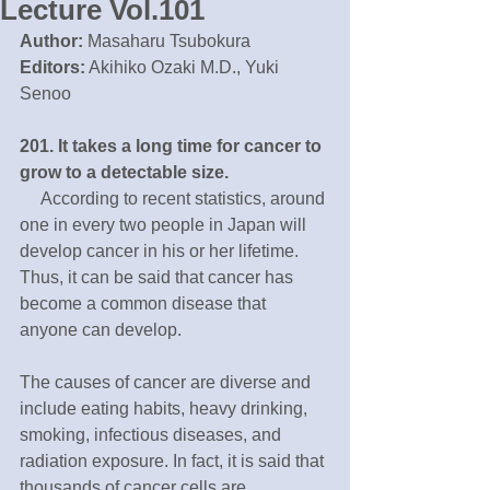
Lecture Vol.101
Author:
 Masaharu Tsubokura
Editors:
 Akihiko Ozaki M.D., Yuki 
Senoo
201. It takes a long time for cancer to 
grow to a detectable size. 
 　According to recent statistics, around 
one in every two people in Japan will 
develop cancer in his or her lifetime. 
Thus, it can be said that cancer has 
become a common disease that 
anyone can develop. 　
The causes of cancer are diverse and 
include eating habits, heavy drinking, 
smoking, infectious diseases, and 
radiation exposure. In fact, it is said that 
thousands of cancer cells are 