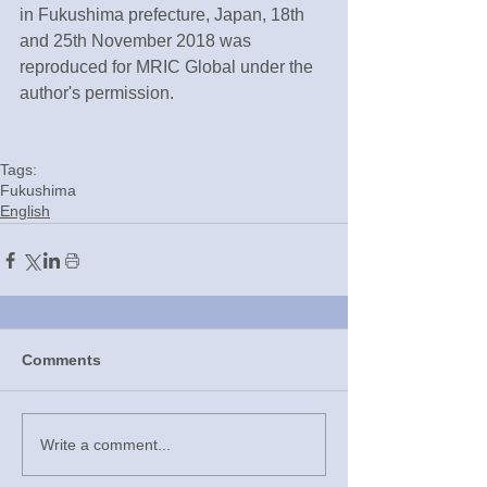
in Fukushima prefecture, Japan, 18th 
and 25th November 2018 was 
reproduced for MRIC Global under the 
author's permission.
Tags:
Fukushima
English
Comments
Write a comment...