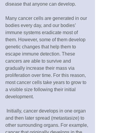
disease that anyone can develop.
Many cancer cells are generated in our 
bodies every day, and our bodies’ 
immune systems eradicate most of 
them. However, some of them develop 
genetic changes that help them to 
escape immune detection. These 
cancers are able to survive and 
gradually increase their mass via 
proliferation over time. For this reason, 
most cancer cells take years to grow to 
a visible size following their initial 
development. 
 Initially, cancer develops in one organ 
and then later spread (metastasize) to 
other surrounding organs. For example, 
cancer that originally develops in the 