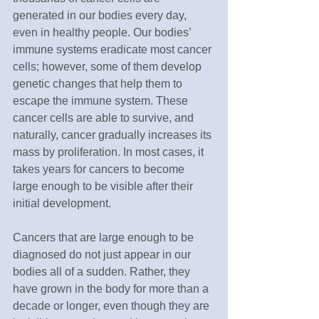
generated in our bodies every day, 
even in healthy people. Our bodies’ 
immune systems eradicate most cancer 
cells; however, some of them develop 
genetic changes that help them to 
escape the immune system. These 
cancer cells are able to survive, and 
naturally, cancer gradually increases its 
mass by proliferation. In most cases, it 
takes years for cancers to become 
large enough to be visible after their 
initial development. 
Cancers that are large enough to be 
diagnosed do not just appear in our 
bodies all of a sudden. Rather, they 
have grown in the body for more than a 
decade or longer, even though they are 