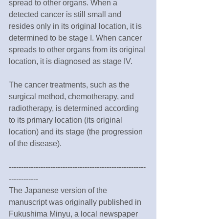
spread to other organs. When a 
detected cancer is still small and 
resides only in its original location, it is 
determined to be stage I. When cancer 
spreads to other organs from its original 
location, it is diagnosed as stage IV. 
The cancer treatments, such as the 
surgical method, chemotherapy, and 
radiotherapy, is determined according 
to its primary location (its original 
location) and its stage (the progression 
of the disease). 
--------------------------------------------------------
------------
The Japanese version of the 
manuscript was originally published in 
Fukushima Minyu, a local newspaper 