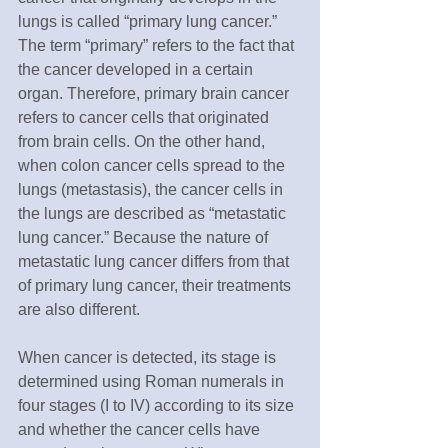
lungs is called “primary lung cancer.” 
The term “primary” refers to the fact that 
the cancer developed in a certain 
organ. Therefore, primary brain cancer 
refers to cancer cells that originated 
from brain cells. On the other hand, 
when colon cancer cells spread to the 
lungs (metastasis), the cancer cells in 
the lungs are described as “metastatic 
lung cancer.” Because the nature of 
metastatic lung cancer differs from that 
of primary lung cancer, their treatments 
are also different.
When cancer is detected, its stage is 
determined using Roman numerals in 
four stages (I to IV) according to its size 
and whether the cancer cells have 