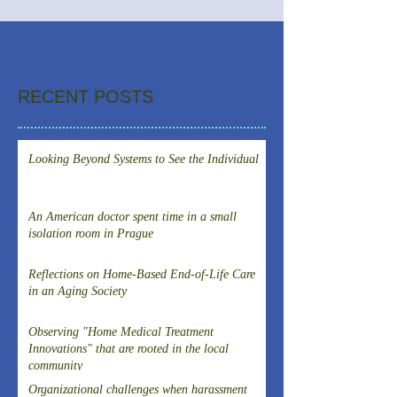
RECENT POSTS
Looking Beyond Systems to See the Individual
An American doctor spent time in a small
isolation room in Prague
Reflections on Home-Based End-of-Life Care
in an Aging Society
Observing "Home Medical Treatment
Innovations" that are rooted in the local
community
Organizational challenges when harassment