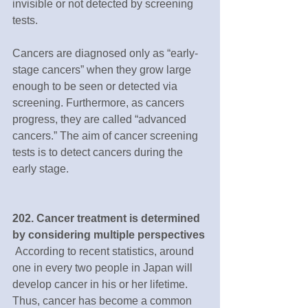
invisible or not detected by screening 
tests.  
Cancers are diagnosed only as “early-
stage cancers” when they grow large 
enough to be seen or detected via 
screening. Furthermore, as cancers 
progress, they are called “advanced 
cancers.” The aim of cancer screening 
tests is to detect cancers during the 
early stage.
202. Cancer treatment is determined 
by considering multiple perspectives
 According to recent statistics, around 
one in every two people in Japan will 
develop cancer in his or her lifetime. 
Thus, cancer has become a common 