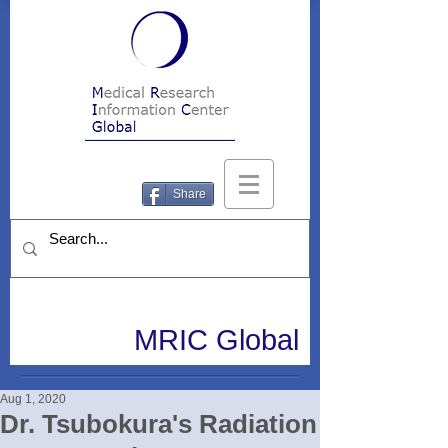
Share
MRIC Global
Aug 1, 2020
Dr. Tsubokura's Radiation