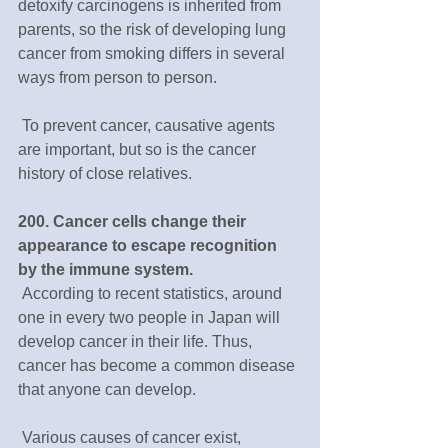
detoxify carcinogens is inherited from 
parents, so the risk of developing lung 
cancer from smoking differs in several 
ways from person to person. 
 To prevent cancer, causative agents 
are important, but so is the cancer 
history of close relatives.
200. Cancer cells change their 
appearance to escape recognition 
by the immune system.
 According to recent statistics, around 
one in every two people in Japan will 
develop cancer in their life. Thus, 
cancer has become a common disease 
that anyone can develop.
 Various causes of cancer exist, 