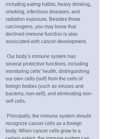
including eating habits, heavy drinking, 
smoking, infectious diseases, and 
radiation exposure. Besides those 
carcinogens, you may know that 
declined immune function is also 
associated with cancer development.
 Our body’s immune system has 
several protective functions, including 
monitoring cells’ health, distinguishing 
our own cells (self) from the cells of 
foreign bodies (such as viruses and 
bacteria; non-self), and eliminating non-
self cells. 
 Principally, the immune system should 
recognize cancer cells as a foreign 
body. When cancer cells grow to a 
certain extent, the immune system can 