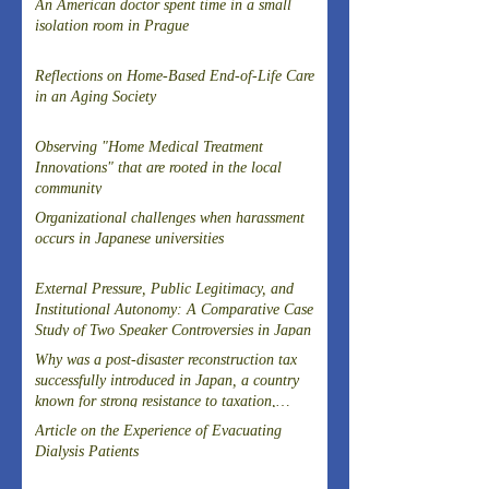
An American doctor spent time in a small
isolation room in Prague
Reflections on Home-Based End-of-Life Care
in an Aging Society
Observing "Home Medical Treatment
Innovations" that are rooted in the local
community
Organizational challenges when harassment
occurs in Japanese universities
External Pressure, Public Legitimacy, and
Institutional Autonomy: A Comparative Case
Study of Two Speaker Controversies in Japan
Why was a post-disaster reconstruction tax
successfully introduced in Japan, a country
known for strong resistance to taxation,
following the Great East Japan Earthquake?
Article on the Experience of Evacuating
Dialysis Patients