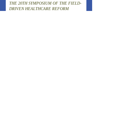
THE 20TH SYMPOSIUM OF THE FIELD-
DRIVEN HEALTHCARE REFORM
PROMOTION COUNCILCutting-Edge
Clinical Research and DevelopmentIslet
A New Model of Care Emerging from Kita-
Transplantation for the Radical Cure of
Yoshima, Fukushima
Diabetes
ARCHIVES
August 2026
(1)
1 post
July 2026
(4)
4 posts
June 2026
(3)
3 posts
April 2026
(1)
1 post
March 2026
(3)
3 posts
February 2026
(2)
2 posts
January 2026
(2)
2 posts
December 2025
(2)
2 posts
November 2025
(2)
2 posts
October 2025
(1)
1 post
September 2025
(1)
1 post
August 2025
(2)
2 posts