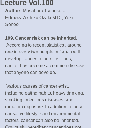
Lecture Vol.100
Author:
 Masaharu Tsubokura
Editors:
 Akihiko Ozaki M.D., Yuki 
Senoo
199. Cancer risk can be inherited. 
 According to recent statistics , around 
one in every two people in Japan will 
develop cancer in their life. Thus, 
cancer has become a common disease 
that anyone can develop. 
 Various causes of cancer exist, 
including eating habits, heavy drinking, 
smoking, infectious diseases, and 
radiation exposure. In addition to these 
causative lifestyle and environmental 
factors, cancer can also be inherited. 
Obviously, hereditary cancer does not 