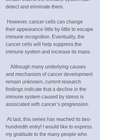
detect and eliminate them.
 However, cancer cells can change 
their appearance little by little to escape 
immune recognition. Eventually, the 
cancer cells will help suppress the 
immune system and increase its mass.
　Although many underlying causes 
and mechanism of cancer development 
remain unknown, current research 
findings indicate that a decline in the 
immune system caused by stress is 
associated with cancer’s progression.
 At last, this series has reached its two-
hundredth entry! I would like to express 
my gratitude to the many people who 