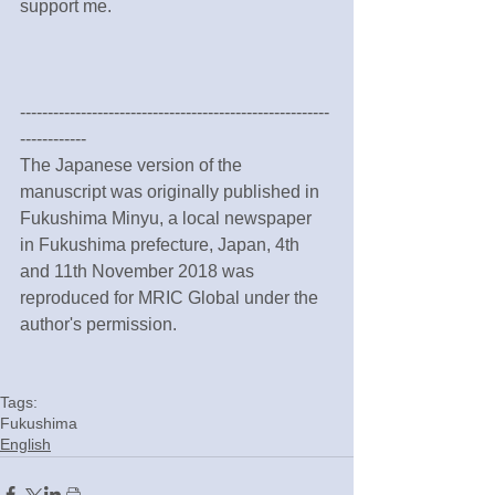
support me.
--------------------------------------------------------
------------
The Japanese version of the 
manuscript was originally published in 
Fukushima Minyu, a local newspaper 
in Fukushima prefecture, Japan, 4th 
and 11th November 2018 was 
reproduced for MRIC Global under the 
author's permission.
Tags:
Fukushima
English