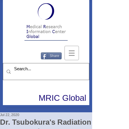
Share
MRIC Global
Jul 22, 2020
Dr. Tsubokura's Radiation