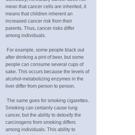
mean that cancer cells are inherited, it 
means that children inherent an 
increased cancer risk from their 
parents. Thus, cancer risks differ 
among individuals.
 For example, some people black out 
after drinking a pint of beer, but some 
people can consume several cups of 
sake. This occurs because the levels of 
alcohol-metabolizing enzymes in the 
liver differ from person to person.
 The same goes for smoking cigarettes. 
Smoking can certainly cause lung 
cancer, but the ability to detoxify the 
carcinogens from smoking differs 
among individuals. This ability to 