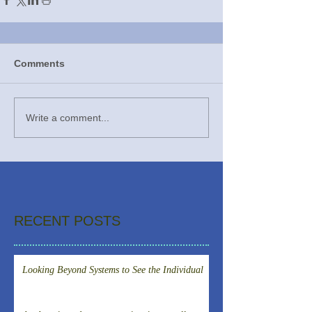
Comments
Write a comment...
RECENT POSTS
Looking Beyond Systems to See the Individual