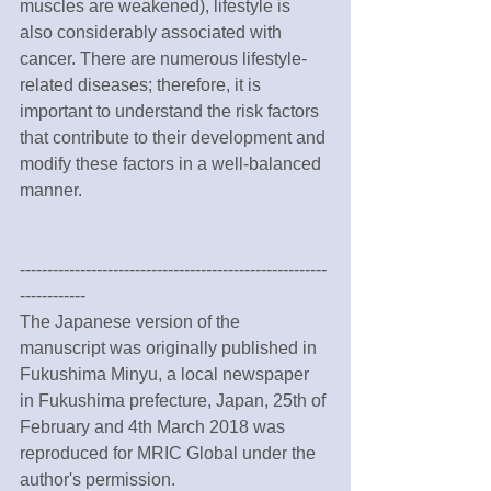
muscles are weakened), lifestyle is 
also considerably associated with 
cancer. There are numerous lifestyle-
related diseases; therefore, it is 
important to understand the risk factors 
that contribute to their development and 
modify these factors in a well-balanced 
manner.
--------------------------------------------------------
------------
The Japanese version of the 
manuscript was originally published in 
Fukushima Minyu, a local newspaper 
in Fukushima prefecture, Japan, 25th of 
February and 4th March 2018 was 
reproduced for MRIC Global under the 
author's permission.