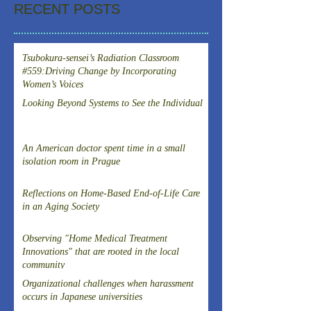
RECENT POSTS
Tsubokura-sensei’s Radiation Classroom
#559:Driving Change by Incorporating
Women’s Voices
Looking Beyond Systems to See the Individual
An American doctor spent time in a small
isolation room in Prague
Reflections on Home-Based End-of-Life Care
in an Aging Society
Observing "Home Medical Treatment
Innovations" that are rooted in the local
community
Organizational challenges when harassment
occurs in Japanese universities