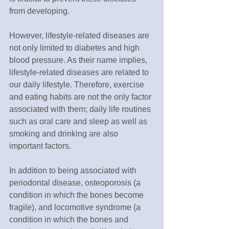
from developing.
However, lifestyle-related diseases are 
not only limited to diabetes and high 
blood pressure. As their name implies, 
lifestyle-related diseases are related to 
our daily lifestyle. Therefore, exercise 
and eating habits are not the only factor 
associated with them; daily life routines 
such as oral care and sleep as well as 
smoking and drinking are also 
important factors. 
In addition to being associated with 
periodontal disease, osteoporosis (a 
condition in which the bones become 
fragile), and locomotive syndrome (a 
condition in which the bones and 