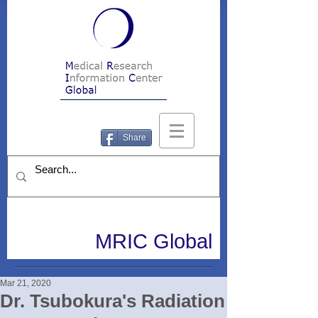
Share
MRIC Global
Mar 21, 2020
Dr. Tsubokura's Radiation