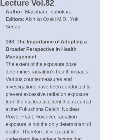
Lecture Vol.82
Author:
 Masaharu Tsubokura
Editors:
 Akihiko Ozaki M.D., Yuki 
Senoo
163. The Importance of Adopting a 
Broader Perspective in Health 
Management 
The extent of the exposure dose 
determines radiation’s health impacts. 
Various countermeasures and 
investigations have been conducted to 
prevent excessive radiation exposure 
from the nuclear accident that occurred 
at the Fukushima Daiichi Nuclear 
Power Plant. However, radiation 
exposure is not the only determinant of 
health. Therefore, it is crucial to 
understand the various factors that 