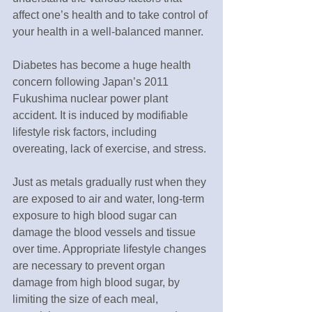
affect one’s health and to take control of 
your health in a well-balanced manner. 
Diabetes has become a huge health 
concern following Japan’s 2011 
Fukushima nuclear power plant 
accident. It is induced by modifiable 
lifestyle risk factors, including 
overeating, lack of exercise, and stress. 
Just as metals gradually rust when they 
are exposed to air and water, long-term 
exposure to high blood sugar can 
damage the blood vessels and tissue 
over time. Appropriate lifestyle changes 
are necessary to prevent organ 
damage from high blood sugar, by 
limiting the size of each meal, 