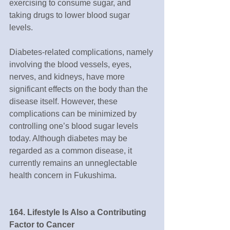
exercising to consume sugar, and 
taking drugs to lower blood sugar 
levels. 
Diabetes-related complications, namely 
involving the blood vessels, eyes, 
nerves, and kidneys, have more 
significant effects on the body than the 
disease itself. However, these 
complications can be minimized by 
controlling one’s blood sugar levels 
today. Although diabetes may be 
regarded as a common disease, it 
currently remains an unneglectable 
health concern in Fukushima.
164. Lifestyle Is Also a Contributing 
Factor to Cancer