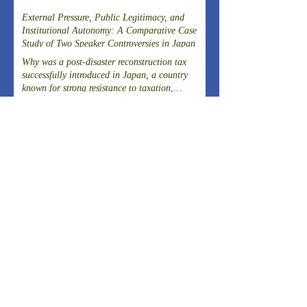
External Pressure, Public Legitimacy, and
Institutional Autonomy: A Comparative Case
Study of Two Speaker Controversies in Japan
Why was a post-disaster reconstruction tax
successfully introduced in Japan, a country
known for strong resistance to taxation,
following the Great East Japan Earthquake?
Article on the Experience of Evacuating
Dialysis Patients
THE 20TH SYMPOSIUM OF THE FIELD-
DRIVEN HEALTHCARE REFORM
PROMOTION COUNCILCutting-Edge
Clinical Research and DevelopmentIslet
ARCHIVES
Transplantation for the Radical Cure of
Diabetes
August 2026
(2)
2 posts
July 2026
(4)
4 posts
June 2026
(3)
3 posts
April 2026
(1)
1 post
March 2026
(3)
3 posts