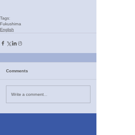
Tags:
Fukushima
English
Comments
Write a comment...