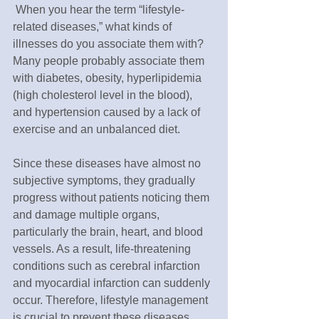
 When you hear the term “lifestyle-
related diseases,” what kinds of 
illnesses do you associate them with? 
Many people probably associate them 
with diabetes, obesity, hyperlipidemia 
(high cholesterol level in the blood), 
and hypertension caused by a lack of 
exercise and an unbalanced diet. 
Since these diseases have almost no 
subjective symptoms, they gradually 
progress without patients noticing them 
and damage multiple organs, 
particularly the brain, heart, and blood 
vessels. As a result, life-threatening 
conditions such as cerebral infarction 
and myocardial infarction can suddenly 
occur. Therefore, lifestyle management 
is crucial to prevent these diseases 