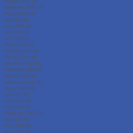
October 2024
(2)
2 posts
September 2024
(2)
2 posts
August 2024
(2)
2 posts
July 2024
(1)
1 post
June 2024
(2)
2 posts
May 2024
(3)
3 posts
April 2024
(2)
2 posts
March 2024
(3)
3 posts
February 2024
(2)
2 posts
January 2024
(2)
2 posts
December 2023
(5)
5 posts
November 2023
(4)
4 posts
October 2023
(4)
4 posts
September 2023
(5)
5 posts
August 2023
(4)
4 posts
July 2023
(5)
5 posts
June 2023
(4)
4 posts
May 2023
(1)
1 post
September 2022
(1)
1 post
July 2022
(3)
3 posts
June 2022
(9)
9 posts
May 2022
(6)
6 posts