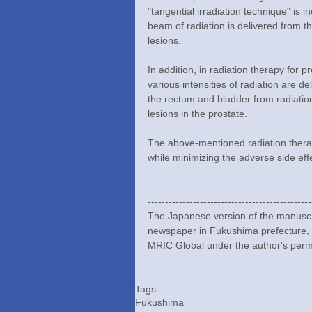
"tangential irradiation technique" is 
beam of radiation is delivered from the
lesions.
In addition, in radiation therapy for 
various intensities of radiation are de
the rectum and bladder from radiatio
lesions in the prostate.
The above-mentioned radiation therap
while minimizing the adverse side eff
-----------------------------------------------
The Japanese version of the manuscri
newspaper in Fukushima prefecture,
MRIC Global under the author's perm
Tags:
Fukushima