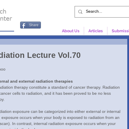
Share
About Us
Articles
Submiss
iation Lecture Vol.70
noo
ernal and external radiation therapies 
iation therapy constitute a standard of cancer therapy. Radiation 
ancer cells to radiation, and it has been proved to be no less 
py.
iation exposure can be categorized into either external or internal 
on exposure occurs when your body is exposed to radiation from an 
scan). In contrast, internal radiation exposure occurs when your 