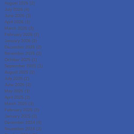
August 2026
(2)
2 posts
COUNCILCutting-Edge
July 2026
(4)
4 posts
Clinical Research and
June 2026
(3)
3 posts
DevelopmentIslet
April 2026
(1)
1 post
Transplantation for the
March 2026
(3)
3 posts
Radical Cure of Diabetes
February 2026
(2)
2 posts
January 2026
(2)
2 posts
December 2025
(2)
2 posts
November 2025
(2)
2 posts
October 2025
(1)
1 post
September 2025
(1)
1 post
August 2025
(2)
2 posts
July 2025
(2)
2 posts
June 2025
(2)
2 posts
May 2025
(3)
3 posts
April 2025
(2)
2 posts
March 2025
(3)
3 posts
February 2025
(3)
3 posts
January 2025
(2)
2 posts
December 2024
(3)
3 posts
November 2024
(2)
2 posts