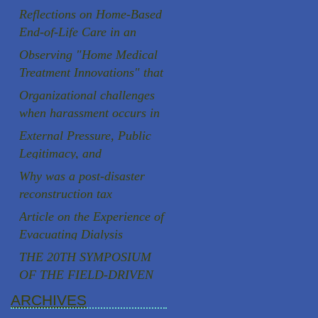
room in Prague
Reflections on Home-Based
End-of-Life Care in an
Aging Society
Observing "Home Medical
Treatment Innovations" that
are rooted in the local
Organizational challenges
community
when harassment occurs in
Japanese universities
External Pressure, Public
Legitimacy, and
Institutional Autonomy: A
Why was a post-disaster
Comparative Case Study of
reconstruction tax
Two Speaker Controversies
successfully introduced in
Article on the Experience of
in Japan
Japan, a country known for
Evacuating Dialysis
strong resistance to
Patients
THE 20TH SYMPOSIUM
taxation, following the
OF THE FIELD-DRIVEN
Great East Japan
HEALTHCARE REFORM
ARCHIVES
Earthquake?
PROMOTION