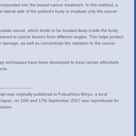
incorporated into the breast cancer treatment. In this method, a 
 lateral side of the patient's body to irradiate only the cancer 
prostate cancer, which tends to be located deep inside the body, 
livered to cancer lesions from different angles. This helps protect 
n damage, as well as concentrate the radiation to the cancer 
y techniques have been developed to treat cancer effectively 
ects.
---------------------
pt was originally published in Fukushima Minyu, a local 
 Japan, on 10th and 17th September 2017 was reproduced for 
ission.