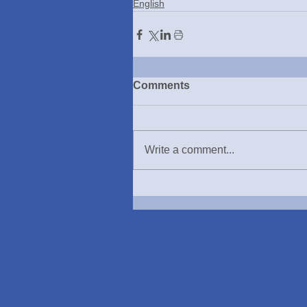
English
Comments
Write a comment...