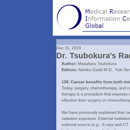
Dec 31, 2019
Dr. Tsubokura's Rad
Author:
 Masaharu Tsubokura
Editors:
 Akihiko Ozaki M.D., Yuki Se
139. Cancer benefits from both int
Today, surgery, chemotherapy, and rad
therapy is a procedure that exposes c
effective than surgery or chemothera
We have previously explained that rad
radiation exposure. External radiati
external source (e.g., X-rays and CT 