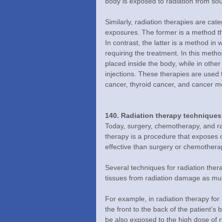
body is exposed to radiation from sou
Similarly, radiation therapies are cat
exposures. The former is a method tha
In contrast, the latter is a method in 
requiring the treatment. In this meth
placed inside the body, while in othe
injections. These therapies are used t
cancer, thyroid cancer, and cancer m
140. Radiation therapy techniques
Today, surgery, chemotherapy, and rad
therapy is a procedure that exposes c
effective than surgery or chemothera
Several techniques for radiation the
tissues from radiation damage as mu
For example, in radiation therapy for
the front to the back of the patient’s 
be also exposed to the high dose of 