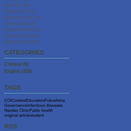
April 2022
(9)
9 posts
March 2022
(14)
14 posts
February 2022
(14)
14 posts
January 2022
(3)
3 posts
December 2021
(9)
9 posts
November 2021
(8)
8 posts
October 2021
(10)
10 posts
CATEGORIES
Chinese
(6)
6 posts
English
(456)
456 posts
TAGS
COI
Contest
Education
Fukushima
Governance
Infectious diseases
Navitas Clinic
Public health
original article
student
RSS