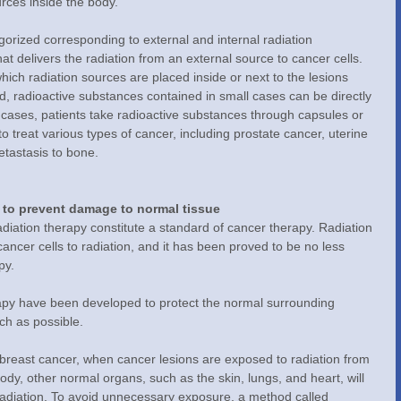
rces inside the body.
egorized corresponding to external and internal radiation 
t delivers the radiation from an external source to cancer cells. 
which radiation sources are placed inside or next to the lesions 
od, radioactive substances contained in small cases can be directly 
r cases, patients take radioactive substances through capsules or 
o treat various types of cancer, including prostate cancer, uterine 
etastasis to bone.
 to prevent damage to normal tissue
iation therapy constitute a standard of cancer therapy. Radiation 
ancer cells to radiation, and it has been proved to be no less 
py.
rapy have been developed to protect the normal surrounding 
ch as possible.
 breast cancer, when cancer lesions are exposed to radiation from 
body, other normal organs, such as the skin, lungs, and heart, will 
radiation. To avoid unnecessary exposure, a method called 