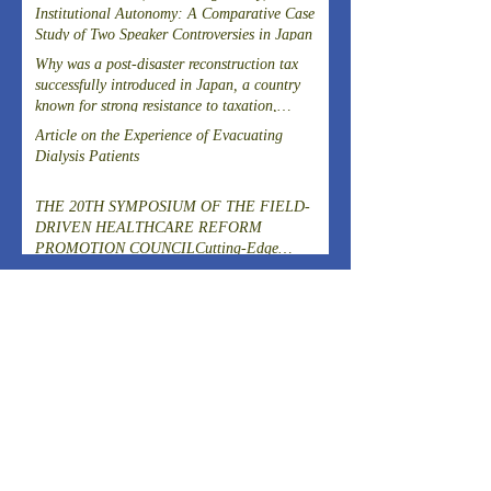
Institutional Autonomy: A Comparative Case
Study of Two Speaker Controversies in Japan
Why was a post-disaster reconstruction tax
successfully introduced in Japan, a country
known for strong resistance to taxation,
following the Great East Japan Earthquake?
Article on the Experience of Evacuating
Dialysis Patients
THE 20TH SYMPOSIUM OF THE FIELD-
DRIVEN HEALTHCARE REFORM
PROMOTION COUNCILCutting-Edge
Clinical Research and DevelopmentIslet
ARCHIVES
Transplantation for the Radical Cure of
Diabetes
August 2026
(2)
2 posts
July 2026
(4)
4 posts
June 2026
(3)
3 posts
April 2026
(1)
1 post
March 2026
(3)
3 posts
February 2026
(2)
2 posts
January 2026
(2)
2 posts