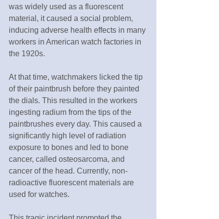
was widely used as a fluorescent 
material, it caused a social problem, 
inducing adverse health effects in many 
workers in American watch factories in 
the 1920s.
At that time, watchmakers licked the tip 
of their paintbrush before they painted 
the dials. This resulted in the workers 
ingesting radium from the tips of the 
paintbrushes every day. This caused a 
significantly high level of radiation 
exposure to bones and led to bone 
cancer, called osteosarcoma, and 
cancer of the head. Currently, non-
radioactive fluorescent materials are 
used for watches.
This tragic incident promoted the 