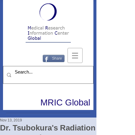
Share
MRIC Global
Nov 13, 2019
Dr. Tsubokura's Radiation