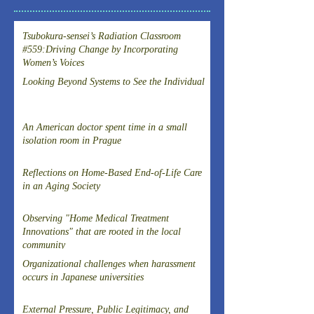
Tsubokura-sensei’s Radiation Classroom
#559:Driving Change by Incorporating
Women’s Voices
Looking Beyond Systems to See the Individual
An American doctor spent time in a small
isolation room in Prague
Reflections on Home-Based End-of-Life Care
in an Aging Society
Observing "Home Medical Treatment
Innovations" that are rooted in the local
community
Organizational challenges when harassment
occurs in Japanese universities
External Pressure, Public Legitimacy, and