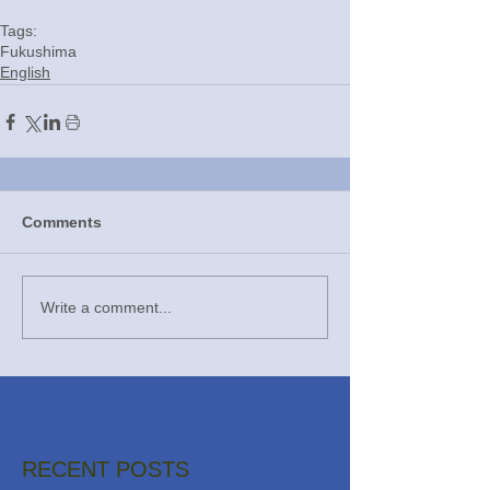
Tags:
Fukushima
English
Comments
Write a comment...
RECENT POSTS