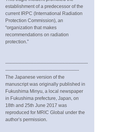
establishment of a predecessor of the 
current IRPC (International Radiation 
Protection Commission), an 
“organization that makes 
recommendations on radiation 
protection.”
--------------------------------------------------------
--------------------------------------------------
The Japanese version of the 
manuscript was originally published in 
Fukushima Minyu, a local newspaper 
in Fukushima prefecture, Japan, on 
18th and 25th June 2017 was 
reproduced for MRIC Global under the 
author's permission.