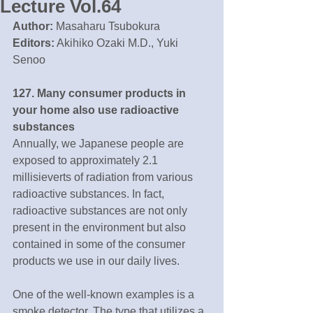
Lecture Vol.64
Author:
 Masaharu Tsubokura
Editors:
 Akihiko Ozaki M.D., Yuki 
Senoo
127. Many consumer products in 
your home also use radioactive 
substances
Annually, we Japanese people are 
exposed to approximately 2.1 
millisieverts of radiation from various 
radioactive substances. In fact, 
radioactive substances are not only 
present in the environment but also 
contained in some of the consumer 
products we use in our daily lives.
One of the well-known examples is a 
smoke detector. The type that utilizes a 