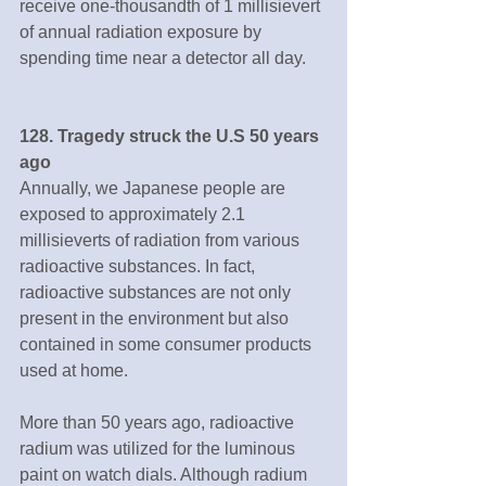
receive one-thousandth of 1 millisievert 
of annual radiation exposure by 
spending time near a detector all day.
128. Tragedy struck the U.S 50 years 
ago
Annually, we Japanese people are 
exposed to approximately 2.1 
millisieverts of radiation from various 
radioactive substances. In fact, 
radioactive substances are not only 
present in the environment but also 
contained in some consumer products 
used at home.
More than 50 years ago, radioactive 
radium was utilized for the luminous 
paint on watch dials. Although radium 