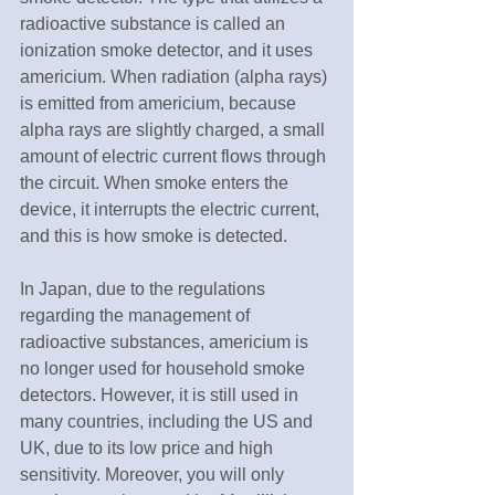
radioactive substance is called an 
ionization smoke detector, and it uses 
americium. When radiation (alpha rays) 
is emitted from americium, because 
alpha rays are slightly charged, a small 
amount of electric current flows through 
the circuit. When smoke enters the 
device, it interrupts the electric current, 
and this is how smoke is detected.
In Japan, due to the regulations 
regarding the management of 
radioactive substances, americium is 
no longer used for household smoke 
detectors. However, it is still used in 
many countries, including the US and 
UK, due to its low price and high 
sensitivity. Moreover, you will only 