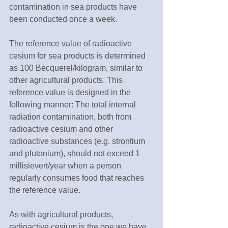
contamination in sea products have 
been conducted once a week.
The reference value of radioactive 
cesium for sea products is determined 
as 100 Becquerel/kilogram, similar to 
other agricultural products. This 
reference value is designed in the 
following manner: The total internal 
radiation contamination, both from 
radioactive cesium and other 
radioactive substances (e.g. strontium 
and plutonium), should not exceed 1 
millisievert/year when a person 
regularly consumes food that reaches 
the reference value.
As with agricultural products, 
radioactive cesium is the one we have 