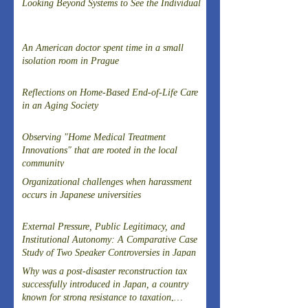
Looking Beyond Systems to See the Individual
An American doctor spent time in a small
isolation room in Prague
Reflections on Home-Based End-of-Life Care
in an Aging Society
Observing "Home Medical Treatment
Innovations" that are rooted in the local
community
Organizational challenges when harassment
occurs in Japanese universities
External Pressure, Public Legitimacy, and
Institutional Autonomy: A Comparative Case
Study of Two Speaker Controversies in Japan
Why was a post-disaster reconstruction tax
successfully introduced in Japan, a country
known for strong resistance to taxation,