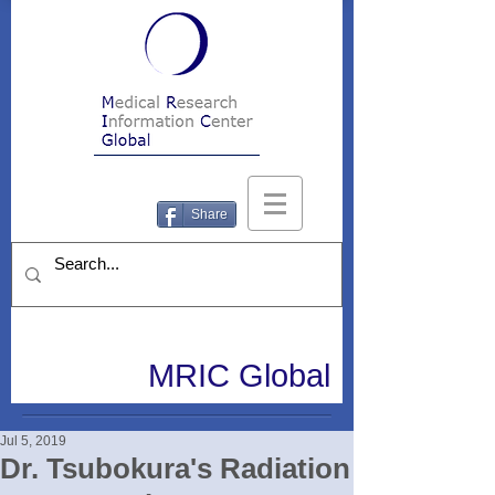
Share
MRIC Global
Jul 5, 2019
Dr. Tsubokura's Radiation