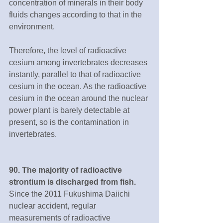
concentration of minerals in their body 
fluids changes according to that in the 
environment.
Therefore, the level of radioactive 
cesium among invertebrates decreases 
instantly, parallel to that of radioactive 
cesium in the ocean. As the radioactive 
cesium in the ocean around the nuclear 
power plant is barely detectable at 
present, so is the contamination in 
invertebrates.
90. The majority of radioactive 
strontium is discharged from fish.
Since the 2011 Fukushima Daiichi 
nuclear accident, regular 
measurements of radioactive 