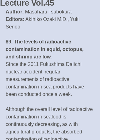
Lecture Vol.45
Author:
 Masaharu Tsubokura
Editors:
 Akihiko Ozaki M.D., Yuki 
Senoo
89. The levels of radioactive 
contamination in squid, octopus, 
and shrimp are low.
Since the 2011 Fukushima Daiichi 
nuclear accident, regular 
measurements of radioactive 
contamination in sea products have 
been conducted once a week.
Although the overall level of radioactive 
contamination in seafood is 
continuously decreasing, as with 
agricultural products, the absorbed 
contamination of radioactive 