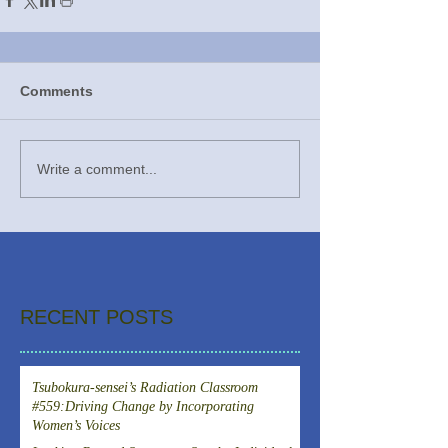
Comments
Write a comment...
RECENT POSTS
Tsubokura-sensei’s Radiation Classroom
#559:Driving Change by Incorporating
Women’s Voices