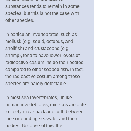
substances tends to remain in some 
species, but this is not the case with 
other species.
In particular, invertebrates, such as 
mollusk (e.g. squid, octopus, and 
shellfish) and crustaceans (e.g. 
shrimp), tend to have lower levels of 
radioactive cesium inside their bodies 
compared to other seabed fish. In fact, 
the radioactive cesium among these 
species are barely detectable.
In most sea invertebrates, unlike 
human invertebrates, minerals are able 
to freely move back and forth between 
the surrounding seawater and their 
bodies. Because of this, the 