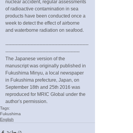
nuclear accident, regular assessments 
of radioactive contamination in sea 
products have been conducted once a 
week to detect the effect of airborne 
and waterborne radiation on seafood.
--------------------------------------------------------
--------------------------------------------------
The Japanese version of the 
manuscript was originally published in 
Fukushima Minyu, a local newspaper 
in Fukushima prefecture, Japan, on 
September 18th and 25th 2016 was 
reproduced for MRIC Global under the 
author's permission.
Tags:
Fukushima
English