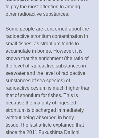
to pay the most attention to among 
other radioactive substances.
Some people are concerned about the 
radioactive strontium contamination in 
small fishes, as strontium tends to 
accumulate in bones. However, it is 
known that the enrichment (the ratio of 
the level of radioactive substances in 
seawater and the level of radioactive 
substances of sea species) of 
radioactive cesium is much higher than 
that of strontium for fishes. This is 
because the majority of ingested 
strontium is discharged immediately 
without being absorbed in body 
tissue.The last article explained that 
since the 2011 Fukushima Daiichi 