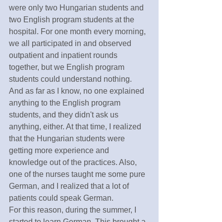
were only two Hungarian students and 
two English program students at the 
hospital. For one month every morning, 
we all participated in and observed 
outpatient and inpatient rounds 
together, but we English program 
students could understand nothing.  
And as far as I know, no one explained 
anything to the English program 
students, and they didn't ask us 
anything, either. At that time, I realized 
that the Hungarian students were 
getting more experience and 
knowledge out of the practices. Also, 
one of the nurses taught me some pure 
German, and I realized that a lot of 
patients could speak German. 
For this reason, during the summer, I 
started to learn German. This brought a 