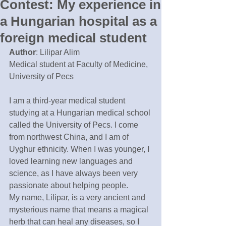
Contest: My experience in
a Hungarian hospital as a
foreign medical student
Author
: Lilipar Alim
Medical student at Faculty of Medicine, 
University of Pecs
I am a third-year medical student 
studying at a Hungarian medical school 
called the University of Pecs. I come 
from northwest China, and I am of 
Uyghur ethnicity. When I was younger, I 
loved learning new languages and 
science, as I have always been very 
passionate about helping people. 
My name, Lilipar, is a very ancient and 
mysterious name that means a magical 
herb that can heal any diseases, so I 