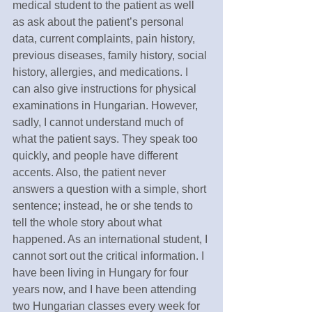
medical student to the patient as well 
as ask about the patient’s personal 
data, current complaints, pain history, 
previous diseases, family history, social 
history, allergies, and medications. I 
can also give instructions for physical 
examinations in Hungarian. However, 
sadly, I cannot understand much of 
what the patient says. They speak too 
quickly, and people have different 
accents. Also, the patient never 
answers a question with a simple, short 
sentence; instead, he or she tends to 
tell the whole story about what 
happened. As an international student, I 
cannot sort out the critical information. I 
have been living in Hungary for four 
years now, and I have been attending 
two Hungarian classes every week for 