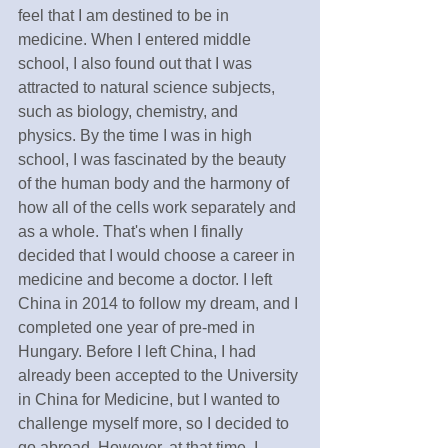
feel that I am destined to be in 
medicine. When I entered middle 
school, I also found out that I was 
attracted to natural science subjects, 
such as biology, chemistry, and 
physics. By the time I was in high 
school, I was fascinated by the beauty 
of the human body and the harmony of 
how all of the cells work separately and 
as a whole. That's when I finally 
decided that I would choose a career in 
medicine and become a doctor. I left 
China in 2014 to follow my dream, and I 
completed one year of pre-med in 
Hungary. Before I left China, I had 
already been accepted to the University 
in China for Medicine, but I wanted to 
challenge myself more, so I decided to 
go abroad. However, at that time, I 