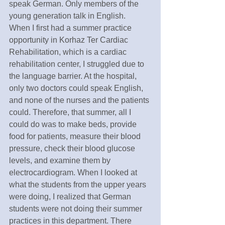
speak German. Only members of the 
young generation talk in English.  
When I first had a summer practice 
opportunity in Korhaz Ter Cardiac 
Rehabilitation, which is a cardiac 
rehabilitation center, I struggled due to 
the language barrier. At the hospital, 
only two doctors could speak English, 
and none of the nurses and the patients 
could. Therefore, that summer, all I 
could do was to make beds, provide 
food for patients, measure their blood 
pressure, check their blood glucose 
levels, and examine them by 
electrocardiogram. When I looked at 
what the students from the upper years 
were doing, I realized that German 
students were not doing their summer 
practices in this department. There 