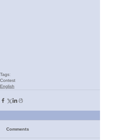
Tags:
Contest
English
Comments