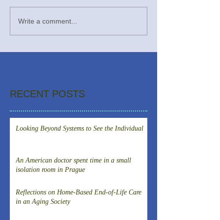
Write a comment...
RECENT POSTS
Looking Beyond Systems to See the Individual
An American doctor spent time in a small
isolation room in Prague
Reflections on Home-Based End-of-Life Care
in an Aging Society