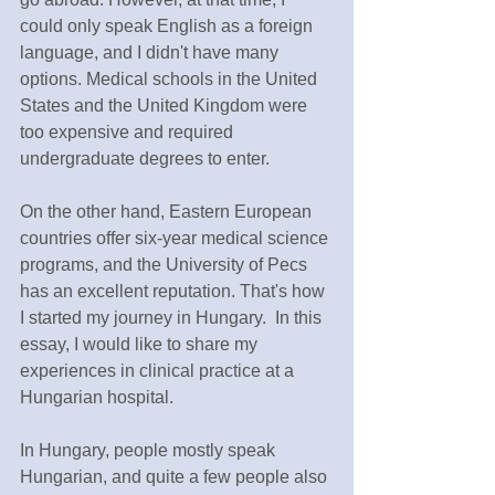
could only speak English as a foreign 
language, and I didn't have many 
options. Medical schools in the United 
States and the United Kingdom were 
too expensive and required 
undergraduate degrees to enter.
On the other hand, Eastern European 
countries offer six-year medical science 
programs, and the University of Pecs 
has an excellent reputation. That's how 
I started my journey in Hungary.  In this 
essay, I would like to share my 
experiences in clinical practice at a 
Hungarian hospital. 
In Hungary, people mostly speak 
Hungarian, and quite a few people also 