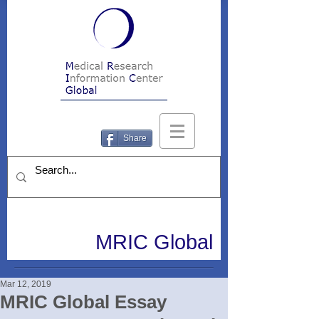
Share
MRIC Global
Mar 12, 2019
MRIC Global Essay