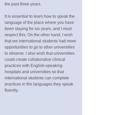
the past three years.
It is essential to learn how to speak the 
language of the place where you have 
been staying for six years, and I must 
respect this. On the other hand, I wish 
that we international students had more 
opportunities to go to other universities 
to observe. I also wish that universities 
could create collaborative clinical 
practices with English-speaking 
hospitals and universities so that 
international students can complete 
practices in the languages they speak 
fluently.