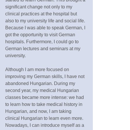
significant change not only to my 
clinical practices at the hospital but 
also to my university life and social life. 
Because I was able to speak German, I 
got the opportunity to visit German 
hospitals. Furthermore, I could go to 
German lectures and seminars at my 
university. 
Although I am more focused on 
improving my German skills, I have not 
abandoned Hungarian. During my 
second year, my medical Hungarian 
classes became more intense: we had 
to learn how to take medical history in 
Hungarian, and now, I am taking 
clinical Hungarian to learn even more. 
Nowadays, I can introduce myself as a 