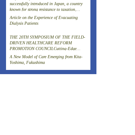
successfully introduced in Japan, a country
known for strong resistance to taxation,
following the Great East Japan Earthquake?
Article on the Experience of Evacuating
Dialysis Patients
THE 20TH SYMPOSIUM OF THE FIELD-
DRIVEN HEALTHCARE REFORM
PROMOTION COUNCILCutting-Edge
Clinical Research and DevelopmentIslet
A New Model of Care Emerging from Kita-
Transplantation for the Radical Cure of
Yoshima, Fukushima
Diabetes
ARCHIVES
August 2026
(1)
1 post
July 2026
(4)
4 posts
June 2026
(3)
3 posts
April 2026
(1)
1 post
March 2026
(3)
3 posts
February 2026
(2)
2 posts
January 2026
(2)
2 posts