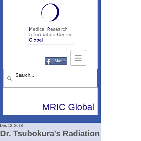
Share
MRIC Global
Dec 12, 2018
Dr. Tsubokura's Radiation