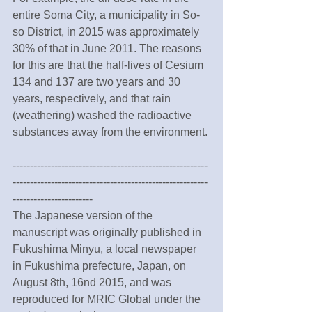
entire Soma City, a municipality in So-
so District, in 2015 was approximately 
30% of that in June 2011. The reasons 
for this are that the half-lives of Cesium 
134 and 137 are two years and 30 
years, respectively, and that rain 
(weathering) washed the radioactive 
substances away from the environment.
--------------------------------------------------------
--------------------------------------------------------
-----------------------
The Japanese version of the 
manuscript was originally published in 
Fukushima Minyu, a local newspaper 
in Fukushima prefecture, Japan, on 
August 8th, 16nd 2015, and was 
reproduced for MRIC Global under the 