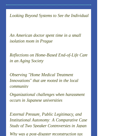
Looking Beyond Systems to See the Individual
An American doctor spent time in a small
isolation room in Prague
Reflections on Home-Based End-of-Life Care
in an Aging Society
Observing "Home Medical Treatment
Innovations" that are rooted in the local
community
Organizational challenges when harassment
occurs in Japanese universities
External Pressure, Public Legitimacy, and
Institutional Autonomy: A Comparative Case
Study of Two Speaker Controversies in Japan
Why was a post-disaster reconstruction tax