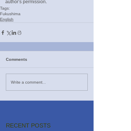
author's permission.
Tags:
Fukushima
English
Comments
Write a comment...
RECENT POSTS