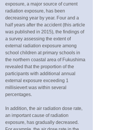
exposure, a major source of current 
radiation exposure, has been 
decreasing year by year. Four and a 
half years after the accident (this article 
was published in 2015), the findings of 
a survey assessing the extent of 
external radiation exposure among 
school children at primary schools in 
the northern coastal area of Fukushima 
revealed that the proportion of the 
participants with additional annual 
external exposure exceeding 1 
millisievert was within several 
percentages.
In addition, the air radiation dose rate, 
an important cause of radiation 
exposure, has gradually decreased. 
For example, the air dose rate in the 