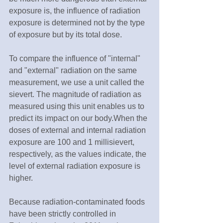
exposure is, the influence of radiation 
exposure is determined not by the type 
of exposure but by its total dose.
To compare the influence of "internal" 
and "external" radiation on the same 
measurement, we use a unit called the 
sievert. The magnitude of radiation as 
measured using this unit enables us to 
predict its impact on our body.When the 
doses of external and internal radiation 
exposure are 100 and 1 millisievert, 
respectively, as the values indicate, the 
level of external radiation exposure is 
higher.
Because radiation-contaminated foods 
have been strictly controlled in 