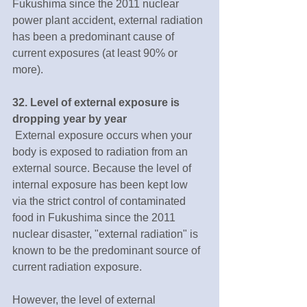
Fukushima since the 2011 nuclear 
power plant accident, external radiation 
has been a predominant cause of 
current exposures (at least 90% or 
more).
32. Level of external exposure is 
dropping year by year
 External exposure occurs when your 
body is exposed to radiation from an 
external source. Because the level of 
internal exposure has been kept low 
via the strict control of contaminated 
food in Fukushima since the 2011 
nuclear disaster, "external radiation" is 
known to be the predominant source of 
current radiation exposure.
However, the level of external 