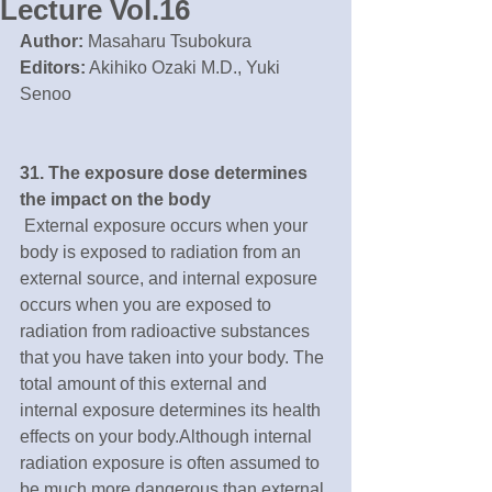
Lecture Vol.16
Author:
 Masaharu Tsubokura
Editors:
 Akihiko Ozaki M.D., Yuki 
Senoo
31. The exposure dose determines 
the impact on the body
 External exposure occurs when your 
body is exposed to radiation from an 
external source, and internal exposure 
occurs when you are exposed to 
radiation from radioactive substances 
that you have taken into your body. The 
total amount of this external and 
internal exposure determines its health 
effects on your body.Although internal 
radiation exposure is often assumed to 
be much more dangerous than external 