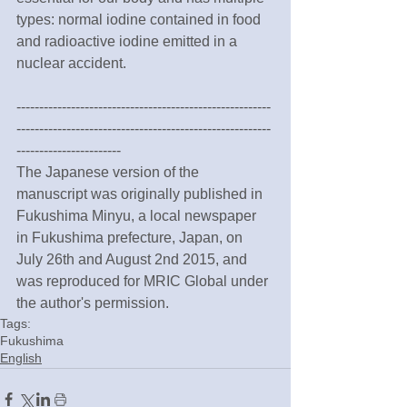
types: normal iodine contained in food 
and radioactive iodine emitted in a 
nuclear accident.
--------------------------------------------------------
--------------------------------------------------------
-----------------------
The Japanese version of the 
manuscript was originally published in 
Fukushima Minyu, a local newspaper 
in Fukushima prefecture, Japan, on 
July 26th and August 2nd 2015, and 
was reproduced for MRIC Global under 
the author's permission.
Tags:
Fukushima
English