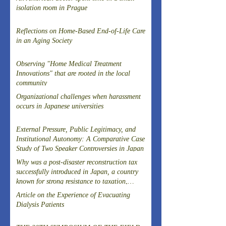
isolation room in Prague
Reflections on Home-Based End-of-Life Care
in an Aging Society
Observing "Home Medical Treatment
Innovations" that are rooted in the local
community
Organizational challenges when harassment
occurs in Japanese universities
External Pressure, Public Legitimacy, and
Institutional Autonomy: A Comparative Case
Study of Two Speaker Controversies in Japan
Why was a post-disaster reconstruction tax
successfully introduced in Japan, a country
known for strong resistance to taxation,
following the Great East Japan Earthquake?
Article on the Experience of Evacuating
Dialysis Patients