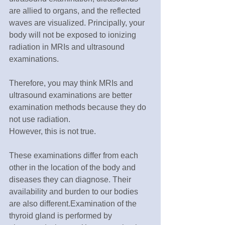
are allied to organs, and the reflected 
waves are visualized. Principally, your 
body will not be exposed to ionizing 
radiation in MRIs and ultrasound 
examinations.
Therefore, you may think MRIs and 
ultrasound examinations are better 
examination methods because they do 
not use radiation.
However, this is not true.
These examinations differ from each 
other in the location of the body and 
diseases they can diagnose. Their 
availability and burden to our bodies 
are also different.Examination of the 
thyroid gland is performed by 