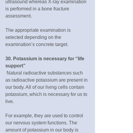
ultrasound whereas X-ray examination 
is performed in a bone fracture 
assessment.
The appropriate examination is 
selected depending on the 
examination’s concrete target.
30. Potassium is necessary for “life 
support”
 Natural radioactive substances such 
as radioactive potassium are present in 
our body. All of our living cells contain 
potassium, which is necessary for us to 
live.
For example, they are used to control 
our nervous system functions. The 
amount of potassium in our body is 