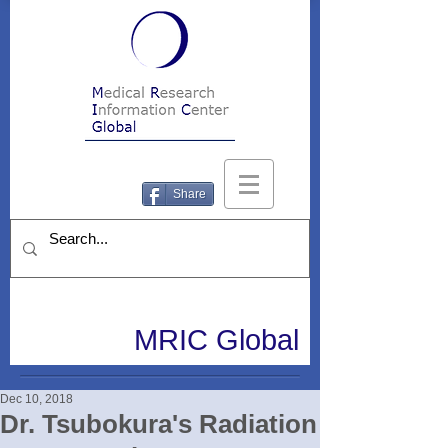
Share
MRIC Global
Dec 10, 2018
Dr. Tsubokura's Radiation