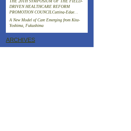
THE 20TH SYMPOSIUM OF THE FIELD-
DRIVEN HEALTHCARE REFORM
PROMOTION COUNCILCutting-Edge
Clinical Research and DevelopmentIslet
A New Model of Care Emerging from Kita-
Transplantation for the Radical Cure of
Yoshima, Fukushima
Diabetes
ARCHIVES
August 2026
(1)
1 post
July 2026
(4)
4 posts
June 2026
(3)
3 posts
April 2026
(1)
1 post
March 2026
(3)
3 posts
February 2026
(2)
2 posts
January 2026
(2)
2 posts
December 2025
(2)
2 posts
November 2025
(2)
2 posts
October 2025
(1)
1 post
September 2025
(1)
1 post
August 2025
(2)
2 posts
July 2025
(2)
2 posts