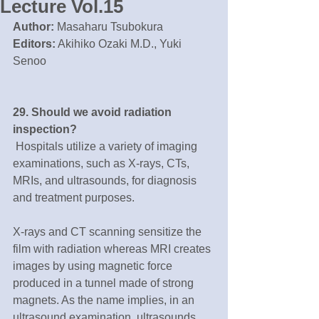
Lecture Vol.15
Author:
 Masaharu Tsubokura
Editors:
 Akihiko Ozaki M.D., Yuki 
Senoo
29. Should we avoid radiation 
inspection?
 Hospitals utilize a variety of imaging 
examinations, such as X-rays, CTs, 
MRIs, and ultrasounds, for diagnosis 
and treatment purposes.
X-rays and CT scanning sensitize the 
film with radiation whereas MRI creates 
images by using magnetic force 
produced in a tunnel made of strong 
magnets. As the name implies, in an 
ultrasound examination, ultrasounds 