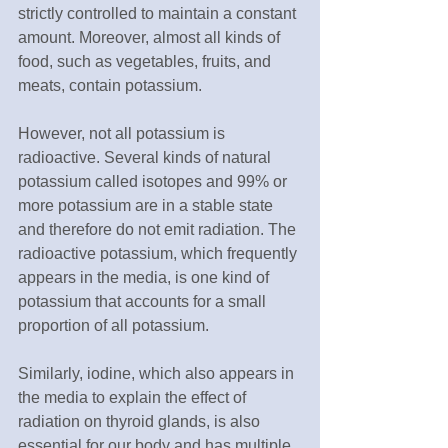
strictly controlled to maintain a constant 
amount. Moreover, almost all kinds of 
food, such as vegetables, fruits, and 
meats, contain potassium.
However, not all potassium is 
radioactive. Several kinds of natural 
potassium called isotopes and 99% or 
more potassium are in a stable state 
and therefore do not emit radiation. The 
radioactive potassium, which frequently 
appears in the media, is one kind of 
potassium that accounts for a small 
proportion of all potassium.
Similarly, iodine, which also appears in 
the media to explain the effect of 
radiation on thyroid glands, is also 
essential for our body and has multiple 