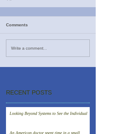
Comments
Write a comment...
RECENT POSTS
Looking Beyond Systems to See the Individual
An American doctor spent time in a small