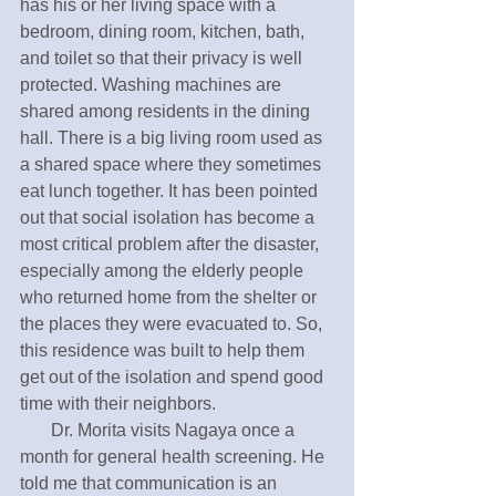
has his or her living space with a 
bedroom, dining room, kitchen, bath, 
and toilet so that their privacy is well 
protected. Washing machines are 
shared among residents in the dining 
hall. There is a big living room used as 
a shared space where they sometimes 
eat lunch together. It has been pointed 
out that social isolation has become a 
most critical problem after the disaster, 
especially among the elderly people 
who returned home from the shelter or 
the places they were evacuated to. So, 
this residence was built to help them 
get out of the isolation and spend good 
time with their neighbors. 
       Dr. Morita visits Nagaya once a 
month for general health screening. He 
told me that communication is an 