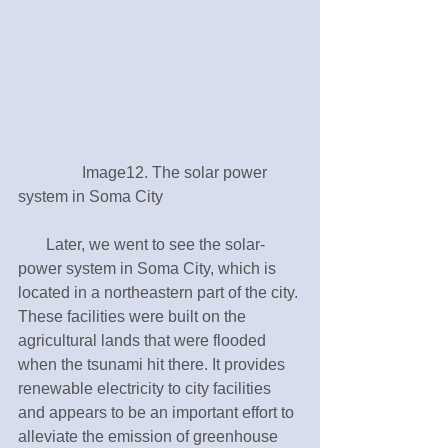
　　　　Image12. The solar power 
system in Soma City
       Later, we went to see the solar-
power system in Soma City, which is 
located in a northeastern part of the city. 
These facilities were built on the 
agricultural lands that were flooded 
when the tsunami hit there. It provides 
renewable electricity to city facilities 
and appears to be an important effort to 
alleviate the emission of greenhouse 