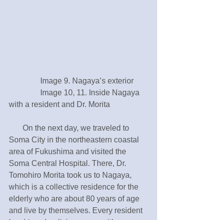
　　　　Image 9. Nagaya’s exterior 
　　　　Image 10, 11. Inside Nagaya 
with a resident and Dr. Morita
       On the next day, we traveled to 
Soma City in the northeastern coastal 
area of Fukushima and visited the 
Soma Central Hospital. There, Dr. 
Tomohiro Morita took us to Nagaya, 
which is a collective residence for the 
elderly who are about 80 years of age 
and live by themselves. Every resident 