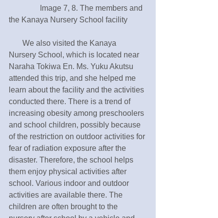
　　　　Image 7, 8. The members and 
the Kanaya Nursery School facility 
       We also visited the Kanaya 
Nursery School, which is located near 
Naraha Tokiwa En. Ms. Yuku Akutsu 
attended this trip, and she helped me 
learn about the facility and the activities 
conducted there. There is a trend of 
increasing obesity among preschoolers 
and school children, possibly because 
of the restriction on outdoor activities for 
fear of radiation exposure after the 
disaster. Therefore, the school helps 
them enjoy physical activities after 
school. Various indoor and outdoor 
activities are available there. The 
children are often brought to the 