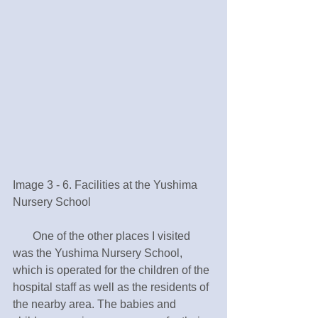
Image 3 - 6. Facilities at the Yushima 
Nursery School 
       One of the other places I visited 
was the Yushima Nursery School, 
which is operated for the children of the 
hospital staff as well as the residents of 
the nearby area. The babies and 