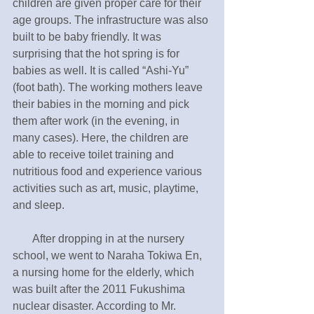
children are given proper care for their 
age groups. The infrastructure was also 
built to be baby friendly. It was 
surprising that the hot spring is for 
babies as well. It is called “Ashi-Yu” 
(foot bath). The working mothers leave 
their babies in the morning and pick 
them after work (in the evening, in 
many cases). Here, the children are 
able to receive toilet training and 
nutritious food and experience various 
activities such as art, music, playtime, 
and sleep.
       After dropping in at the nursery 
school, we went to Naraha Tokiwa En, 
a nursing home for the elderly, which 
was built after the 2011 Fukushima 
nuclear disaster. According to Mr. 