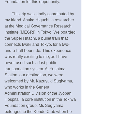
Foundation for this opportunity.
       This trip was kindly coordinated by 
my friend, Asaka Higuchi, a researcher 
at the Medical Governance Research 
Institute (MEGRI) in Tokyo. We boarded 
the Super Hitachi, a bullet train that 
connects Iwaki and Tokyo, for a two-
and-a-half-hour ride. This experience 
was really exciting to me, as I have 
never used such a fast-public-
transportation system. At Yushima 
Station, our destination, we were 
welcomed by Mr. Kazuyuki Sugiyama, 
who works in the General 
Administration Division of the Jyoban 
Hospital, a core institution in the Tokiwa 
Foundation group. Mr. Sugiyama 
belonged to the Kendo Club when he 