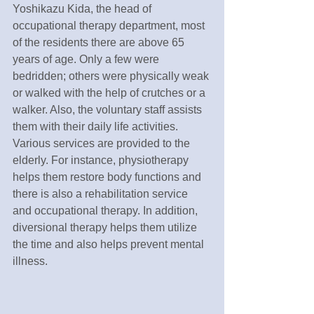
Yoshikazu Kida, the head of 
occupational therapy department, most 
of the residents there are above 65 
years of age. Only a few were 
bedridden; others were physically weak 
or walked with the help of crutches or a 
walker. Also, the voluntary staff assists 
them with their daily life activities. 
Various services are provided to the 
elderly. For instance, physiotherapy 
helps them restore body functions and 
there is also a rehabilitation service 
and occupational therapy. In addition, 
diversional therapy helps them utilize 
the time and also helps prevent mental 
illness.