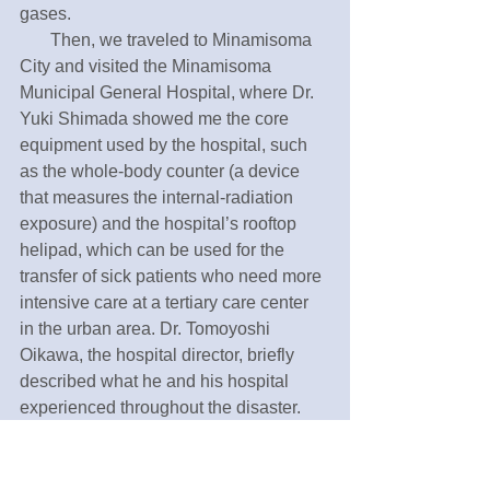
gases.
       Then, we traveled to Minamisoma 
City and visited the Minamisoma 
Municipal General Hospital, where Dr. 
Yuki Shimada showed me the core 
equipment used by the hospital, such 
as the whole-body counter (a device 
that measures the internal-radiation 
exposure) and the hospital’s rooftop 
helipad, which can be used for the 
transfer of sick patients who need more 
intensive care at a tertiary care center 
in the urban area. Dr. Tomoyoshi 
Oikawa, the hospital director, briefly 
described what he and his hospital 
experienced throughout the disaster. 
His post-disaster effort was really 
impressive. I was also able to meet with 
Mrs. Rika Igarashi, a vice president and 