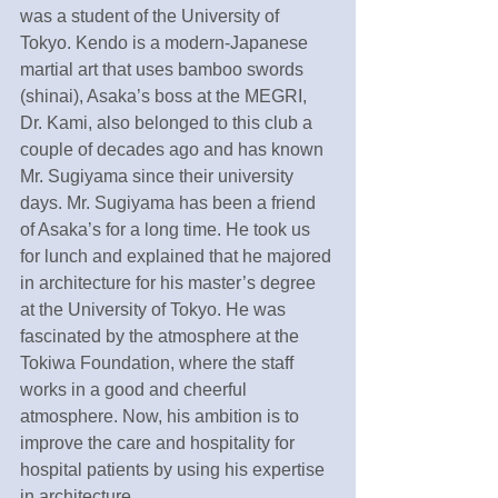
was a student of the University of 
Tokyo. Kendo is a modern-Japanese 
martial art that uses bamboo swords 
(shinai), Asaka’s boss at the MEGRI, 
Dr. Kami, also belonged to this club a 
couple of decades ago and has known 
Mr. Sugiyama since their university 
days. Mr. Sugiyama has been a friend 
of Asaka’s for a long time. He took us 
for lunch and explained that he majored 
in architecture for his master’s degree 
at the University of Tokyo. He was 
fascinated by the atmosphere at the 
Tokiwa Foundation, where the staff 
works in a good and cheerful 
atmosphere. Now, his ambition is to 
improve the care and hospitality for 
hospital patients by using his expertise 
in architecture. 