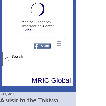
Share
MRIC Global
Jul 9, 2018
A visit to the Tokiwa