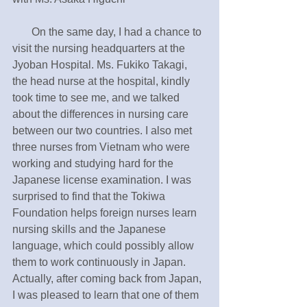
       On the same day, I had a chance to 
visit the nursing headquarters at the 
Jyoban Hospital. Ms. Fukiko Takagi, 
the head nurse at the hospital, kindly 
took time to see me, and we talked 
about the differences in nursing care 
between our two countries. I also met 
three nurses from Vietnam who were 
working and studying hard for the 
Japanese license examination. I was 
surprised to find that the Tokiwa 
Foundation helps foreign nurses learn 
nursing skills and the Japanese 
language, which could possibly allow 
them to work continuously in Japan. 
Actually, after coming back from Japan, 
I was pleased to learn that one of them 