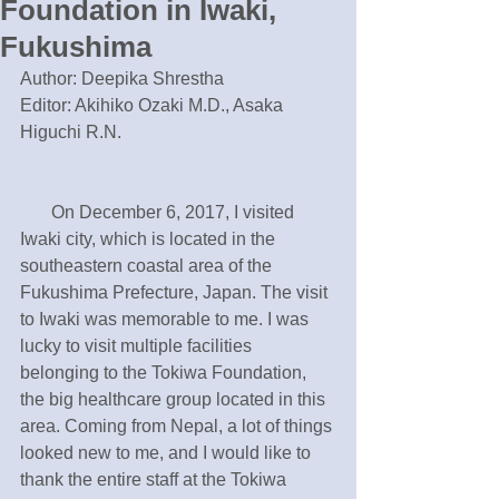
Foundation in Iwaki,
Fukushima
Author: Deepika Shrestha
Editor: Akihiko Ozaki M.D., Asaka 
Higuchi R.N.
       On December 6, 2017, I visited 
Iwaki city, which is located in the 
southeastern coastal area of the 
Fukushima Prefecture, Japan. The visit 
to Iwaki was memorable to me. I was 
lucky to visit multiple facilities 
belonging to the Tokiwa Foundation, 
the big healthcare group located in this 
area. Coming from Nepal, a lot of things 
looked new to me, and I would like to 
thank the entire staff at the Tokiwa 