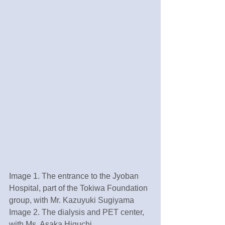
Image 1. The entrance to the Jyoban 
Hospital, part of the Tokiwa Foundation 
group, with Mr. Kazuyuki Sugiyama
Image 2. The dialysis and PET center, 
with Ms. Asaka Higuchi 