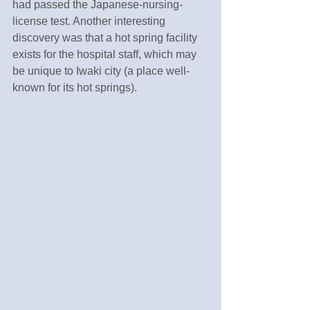
had passed the Japanese-nursing-
license test. Another interesting 
discovery was that a hot spring facility 
exists for the hospital staff, which may 
be unique to Iwaki city (a place well-
known for its hot springs).