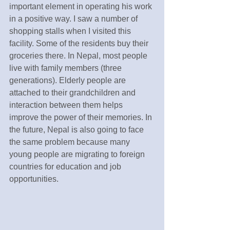
important element in operating his work 
in a positive way. I saw a number of 
shopping stalls when I visited this 
facility. Some of the residents buy their 
groceries there. In Nepal, most people 
live with family members (three 
generations). Elderly people are 
attached to their grandchildren and 
interaction between them helps 
improve the power of their memories. In 
the future, Nepal is also going to face 
the same problem because many 
young people are migrating to foreign 
countries for education and job 
opportunities.