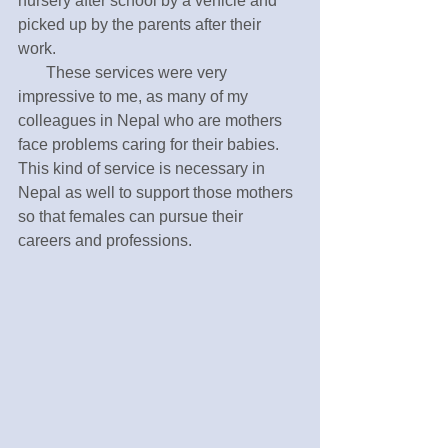
nursery after school by a vehicle and 
picked up by the parents after their 
work.
       These services were very 
impressive to me, as many of my 
colleagues in Nepal who are mothers 
face problems caring for their babies. 
This kind of service is necessary in 
Nepal as well to support those mothers 
so that females can pursue their 
careers and professions. 