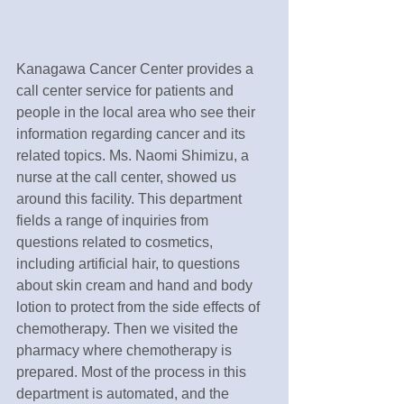
Kanagawa Cancer Center provides a 
call center service for patients and 
people in the local area who see their 
information regarding cancer and its 
related topics. Ms. Naomi Shimizu, a 
nurse at the call center, showed us 
around this facility. This department 
fields a range of inquiries from 
questions related to cosmetics, 
including artificial hair, to questions 
about skin cream and hand and body 
lotion to protect from the side effects of 
chemotherapy. Then we visited the 
pharmacy where chemotherapy is 
prepared. Most of the process in this 
department is automated, and the 