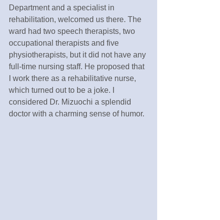
Department and a specialist in 
rehabilitation, welcomed us there. The 
ward had two speech therapists, two 
occupational therapists and five 
physiotherapists, but it did not have any 
full-time nursing staff. He proposed that 
I work there as a rehabilitative nurse, 
which turned out to be a joke. I 
considered Dr. Mizuochi a splendid 
doctor with a charming sense of humor.