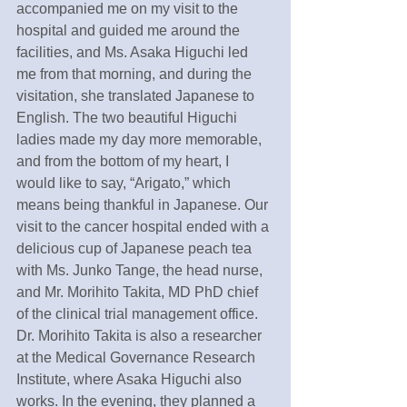
accompanied me on my visit to the 
hospital and guided me around the 
facilities, and Ms. Asaka Higuchi led 
me from that morning, and during the 
visitation, she translated Japanese to 
English. The two beautiful Higuchi 
ladies made my day more memorable, 
and from the bottom of my heart, I 
would like to say, “Arigato,” which 
means being thankful in Japanese. Our 
visit to the cancer hospital ended with a 
delicious cup of Japanese peach tea 
with Ms. Junko Tange, the head nurse, 
and Mr. Morihito Takita, MD PhD chief 
of the clinical trial management office.
Dr. Morihito Takita is also a researcher 
at the Medical Governance Research 
Institute, where Asaka Higuchi also 
works. In the evening, they planned a 