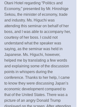
Otani Hotel regarding “Politics and 
Economy,” presented by Mr. Hiroshige 
Sekou, the minister of economy, trade 
and industry. Ms. Higuchi was 
attending this seminar on behalf of her 
boss, and I was able to accompany her, 
courtesy of her boss. I could not 
understand what the speaker was 
saying, as the seminar was held in 
Japanese. Ms. Higuchi, however, 
helped me by translating a few words 
and explaining some of the discussion 
points in whispers during the 
conference. Thanks to her help, I came 
to know they were discussing Japan’s 
economic development compared to 
that of the United States. There was a 
picture of an angry Donald Trump 
displayed on the screen. After attending 