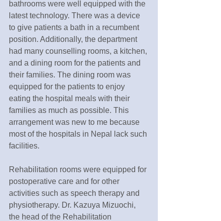
bathrooms were well equipped with the 
latest technology. There was a device 
to give patients a bath in a recumbent 
position. Additionally, the department 
had many counselling rooms, a kitchen, 
and a dining room for the patients and 
their families. The dining room was 
equipped for the patients to enjoy 
eating the hospital meals with their 
families as much as possible. This 
arrangement was new to me because 
most of the hospitals in Nepal lack such 
facilities.
Rehabilitation rooms were equipped for 
postoperative care and for other 
activities such as speech therapy and 
physiotherapy. Dr. Kazuya Mizuochi, 
the head of the Rehabilitation 