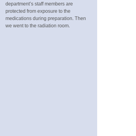
department’s staff members are 
protected from exposure to the 
medications during preparation. Then 
we went to the radiation room.