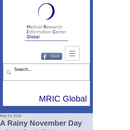
Share
MRIC Global
May 14, 2018
A Rainy November Day