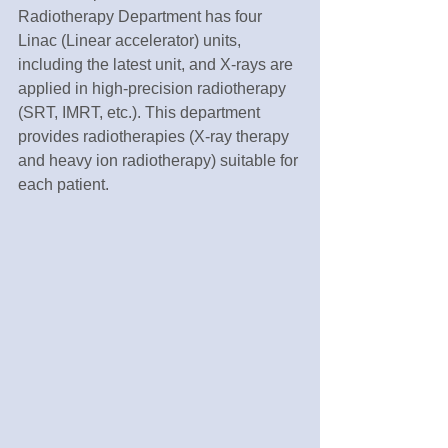
Radiotherapy Department has four 
Linac (Linear accelerator) units, 
including the latest unit, and X-rays are 
applied in high-precision radiotherapy 
(SRT, IMRT, etc.). This department 
provides radiotherapies (X-ray therapy 
and heavy ion radiotherapy) suitable for 
each patient.