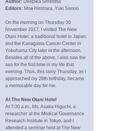
Author: 
Deepika Shrestha
Editors: 
Moe Hirohara, Yuki Senoo
On the morning on Thursday 30 
November 2017, I visited The New 
Otani Hotel, a traditional hotel in Japan, 
and the Kanagawa Cancer Center in 
Yokohama City later in the afternoon. 
Besides all of the above, I also saw the 
sea for the first time in my life that 
evening. Thus, this rainy Thursday, as I 
approached my 28th birthday, became 
a memorable day for me.
At The New Otani Hotel
At 7:30 a.m., Ms. Asaka Higuchi, a 
researcher at the Medical Governance 
Research Institute in Tokyo, and I 
attended a seminar held at The New 