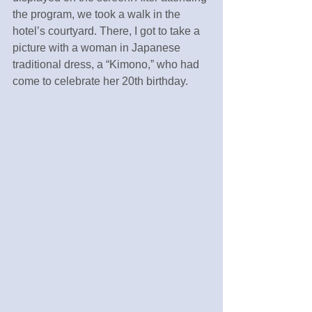
the program, we took a walk in the 
hotel’s courtyard. There, I got to take a 
picture with a woman in Japanese 
traditional dress, a “Kimono,” who had 
come to celebrate her 20th birthday.