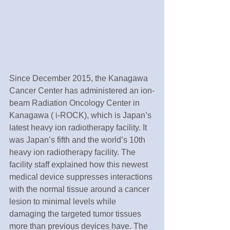
Since December 2015, the Kanagawa 
Cancer Center has administered an ion-
beam Radiation Oncology Center in 
Kanagawa ( i-ROCK), which is Japan’s 
latest heavy ion radiotherapy facility. It 
was Japan’s fifth and the world’s 10th 
heavy ion radiotherapy facility. The 
facility staff explained how this newest 
medical device suppresses interactions 
with the normal tissue around a cancer 
lesion to minimal levels while 
damaging the targeted tumor tissues 
more than previous devices have. The 