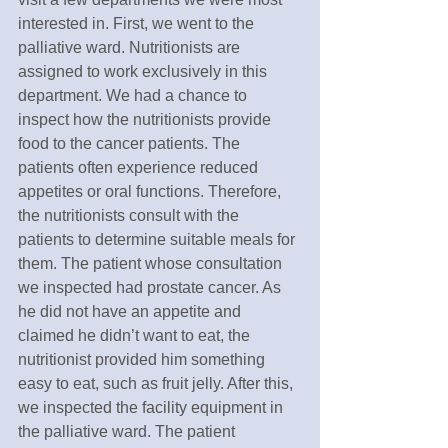
interested in. First, we went to the 
palliative ward. Nutritionists are 
assigned to work exclusively in this 
department. We had a chance to 
inspect how the nutritionists provide 
food to the cancer patients. The 
patients often experience reduced 
appetites or oral functions. Therefore, 
the nutritionists consult with the 
patients to determine suitable meals for 
them. The patient whose consultation 
we inspected had prostate cancer. As 
he did not have an appetite and 
claimed he didn’t want to eat, the 
nutritionist provided him something 
easy to eat, such as fruit jelly. After this, 
we inspected the facility equipment in 
the palliative ward. The patient 