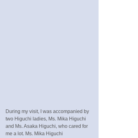
During my visit, I was accompanied by 
two Higuchi ladies, Ms. Mika Higuchi 
and Ms. Asaka Higuchi, who cared for 
me a lot. Ms. Mika Higuchi 