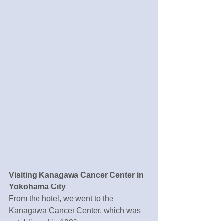
Visiting Kanagawa Cancer Center in 
Yokohama City
From the hotel, we went to the 
Kanagawa Cancer Center, which was 