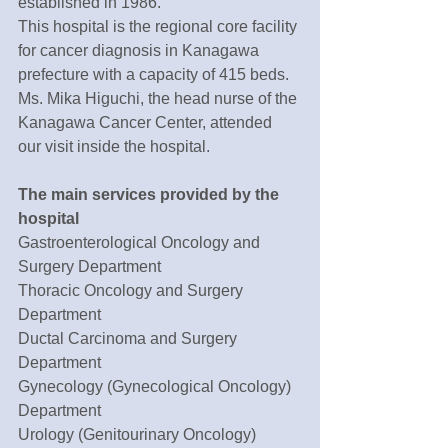
established in 1986.
This hospital is the regional core facility 
for cancer diagnosis in Kanagawa 
prefecture with a capacity of 415 beds. 
Ms. Mika Higuchi, the head nurse of the 
Kanagawa Cancer Center, attended 
our visit inside the hospital. 
The main services provided by the 
hospital 
Gastroenterological Oncology and 
Surgery Department
Thoracic Oncology and Surgery 
Department
Ductal Carcinoma and Surgery 
Department
Gynecology (Gynecological Oncology) 
Department
Urology (Genitourinary Oncology) 