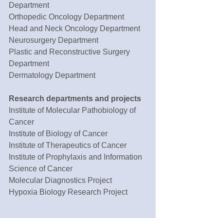
Department
Orthopedic Oncology Department
Head and Neck Oncology Department
Neurosurgery Department
Plastic and Reconstructive Surgery 
Department
Dermatology Department
Research departments and projects 
Institute of Molecular Pathobiology of 
Cancer
Institute of Biology of Cancer
Institute of Therapeutics of Cancer
Institute of Prophylaxis and Information 
Science of Cancer
Molecular Diagnostics Project
Hypoxia Biology Research Project