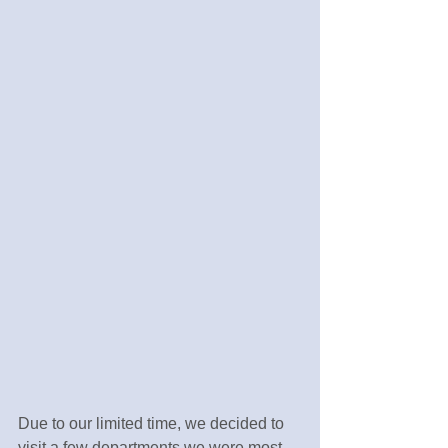
Due to our limited time, we decided to 
visit a few departments we were most 