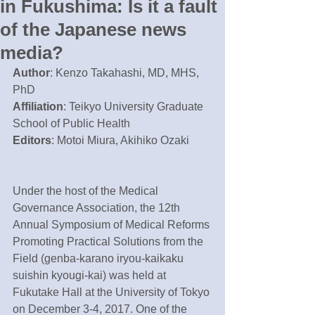
in Fukushima: Is it a fault
of the Japanese news
media?
Author
: Kenzo Takahashi, MD, MHS, 
PhD
Affiliation
: Teikyo University Graduate 
School of Public Health
Editors
: Motoi Miura, Akihiko Ozaki
Under the host of the Medical 
Governance Association, the 12th 
Annual Symposium of Medical Reforms 
Promoting Practical Solutions from the 
Field (genba-karano iryou-kaikaku 
suishin kyougi-kai) was held at 
Fukutake Hall at the University of Tokyo 
on December 3-4, 2017. One of the 