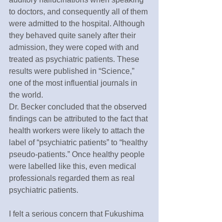
to doctors, and consequently all of them 
were admitted to the hospital. Although 
they behaved quite sanely after their 
admission, they were coped with and 
treated as psychiatric patients. These 
results were published in “Science,” 
one of the most influential journals in 
the world.
Dr. Becker concluded that the observed 
findings can be attributed to the fact that 
health workers were likely to attach the 
label of “psychiatric patients” to “healthy 
pseudo-patients.” Once healthy people 
were labelled like this, even medical 
professionals regarded them as real 
psychiatric patients.
I felt a serious concern that Fukushima 