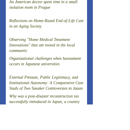
An American doctor spent time in a small
isolation room in Prague
Reflections on Home-Based End-of-Life Care
in an Aging Society
Observing "Home Medical Treatment
Innovations" that are rooted in the local
community
Organizational challenges when harassment
occurs in Japanese universities
External Pressure, Public Legitimacy, and
Institutional Autonomy: A Comparative Case
Study of Two Speaker Controversies in Japan
Why was a post-disaster reconstruction tax
successfully introduced in Japan, a country
known for strong resistance to taxation,
following the Great East Japan Earthquake?
Article on the Experience of Evacuating
Dialysis Patients