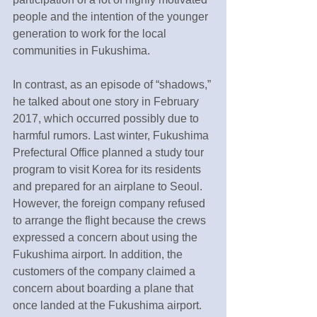
people and the intention of the younger 
generation to work for the local 
communities in Fukushima.
In contrast, as an episode of “shadows,” 
he talked about one story in February 
2017, which occurred possibly due to 
harmful rumors. Last winter, Fukushima 
Prefectural Office planned a study tour 
program to visit Korea for its residents 
and prepared for an airplane to Seoul. 
However, the foreign company refused 
to arrange the flight because the crews 
expressed a concern about using the 
Fukushima airport. In addition, the 
customers of the company claimed a 
concern about boarding a plane that 
once landed at the Fukushima airport. 