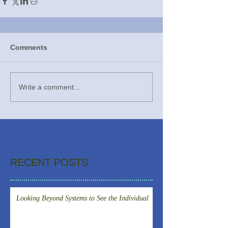
Comments
Write a comment...
RECENT POSTS
Looking Beyond Systems to See the Individual