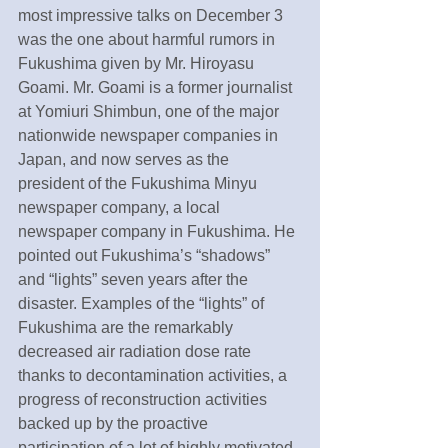
most impressive talks on December 3 
was the one about harmful rumors in 
Fukushima given by Mr. Hiroyasu 
Goami. Mr. Goami is a former journalist 
at Yomiuri Shimbun, one of the major 
nationwide newspaper companies in 
Japan, and now serves as the 
president of the Fukushima Minyu 
newspaper company, a local 
newspaper company in Fukushima. He 
pointed out Fukushima’s “shadows” 
and “lights” seven years after the 
disaster. Examples of the “lights” of 
Fukushima are the remarkably 
decreased air radiation dose rate 
thanks to decontamination activities, a 
progress of reconstruction activities 
backed up by the proactive 
participation of a lot of highly motivated 