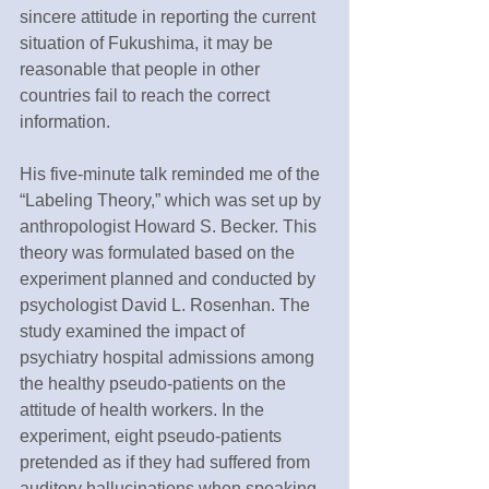
sincere attitude in reporting the current 
situation of Fukushima, it may be 
reasonable that people in other 
countries fail to reach the correct 
information.
His five-minute talk reminded me of the 
“Labeling Theory,” which was set up by 
anthropologist Howard S. Becker. This 
theory was formulated based on the 
experiment planned and conducted by 
psychologist David L. Rosenhan. The 
study examined the impact of 
psychiatry hospital admissions among 
the healthy pseudo-patients on the 
attitude of health workers. In the 
experiment, eight pseudo-patients 
pretended as if they had suffered from 
auditory hallucinations when speaking 