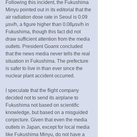
Following this incident, the Fukushima 
Minyu pointed out in its editorial that the 
air radiation dose rate in Seoul is 0.09 
μsv/h, a figure higher than 0.08μsv/h in 
Fukushima, though this fact did not 
draw sufficient attention from the media 
outlets. President Goami concluded 
that the news media never tells the real 
situation in Fukushima. The prefecture 
is safer to live in than ever since the 
nuclear plant accident occurred.
I speculate that the flight company 
decided not to send its airplane to 
Fukushima not based on scientific 
knowledge, but based on a misguided 
conjecture. Given that even the media 
outlets in Japan, except for local media 
like Fukushima Minyu, do not have a 