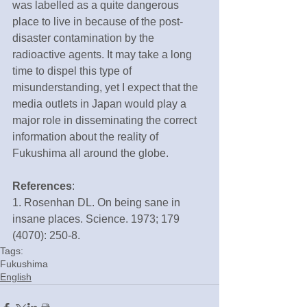
was labelled as a quite dangerous 
place to live in because of the post-
disaster contamination by the 
radioactive agents. It may take a long 
time to dispel this type of 
misunderstanding, yet I expect that the 
media outlets in Japan would play a 
major role in disseminating the correct 
information about the reality of 
Fukushima all around the globe.
References
:
1. Rosenhan DL. On being sane in 
insane places. Science. 1973; 179 
(4070): 250-8.
Tags:
Fukushima
English