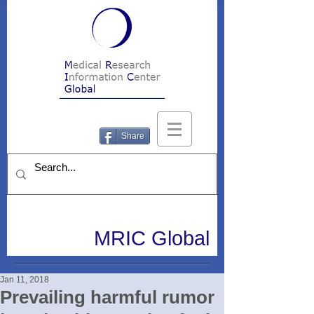
Share
MRIC Global
Jan 11, 2018
Prevailing harmful rumor