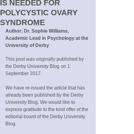
IS NEEDED FOR
POLYCYSTIC OVARY
SYNDROME
Author: Dr. Sophie Williams, 
Academic Lead in Psychology at the 
University of Derby
This post was originally published by 
the Derby University Blog
on 1 
September 2017.
We have re-issued the article that has 
already been published by the Derby 
University Blog. We would like to 
express gratitude to the kind offer of the 
editorial board of the Derby University 
Blog.