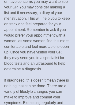
or have concerns you may want to see 
your GP. You may consider making a 
list and if necessary, a diary of your 
menstruation. This will help you to keep 
on track and feel prepared for your 
appointment. Remember to ask if you 
would prefer your appointment with a 
woman, as some women find this more 
comfortable and feel more able to open 
up. Once you have visited your GP, 
they may send you to a specialist for 
blood tests and an ultrasound to help 
determine a diagnosis.
If diagnosed, this doesn’t mean there is 
nothing that can be done. There are a 
variety of lifestyle changes you can 
make to improve and combat your 
symptoms. Exercising regularly and 