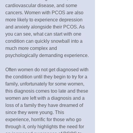
cardiovascular disease, and some 
cancers. Women with PCOS are also 
more likely to experience depression 
and anxiety alongside their PCOS. As 
you can see, what can start with one 
condition can quickly snowball into a 
much more complex and 
psychologically demanding experience.
Often women do not get diagnosed with 
the condition until they begin to try for a 
family, unfortunately for some women, 
this diagnosis comes too late and these 
women are left with a diagnosis and a 
loss of a family they have dreamed of 
since they were young. This 
experience, horrific for those who go 
through it, only highlights the need for 