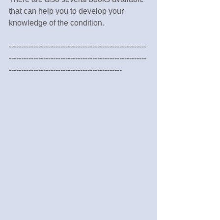
that can help you to develop your 
knowledge of the condition.
--------------------------------------------------------
--------------------------------------------------------
----------------------------------------------