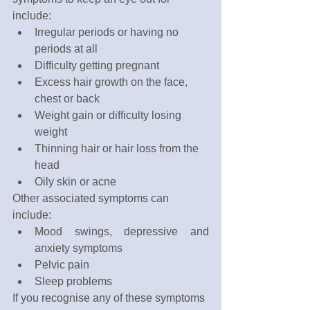
include:
Irregular periods or having no 
periods at all
Difficulty getting pregnant
Excess hair growth on the face, 
chest or back
Weight gain or difficulty losing 
weight
Thinning hair or hair loss from the 
head
Oily skin or acne
Other associated symptoms can 
include:
Mood swings, depressive and 
anxiety symptoms
Pelvic pain
Sleep problems
If you recognise any of these symptoms 