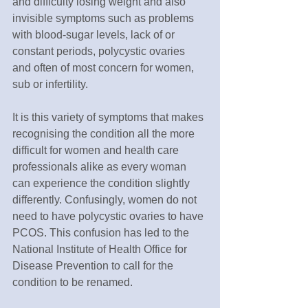
and difficulty losing weight and also 
invisible symptoms such as problems 
with blood-sugar levels, lack of or 
constant periods, polycystic ovaries 
and often of most concern for women, 
sub or infertility.
It is this variety of symptoms that makes 
recognising the condition all the more 
difficult for women and health care 
professionals alike as every woman 
can experience the condition slightly 
differently. Confusingly, women do not 
need to have polycystic ovaries to have 
PCOS. This confusion has led to the 
National Institute of Health Office for 
Disease Prevention to call for the 
condition to be renamed.