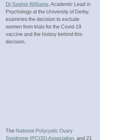
Dr Sophie Williams,
 Academic Lead in 
Psychology at the University of Derby, 
examines the decision to exclude 
women from trials for the Covid-19 
vaccine and the history behind this 
decision.
The 
National Polycystic Ovary 
Syndrome (PCOS) Association,
 and 21 