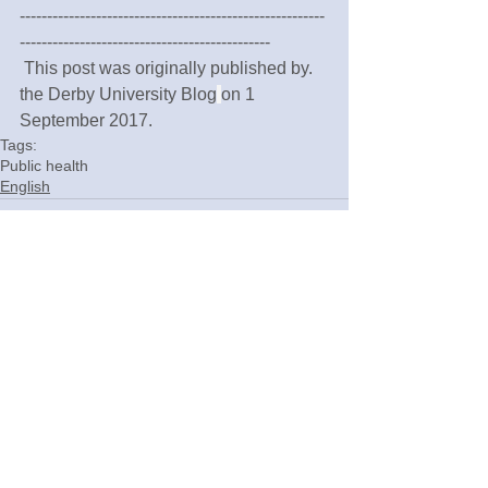
--------------------------------------------------------
----------------------------------------------
 This post was originally published by. 
the Derby University Blog
on 1 
September 2017.
Tags:
Public health
English
Comments
Write a comment...