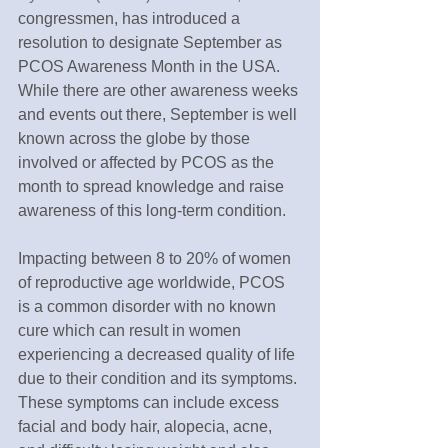
congressmen, has introduced a 
resolution to designate September as 
PCOS Awareness Month in the USA. 
While there are other awareness weeks 
and events out there, September is well 
known across the globe by those 
involved or affected by PCOS as the 
month to spread knowledge and raise 
awareness of this long-term condition.
Impacting between 8 to 20% of women 
of reproductive age worldwide, PCOS 
is a common disorder with no known 
cure which can result in women 
experiencing a decreased quality of life 
due to their condition and its symptoms. 
These symptoms can include excess 
facial and body hair, alopecia, acne, 