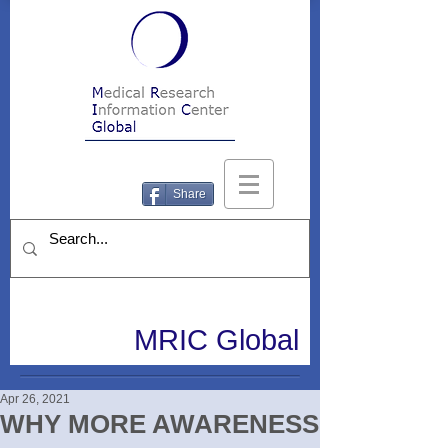
Share
MRIC Global
Apr 26, 2021
WHY MORE AWARENESS