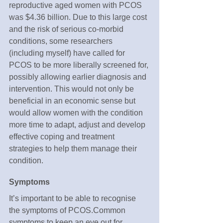
reproductive aged women with PCOS 
was $4.36 billion. Due to this large cost 
and the risk of serious co-morbid 
conditions, some researchers 
(including myself) have called for 
PCOS to be more liberally screened for, 
possibly allowing earlier diagnosis and 
intervention. This would not only be 
beneficial in an economic sense but 
would allow women with the condition 
more time to adapt, adjust and develop 
effective coping and treatment 
strategies to help them manage their 
condition.
Symptoms
It’s important to be able to recognise 
the symptoms of PCOS.Common 
symptoms to keep an eye out for 