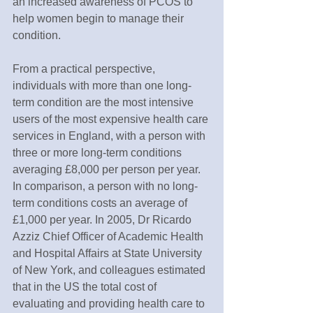
an increased awareness of PCOS to 
help women begin to manage their 
condition.
From a practical perspective, 
individuals with more than one long-
term condition are the most intensive 
users of the most expensive health care 
services in England, with a person with 
three or more long-term conditions 
averaging £8,000 per person per year. 
In comparison, a person with no long-
term conditions costs an average of 
£1,000 per year. In 2005, Dr Ricardo 
Azziz Chief Officer of Academic Health 
and Hospital Affairs at State University 
of New York, and colleagues estimated 
that in the US the total cost of 
evaluating and providing health care to 