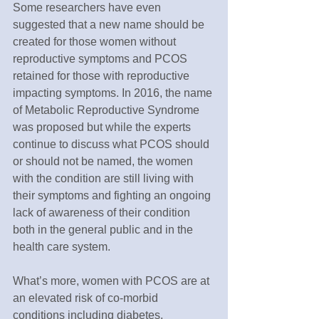
Some researchers have even 
suggested that a new name should be 
created for those women without 
reproductive symptoms and PCOS 
retained for those with reproductive 
impacting symptoms. In 2016, the name 
of Metabolic Reproductive Syndrome 
was proposed but while the experts 
continue to discuss what PCOS should 
or should not be named, the women 
with the condition are still living with 
their symptoms and fighting an ongoing 
lack of awareness of their condition 
both in the general public and in the 
health care system.
What’s more, women with PCOS are at 
an elevated risk of co-morbid 
conditions including diabetes, 