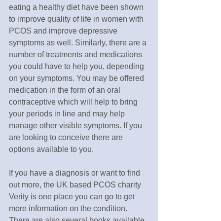
eating a healthy diet have been shown 
to improve quality of life in women with 
PCOS and improve depressive 
symptoms as well. Similarly, there are a 
number of treatments and medications 
you could have to help you, depending 
on your symptoms. You may be offered 
medication in the form of an oral 
contraceptive which will help to bring 
your periods in line and may help 
manage other visible symptoms. If you 
are looking to conceive there are 
options available to you.
If you have a diagnosis or want to find 
out more, the UK based PCOS charity 
Verity is one place you can go to get 
more information on the condition. 
There are also several books available 