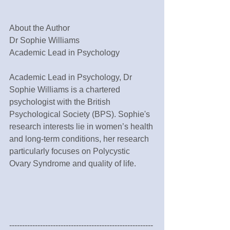
About the Author
Dr Sophie Williams
Academic Lead in Psychology
Academic Lead in Psychology, Dr 
Sophie Williams is a chartered 
psychologist with the British 
Psychological Society (BPS). Sophie's 
research interests lie in women’s health 
and long-term conditions, her research 
particularly focuses on Polycystic 
Ovary Syndrome and quality of life.
--------------------------------------------------------