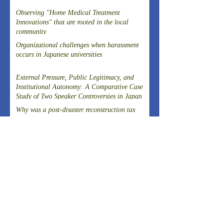
Observing "Home Medical Treatment
Innovations" that are rooted in the local
community
Organizational challenges when harassment
occurs in Japanese universities
External Pressure, Public Legitimacy, and
Institutional Autonomy: A Comparative Case
Study of Two Speaker Controversies in Japan
Why was a post-disaster reconstruction tax
successfully introduced in Japan, a country
known for strong resistance to taxation,
following the Great East Japan Earthquake?
Article on the Experience of Evacuating
Dialysis Patients
THE 20TH SYMPOSIUM OF THE FIELD-
DRIVEN HEALTHCARE REFORM
PROMOTION COUNCILCutting-Edge
Clinical Research and DevelopmentIslet
ARCHIVES
Transplantation for the Radical Cure of
Diabetes