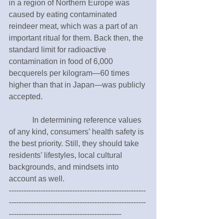
in a region of Northern Europe was 
caused by eating contaminated 
reindeer meat, which was a part of an 
important ritual for them. Back then, the 
standard limit for radioactive 
contamination in food of 6,000 
becquerels per kilogram—60 times 
higher than that in Japan—was publicly 
accepted.  
　　　In determining reference values 
of any kind, consumers’ health safety is 
the best priority. Still, they should take 
residents’ lifestyles, local cultural 
backgrounds, and mindsets into 
account as well.　　　
--------------------------------------------------------
--------------------------------------------------------
----------------------------------------------