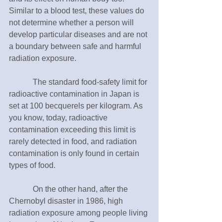
Similar to a blood test, these values do 
not determine whether a person will 
develop particular diseases and are not 
a boundary between safe and harmful 
radiation exposure.
　　　The standard food-safety limit for 
radioactive contamination in Japan is 
set at 100 becquerels per kilogram. As 
you know, today, radioactive 
contamination exceeding this limit is 
rarely detected in food, and radiation 
contamination is only found in certain 
types of food.
　　　On the other hand, after the 
Chernobyl disaster in 1986, high 
radiation exposure among people living 