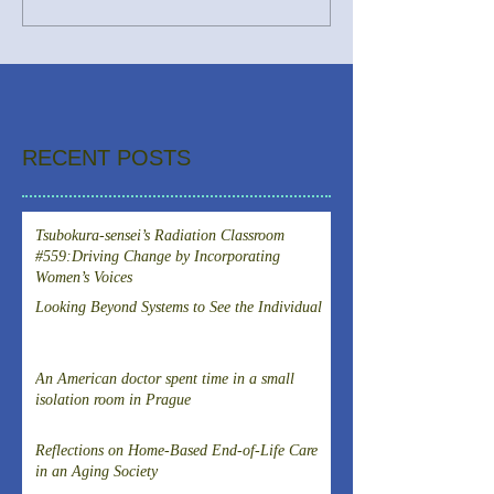
RECENT POSTS
Tsubokura-sensei’s Radiation Classroom
#559:Driving Change by Incorporating
Women’s Voices
Looking Beyond Systems to See the Individual
An American doctor spent time in a small
isolation room in Prague
Reflections on Home-Based End-of-Life Care
in an Aging Society