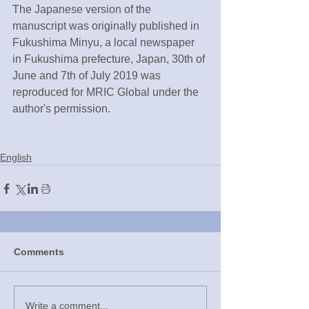
The Japanese version of the 
manuscript was originally published in 
Fukushima Minyu, a local newspaper 
in Fukushima prefecture, Japan, 30th of 
June and 7th of July 2019 was 
reproduced for MRIC Global under the 
author's permission.
English
Comments
Write a comment...