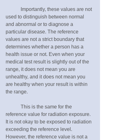
　　　Importantly, these values are not 
used to distinguish between normal 
and abnormal or to diagnose a 
particular disease. The reference 
values are not a strict boundary that 
determines whether a person has a 
health issue or not. Even when your 
medical test result is slightly out of the 
range, it does not mean you are 
unhealthy, and it does not mean you 
are healthy when your result is within 
the range.
　　　This is the same for the 
reference value for radiation exposure. 
It is not okay to be exposed to radiation 
exceeding the reference level. 
However, the reference value is not a 