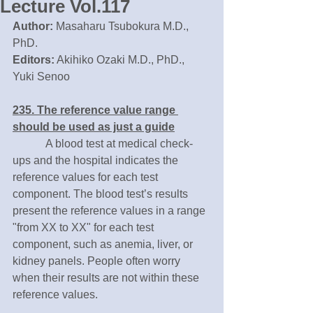
Lecture Vol.117
Author:
 Masaharu Tsubokura M.D., 
PhD.
Editors:
 Akihiko Ozaki M.D., PhD., 
Yuki Senoo
235. The reference value range 
should be used as just a guide
　　　A blood test at medical check-
ups and the hospital indicates the 
reference values for each test 
component. The blood test’s results 
present the reference values in a range 
"from XX to XX" for each test 
component, such as anemia, liver, or 
kidney panels. People often worry 
when their results are not within these 
reference values.