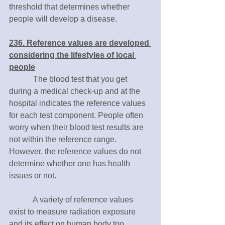
threshold that determines whether 
people will develop a disease. 
236. Reference values are developed 
considering the lifestyles of local 
people
　　　The blood test that you get 
during a medical check-up and at the 
hospital indicates the reference values 
for each test component. People often 
worry when their blood test results are 
not within the reference range. 
However, the reference values do not 
determine whether one has health 
issues or not.
　　　A variety of reference values 
exist to measure radiation exposure 
and its effect on human body too. 