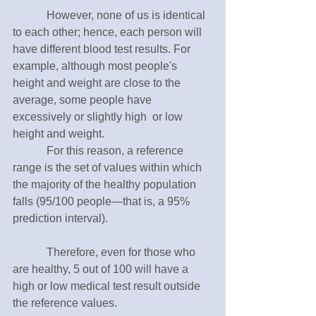
　　　However, none of us is identical 
to each other; hence, each person will 
have different blood test results. For 
example, although most people's 
height and weight are close to the 
average, some people have 
excessively or slightly high  or low 
height and weight.
　　　For this reason, a reference 
range is the set of values within which 
the majority of the healthy population 
falls (95/100 people—that is, a 95% 
prediction interval). 
　　　Therefore, even for those who 
are healthy, 5 out of 100 will have a 
high or low medical test result outside 
the reference values.