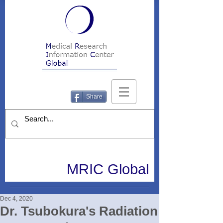
Share
MRIC Global
Dec 4, 2020
Dr. Tsubokura's Radiation