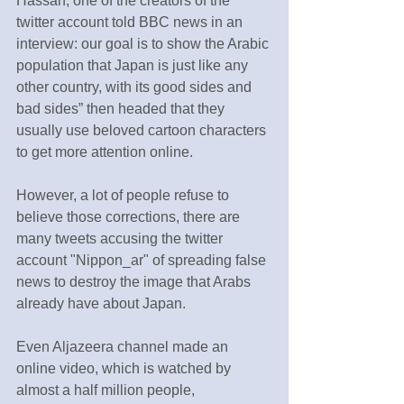
Hassan, one of the creators of the 
twitter account told BBC news in an 
interview: our goal is to show the Arabic 
population that Japan is just like any 
other country, with its good sides and 
bad sides” then headed that they 
usually use beloved cartoon characters 
to get more attention online.
However, a lot of people refuse to 
believe those corrections, there are 
many tweets accusing the twitter 
account "Nippon_ar" of spreading false 
news to destroy the image that Arabs 
already have about Japan.
Even Aljazeera channel made an 
online video, which is watched by 
almost a half million people, 