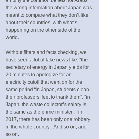
amplify the common beliefs, for Arabs 
the wrong information about Japan was 
meant to compare what they don’t like 
about their countries, with what’s 
happening on the other side of the 
world.
Without filters and facts checking, we 
have seen a lot of fake news like: “the 
secretary of energy in Japan yields for 
20 minutes to apologize for an 
electricity cutoff that went on for the 
same period “in Japan, students clean 
their professors’ feet to thank them”, “in 
Japan, the waste collector’s salary is 
the same as the prime minister”, “in 
2017, there has been only one robbery 
in the whole country”. And so on, and 
so on.