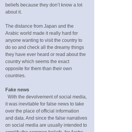
beliefs because they don’t know a lot 
about it.
The distance from Japan and the 
Arabic world made it really hard for 
anyone wanting to visit the country to 
do so and check all the dreamy things 
they have ever heard or read about the 
country which seems the exact 
opposite for them than their own 
countries.
Fake news
  With the devolvement of social media, 
it was inevitable for false news to take 
over the place of official information 
and data. And since the false narratives 
on social media are usually intended to 