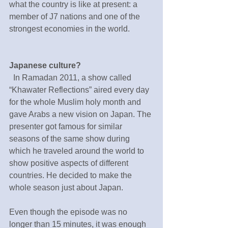
what the country is like at present: a 
member of J7 nations and one of the 
strongest economies in the world.
Japanese culture?
  In Ramadan 2011, a show called 
“Khawater Reflections” aired every day 
for the whole Muslim holy month and 
gave Arabs a new vision on Japan. The 
presenter got famous for similar 
seasons of the same show during 
which he traveled around the world to 
show positive aspects of different 
countries. He decided to make the 
whole season just about Japan.
Even though the episode was no 
longer than 15 minutes, it was enough 