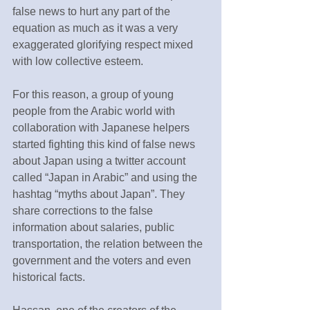
false news to hurt any part of the 
equation as much as it was a very 
exaggerated glorifying respect mixed 
with low collective esteem.
For this reason, a group of young 
people from the Arabic world with 
collaboration with Japanese helpers 
started fighting this kind of false news 
about Japan using a twitter account 
called “Japan in Arabic” and using the 
hashtag “myths about Japan”. They 
share corrections to the false 
information about salaries, public 
transportation, the relation between the 
government and the voters and even 
historical facts.