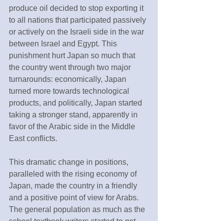
produce oil decided to stop exporting it 
to all nations that participated passively 
or actively on the Israeli side in the war 
between Israel and Egypt. This 
punishment hurt Japan so much that 
the country went through two major 
turnarounds: economically, Japan 
turned more towards technological 
products, and politically, Japan started 
taking a stronger stand, apparently in 
favor of the Arabic side in the Middle 
East conflicts.
This dramatic change in positions, 
paralleled with the rising economy of 
Japan, made the country in a friendly 
and a positive point of view for Arabs. 
The general population as much as the 