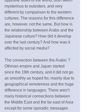
opposite sides of the world, both seem 
mysterious to outsiders, and very 
different by comparison to the western 
cultures. The reasons for this difference 
are, however, not the same. But how is 
the relationship between Arabs and the 
Japanese culture? How did it develop 
over the last century? And how was it 
affected by social media?
The connection between the Arabic ? 
Othman empire and Japan started 
since the 19th century, and it did not go 
as smoothly as hoped for, mainly due to 
geographical remoteness and the huge 
difference in languages. There aren’t 
many historical connections between 
the Middle East and the far east of Asia 
except for some sporadic messages 