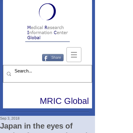
Share
MRIC Global
Sep 3, 2018
Japan in the eyes of