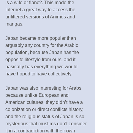
is a wife or fianc?. This made the 
Internet a great way to access the 
unfiltered versions of Animes and 
mangas.
Japan became more popular than 
arguably any country for the Arabic 
population, because Japan has the 
opposite lifestyle from ours, and it 
basically has everything we would 
have hoped to have collectively.
Japan was also interesting for Arabs 
because unlike European and 
American cultures, they didn’t have a 
colonization or direct conflicts history, 
and the religious status of Japan is so 
mysterious that muslims don’t consider 
it in a contradiction with their own 