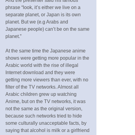
And the presenter said his famous 
phrase “look, it’s either we live on a 
separate planet, or Japan is its own 
planet. But we (e.g Arabs and 
Japanese people) can’t be on the same 
planet.”
At the same time the Japanese anime 
shows were getting more popular in the 
Arabic world with the rise of illegal 
Internet download and they were 
getting more viewers than ever, with no 
filter of the TV networks. Almost all 
Arabic children grew up watching 
Anime, but on the TV networks, it was 
not the same as the original version, 
because such networks tried to hide 
some culturally unacceptable facts, by 
saying that alcohol is milk or a girlfriend 