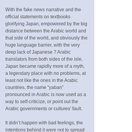
With the fake news narrative and the 
official statements on textbooks 
glorifying Japan, empowered by the big 
distance between the Arabic world and 
that side of the world, and obviously the 
huge language barrier, with the very 
deep lack of Japanese ? Arabic 
translators from both sides of the isle, 
Japan became rapidly more of a myth, 
a legendary place with no problems, at 
least not like the ones in the Arabic 
countries, the name “yaban” 
pronounced in Arabic is now used as a 
way to self-criticize, or point out the 
Arabic governments or cultures’ fault.
It didn’t happen with bad feelings, the 
intentions behind it were not to spread 