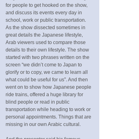
for people to get hooked on the show, 
and discuss its events every day in 
school, work or public transportation. 
As the show dissected sometimes in 
great details the Japanese lifestyle, 
Arab viewers used to compare those 
details to their own lifestyle. The show 
started with two phrases written on the 
screen “we didn’t come to Japan to 
glorify or to copy, we came to learn all 
what could be useful for us”. And then 
went on to show how Japanese people 
ride trains, offered a huge library for 
blind people or read in public 
transportation while heading to work or 
personal appointments. Things that are 
missing in our own Arabic cultural.