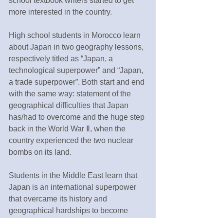
school textbook writers started to get 
more interested in the country.
High school students in Morocco learn 
about Japan in two geography lessons, 
respectively titled as “Japan, a 
technological superpower” and “Japan, 
a trade superpower”. Both start and end 
with the same way: statement of the 
geographical difficulties that Japan 
has/had to overcome and the huge step 
back in the World War Ⅱ, when the 
country experienced the two nuclear 
bombs on its land.
Students in the Middle East learn that 
Japan is an international superpower 
that overcame its history and 
geographical hardships to become 