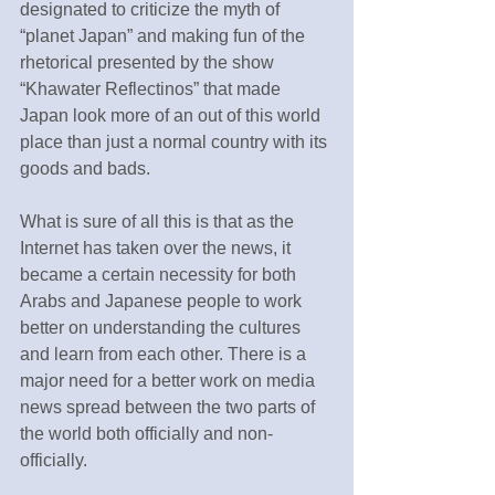
designated to criticize the myth of 
“planet Japan” and making fun of the 
rhetorical presented by the show 
“Khawater Reflectinos” that made 
Japan look more of an out of this world 
place than just a normal country with its 
goods and bads.
What is sure of all this is that as the 
Internet has taken over the news, it 
became a certain necessity for both 
Arabs and Japanese people to work 
better on understanding the cultures 
and learn from each other. There is a 
major need for a better work on media 
news spread between the two parts of 
the world both officially and non-
officially.