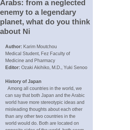
Arabs: from a neglected
enemy to a legendary
planet, what do you think
about Ni
Author:
 Karim Moutchou
Medical Student, Fez Faculty of 
Medicine and Pharmacy
Editor:
 Ozaki Akihiko, M.D., Yuki Senoo
History of Japan
  Among all countries in the world, we 
can say that both Japan and the Arabic 
world have more stereotypic ideas and 
misleading thoughts about each other 
than any other two countries in the 
world would do. Both are located on 