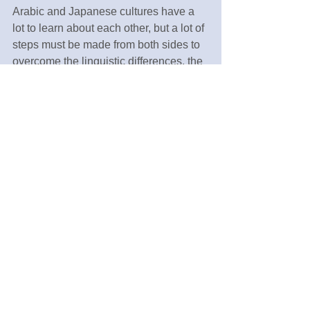
Arabic and Japanese cultures have a 
lot to learn about each other, but a lot of 
steps must be made from both sides to 
overcome the linguistic differences, the 
distance and the historical misleading 
beliefs that have been kept about each 
other for years, and have been even 
amplified and exaggerated with the 
recent world events and false news 
epidemic online. More accurate 
translation, more tourists and students 
exchanges and better facts checking 
institutions would take.
Tags:
Education
English