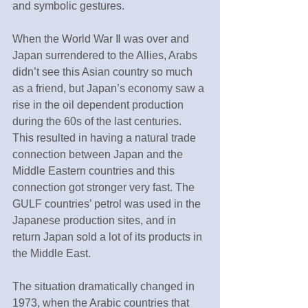
and symbolic gestures.
When the World War Ⅱ was over and 
Japan surrendered to the Allies, Arabs 
didn’t see this Asian country so much 
as a friend, but Japan’s economy saw a 
rise in the oil dependent production 
during the 60s of the last centuries. 
This resulted in having a natural trade 
connection between Japan and the 
Middle Eastern countries and this 
connection got stronger very fast. The 
GULF countries’ petrol was used in the 
Japanese production sites, and in 
return Japan sold a lot of its products in 
the Middle East.
The situation dramatically changed in 
1973, when the Arabic countries that 