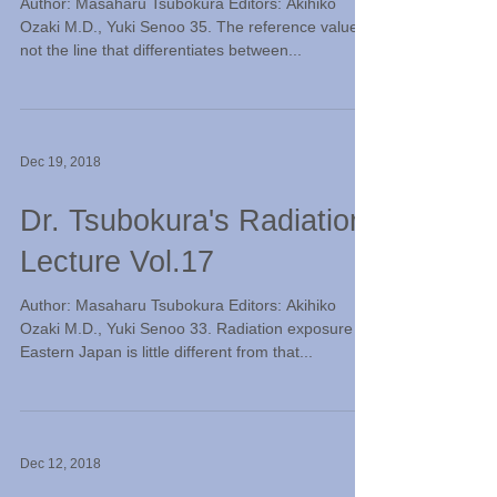
Author: Masaharu Tsubokura Editors: Akihiko
Ozaki M.D., Yuki Senoo 35. The reference value is
not the line that differentiates between...
Dec 19, 2018
Dr. Tsubokura's Radiation
Lecture Vol.17
Author: Masaharu Tsubokura Editors: Akihiko
Ozaki M.D., Yuki Senoo 33. Radiation exposure in
Eastern Japan is little different from that...
Dec 12, 2018