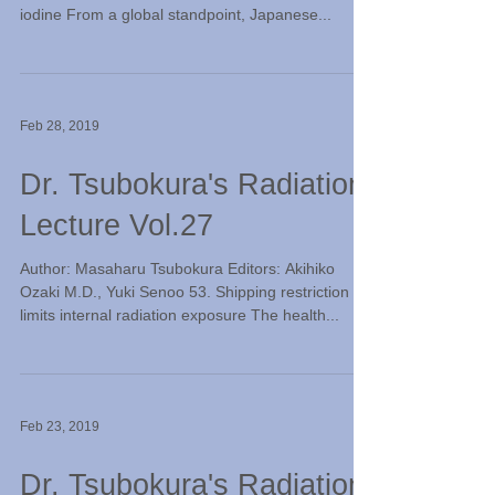
iodine From a global standpoint, Japanese...
Feb 28, 2019
Dr. Tsubokura's Radiation
Lecture Vol.27
Author: Masaharu Tsubokura Editors: Akihiko
Ozaki M.D., Yuki Senoo 53. Shipping restriction
limits internal radiation exposure The health...
Feb 23, 2019
Dr. Tsubokura's Radiation