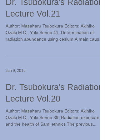
Dr. Tsubokura's Radiation
Lecture Vol.21
Author: Masaharu Tsubokura Editors: Akihiko
Ozaki M.D., Yuki Senoo 41. Determination of
radiation abundance using cesium A main cause
of...
Jan 9, 2019
Dr. Tsubokura's Radiation
Lecture Vol.20
Author: Masaharu Tsubokura Editors: Akihiko
Ozaki M.D., Yuki Senoo 39. Radiation exposure
and the health of Sami ethnics The previous...