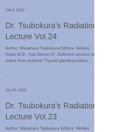
Feb 6, 2019
Dr. Tsubokura's Radiation
Lecture Vol.24
Author: Masaharu Tsubokura Editors: Akihiko
Ozaki M.D., Yuki Senoo 47. Sufficient amount of
iodine from seafood Thyroid glands produce...
Jan 30, 2019
Dr. Tsubokura's Radiation
Lecture Vol.23
Author: Masaharu Tsubokura Editors: Akihiko