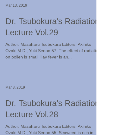
Mar 13, 2019
Dr. Tsubokura's Radiation
Lecture Vol.29
Author: Masaharu Tsubokura Editors: Akihiko
Ozaki M.D., Yuki Senoo 57. The effect of radiation
on pollen is small Hay fever is an...
Mar 8, 2019
Dr. Tsubokura's Radiation
Lecture Vol.28
Author: Masaharu Tsubokura Editors: Akihiko
Ozaki M.D., Yuki Senoo 55. Seaweed is rich in