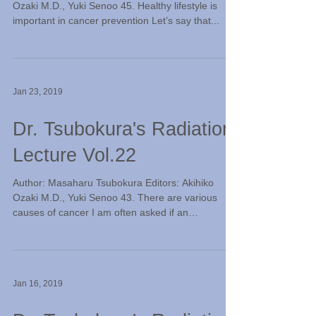
Ozaki M.D., Yuki Senoo 45. Healthy lifestyle is
important in cancer prevention Let’s say that...
Jan 23, 2019
Dr. Tsubokura's Radiation
Lecture Vol.22
Author: Masaharu Tsubokura Editors: Akihiko
Ozaki M.D., Yuki Senoo 43. There are various
causes of cancer I am often asked if an
exposure...
Jan 16, 2019