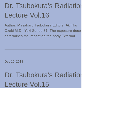
Dr. Tsubokura's Radiation
Lecture Vol.16
Author: Masaharu Tsubokura Editors: Akihiko
Ozaki M.D., Yuki Senoo 31. The exposure dose
determines the impact on the body External...
Dec 10, 2018
Dr. Tsubokura's Radiation
Lecture Vol.15
Author: Masaharu Tsubokura Editors: Akihiko
Ozaki M.D., Yuki Senoo 29. Should we avoid
radiation inspection? Hospitals utilize a variety...