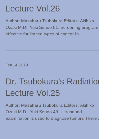
Lecture Vol.26
Author: Masaharu Tsubokura Editors: Akihiko
Ozaki M.D., Yuki Senoo 51. Screening program is
effective for limited types of cancer In...
Feb 14, 2019
Dr. Tsubokura's Radiation
Lecture Vol.25
Author: Masaharu Tsubokura Editors: Akihiko
Ozaki M.D., Yuki Senoo 49. Ultrasound
examination is used to diagnose tumors There are
two...