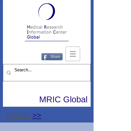
Share
MRIC Global
Articles
>>