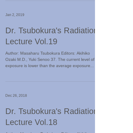
Jan 2, 2019
Dr. Tsubokura's Radiation
Lecture Vol.19
Author: Masaharu Tsubokura Editors: Akihiko
Ozaki M.D., Yuki Senoo 37. The current level of
exposure is lower than the average exposure...
Dec 26, 2018
Dr. Tsubokura's Radiation
Lecture Vol.18