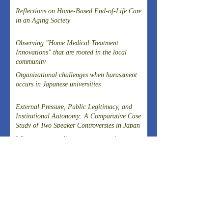
Reflections on Home-Based End-of-Life Care
in an Aging Society
Observing "Home Medical Treatment
Innovations" that are rooted in the local
community
Organizational challenges when harassment
occurs in Japanese universities
External Pressure, Public Legitimacy, and
Institutional Autonomy: A Comparative Case
Study of Two Speaker Controversies in Japan
Why was a post-disaster reconstruction tax
successfully introduced in Japan, a country
known for strong resistance to taxation,
following the Great East Japan Earthquake?
Article on the Experience of Evacuating
Dialysis Patients
THE 20TH SYMPOSIUM OF THE FIELD-
DRIVEN HEALTHCARE REFORM