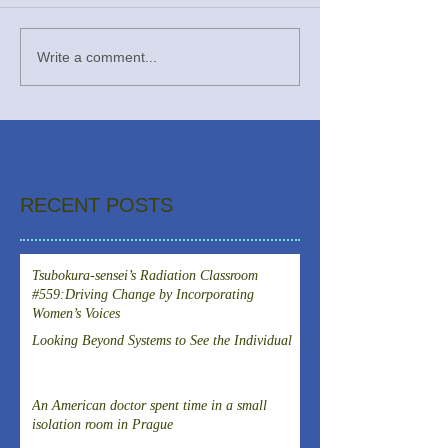
Write a comment...
RECENT POSTS
Tsubokura-sensei’s Radiation Classroom
#559:Driving Change by Incorporating
Women’s Voices
Looking Beyond Systems to See the Individual
An American doctor spent time in a small
isolation room in Prague