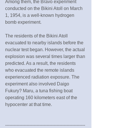
Among them, the Bravo experiment 
conducted on the Bikini Atoll on March 
1, 1954, is a well-known hydrogen 
bomb experiment.
The residents of the Bikini Atoll 
evacuated to nearby islands before the 
nuclear test began. However, the actual 
explosion was several times larger than 
predicted. As a result, the residents 
who evacuated the remote islands 
experienced radiation exposure. The 
experiment also involved Daigo 
Fukury? Maru, a tuna fishing boat 
operating 160 kilometers east of the 
hypocenter at that time.
--------------------------------------------------------