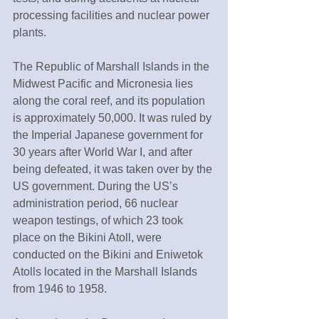
processing facilities and nuclear power 
plants.
The Republic of Marshall Islands in the 
Midwest Pacific and Micronesia lies 
along the coral reef, and its population 
is approximately 50,000. It was ruled by 
the Imperial Japanese government for 
30 years after World War I, and after 
being defeated, it was taken over by the 
US government. During the US’s 
administration period, 66 nuclear 
weapon testings, of which 23 took 
place on the Bikini Atoll, were 
conducted on the Bikini and Eniwetok 
Atolls located in the Marshall Islands 
from 1946 to 1958.