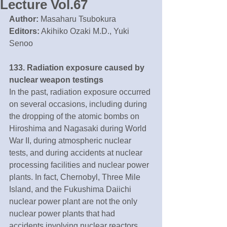
Lecture Vol.67
Author:
 Masaharu Tsubokura
Editors:
 Akihiko Ozaki M.D., Yuki 
Senoo
133. Radiation exposure caused by 
nuclear weapon testings
In the past, radiation exposure occurred 
on several occasions, including during 
the dropping of the atomic bombs on 
Hiroshima and Nagasaki during World 
War II, during atmospheric nuclear 
tests, and during accidents at nuclear 
processing facilities and nuclear power 
plants. In fact, Chernobyl, Three Mile 
Island, and the Fukushima Daiichi 
nuclear power plant are not the only 
nuclear power plants that had 
accidents involving nuclear reactors.