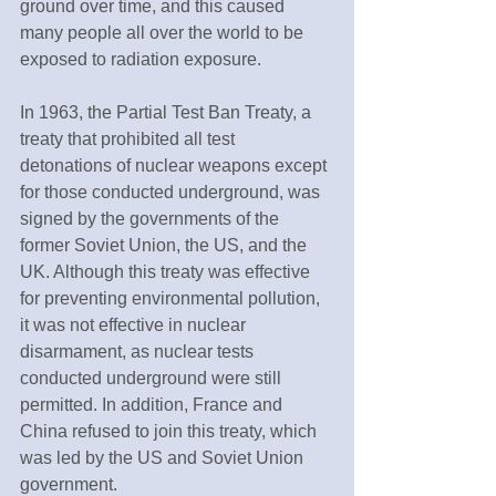
ground over time, and this caused 
many people all over the world to be 
exposed to radiation exposure.
In 1963, the Partial Test Ban Treaty, a 
treaty that prohibited all test 
detonations of nuclear weapons except 
for those conducted underground, was 
signed by the governments of the 
former Soviet Union, the US, and the 
UK. Although this treaty was effective 
for preventing environmental pollution, 
it was not effective in nuclear 
disarmament, as nuclear tests 
conducted underground were still 
permitted. In addition, France and 
China refused to join this treaty, which 
was led by the US and Soviet Union 
government.