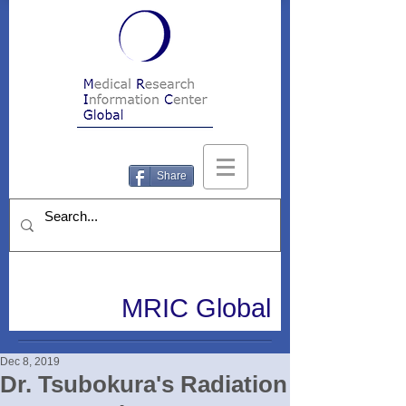
Share
MRIC Global
Dec 8, 2019
Dr. Tsubokura's Radiation