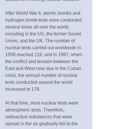
After World War II, atomic bombs and 
hydrogen bomb tests were conducted 
several times all over the world, 
including in the US, the former Soviet 
Union, and the UK. The number of 
nuclear tests carried out worldwide in 
1958 reached 116, and in 1987, when 
the conflict and tension between the 
East and West rose due to the Cuban 
crisis, the annual number of nuclear 
tests conducted around the world 
increased to 178.
At that time, most nuclear tests were 
atmospheric tests. Therefore, 
radioactive substances that were 
spread in the air gradually fell to the 