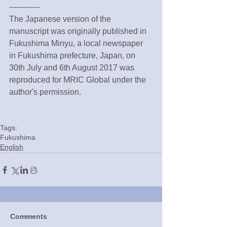
------------
The Japanese version of the 
manuscript was originally published in 
Fukushima Minyu, a local newspaper 
in Fukushima prefecture, Japan, on 
30th July and 6th August 2017 was 
reproduced for MRIC Global under the 
author's permission.
Tags:
Fukushima
English
Comments