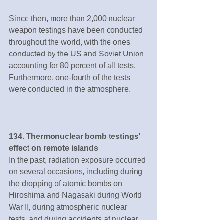
Since then, more than 2,000 nuclear 
weapon testings have been conducted 
throughout the world, with the ones 
conducted by the US and Soviet Union 
accounting for 80 percent of all tests. 
Furthermore, one-fourth of the tests 
were conducted in the atmosphere.
134. Thermonuclear bomb testings’ 
effect on remote islands
In the past, radiation exposure occurred 
on several occasions, including during 
the dropping of atomic bombs on 
Hiroshima and Nagasaki during World 
War II, during atmospheric nuclear 
tests, and during accidents at nuclear 