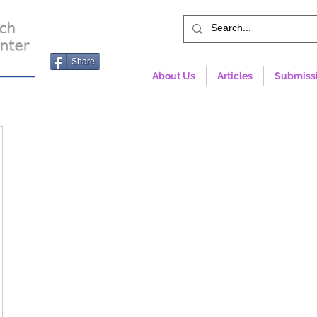
Share
About Us
Articles
Submiss