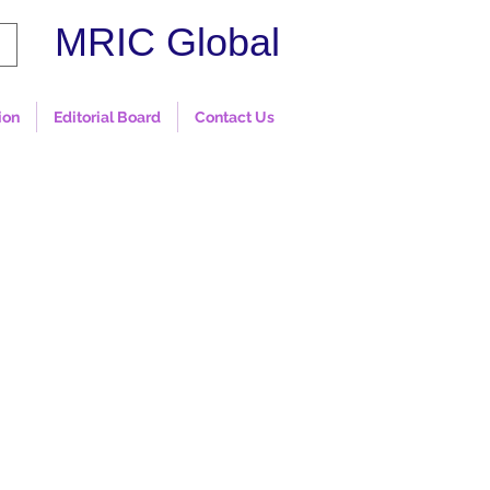
MRIC Global
ion
Editorial Board
Contact Us