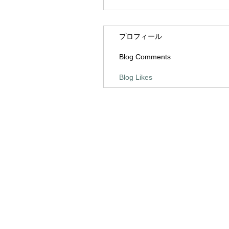
プロフィール
Blog Comments
Blog Likes