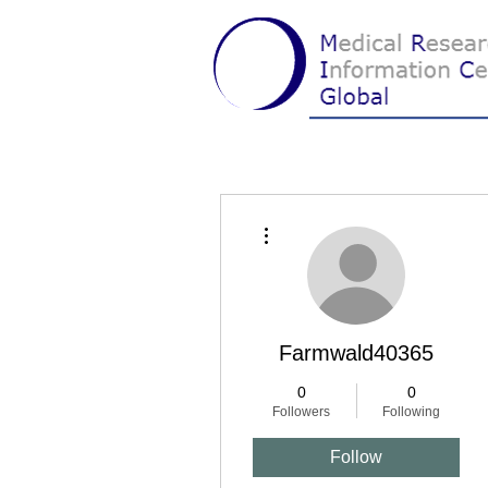
More actions
Farmwald40365
0
0
Followers
Following
Follow