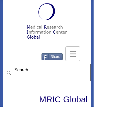
Share
MRIC Global