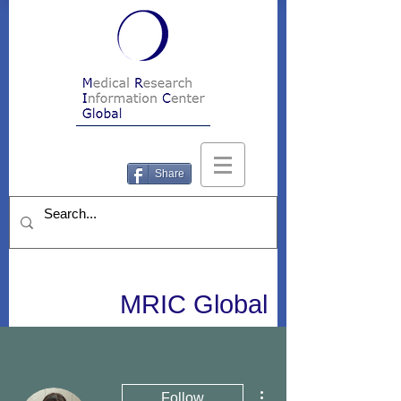
Share
MRIC Global
More actions
Follow