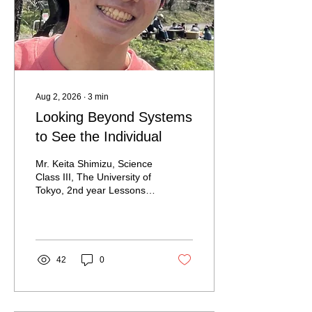
Aug 2, 2026
∙
3
min
Looking Beyond Systems
to See the Individual
Mr. Keita Shimizu, Science
Class III, The University of
Tokyo, 2nd year Lessons
from the Front Lines That
Systems Alone Cannot
Teach Imagine a child with
limited mobility racing a
wheelchair around a
42
0
relatively small room. Most
people would probably
react in a familiar way.
They might think, "If the