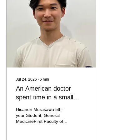
child crashes, it could be
dangerous," or "There are
other children in the room.
Someone could get hurt."
Yet in the setting I visited,
that conventional way of
thinking simply did not
apply....
Jul 24, 2026
∙
6
min
An American doctor
spent time in a small
isolation room in Prague
Hisanori Murasawa 5th-
year Student, General
MedicineFirst Faculty of
Medicine, Charles
University On May 21, I
was going daily between