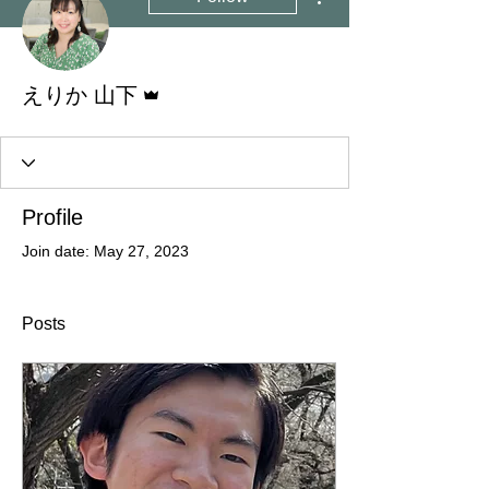
Admin
えりか 山下
Profile
Join date: May 27, 2023
Posts